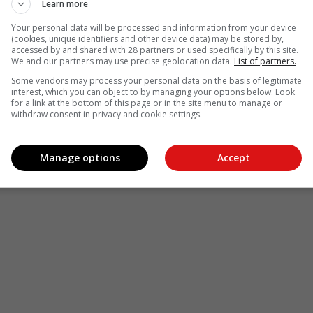
Learn more
Your personal data will be processed and information from your device
(cookies, unique identifiers and other device data) may be stored by,
accessed by and shared with 28 partners or used specifically by this site.
We and our partners may use precise geolocation data.
List of partners.
Some vendors may process your personal data on the basis of legitimate
interest, which you can object to by managing your options below. Look
for a link at the bottom of this page or in the site menu to manage or
withdraw consent in privacy and cookie settings.
Manage options
Accept