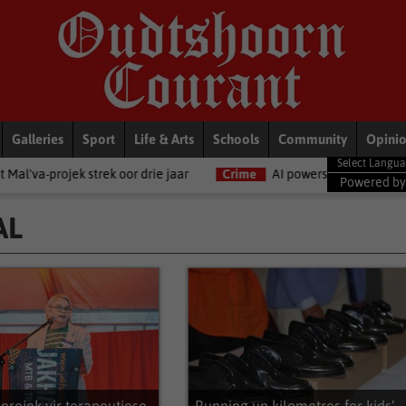
Galleries
Sport
Life & Arts
Schools
Community
Opini
 drie jaar
Crime
AI powers 55% of Africa’s cybercrime, SA among
Powered b
AL