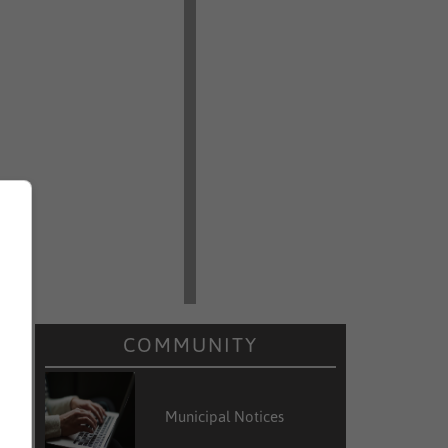
COMMUNITY
Municipal Notices