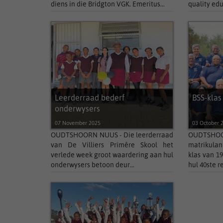
diens in die Bridgton VGK. Emeritus...
quality edu
Leerderraad bederf
BSS-klas
onderwysers
07 November 2025
03 October 
OUDTSHOORN NUUS - Die leerderraad
OUDTSHOOR
van De Villiers Primêre Skool het
matrikulan
verlede week groot waardering aan hul
klas van 1
onderwysers betoon deur...
hul 40ste r