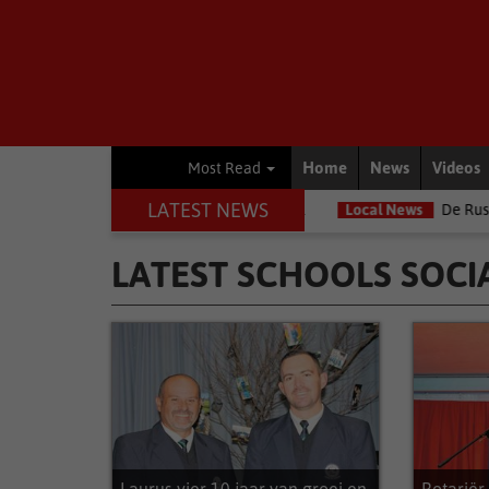
Home
News
Videos
Most Read
LATEST NEWS
orn Infantry School
Local News
De Rust Mal'va-projek strek oor
LATEST SCHOOLS SOCI
Latest Schools Social