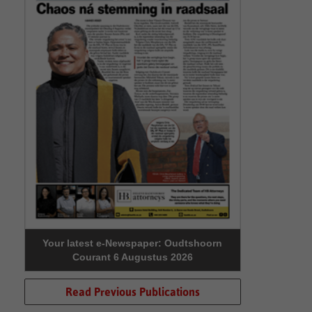
Your latest e-Newspaper: Oudtshoorn
Courant 6 Augustus 2026
Read Previous Publications