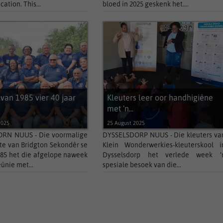
cation. This...
bloed in 2025 geskenk het....
 van 1985 vier 40 jaar
Kleuters leer oor handhigiëne
met ’n...
2025
25 August 2025
N NUUS - Die voormalige
DYSSELSDORP NUUS - Die kleuters va
te van Bridgton Sekondêr se
Klein Wonderwerkies-kleuterskool i
985 het die afgelope naweek
Dysselsdorp het verlede week ’
eünie met...
spesiale besoek van die...