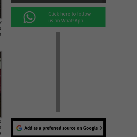
Click here to follow
us on WhatsApp
w
s
e
e
e
Add as a preferred source on Google
e