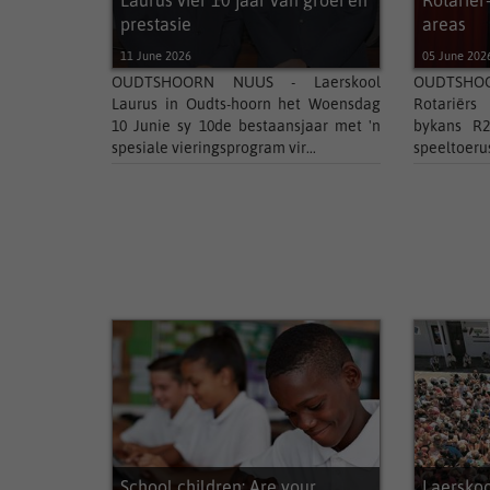
Laurus vier 10 jaar van groei en
Rotariër
prestasie
areas
11 June 2026
05 June 202
OUDTSHOORN NUUS - Laerskool
OUDTSHOOR
Laurus in Oudts-hoorn het Woensdag
Rotariërs
10 Junie sy 10de bestaansjaar met 'n
bykans R2
spesiale vieringsprogram vir...
speeltoerust
School children: Are your
Laersko