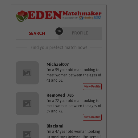
OR
PROFILE
SEARCH
Find your prefect match now!
Michael007
I'm a 59 year old man looking to
meet women between the ages of
41 and 58.
View Profile
Removed_785
I'm a 72 year old man looking to
meet women between the ages of
59 and 72.
View Profile
Biaciami
I'm a 47 year old woman looking
to meet men between the ages of