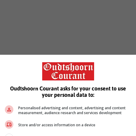
Prev
1
Next
Oudtshoorn Courant asks for your consent to use
your personal data to:
Personalised advertising and content, advertising and content
measurement, audience research and services development
Store and/or access information on a device