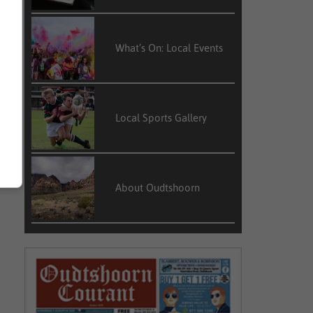
What’s On: Local Events
Local Sports Gallery
About Oudtshoorn