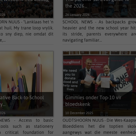
the 2026...
2026
26 January 2026
N NUUS - "Lanklaas het 'n
SCHOOL NEWS - As backpacks gro
t huil. My trane loop vrylik.
heavier and the new school year hit
to sny diep, nie omdat dit
its stride, parents everywhere ar
,...
navigating familiar...
ative Back-to-School
Gimmies onder Top-10 vir
...
bloedskenk
2026
10 December 2025
EWS - Access to basic
OUDTSHOORN NUUS - Die Wes-Kaaps
tools such as stationery
Bloeddiens het die toptien skol
 critical foundation for
aangewys wat die meeste eenhed