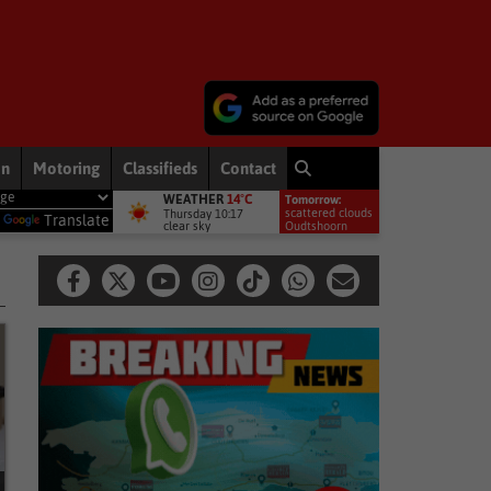
on
Motoring
Classifieds
Contact
WEATHER
14°C
Tomorrow:
 most exposed – Interpol
National News
McKenzie accused of duc
scattered clouds
Thursday 10:17
y
Translate
clear sky
16°
Oudtshoorn