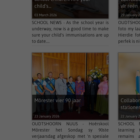
child's...
vir reën
03 March 2026
29 January 
SCHOOL NEWS - As the school year is
OUDTSHOOR
underway, now is a good time to make
foto my laa
sure your child’s immunisations are up
Hierdie fo
to date....
perfek is nie
Môrester vier 90 jaar
Collabor
stationery
23 January 2026
22 January 
OUDTSHOORN NUUS - Hoërskool
SCHOOL N
Môrester het Sondag sy 90ste
learning 
verjaarsdag afgeskop met 'n spesiale
remains a