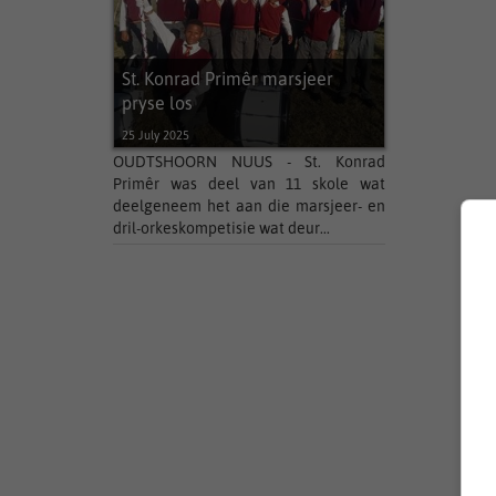
St. Konrad Primêr marsjeer
pryse los
25 July 2025
OUDTSHOORN NUUS - St. Konrad
Primêr was deel van 11 skole wat
deelgeneem het aan die marsjeer- en
dril-orkeskompetisie wat deur...