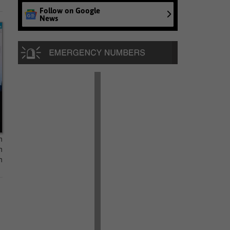
Follow on Google
News
n
n
n