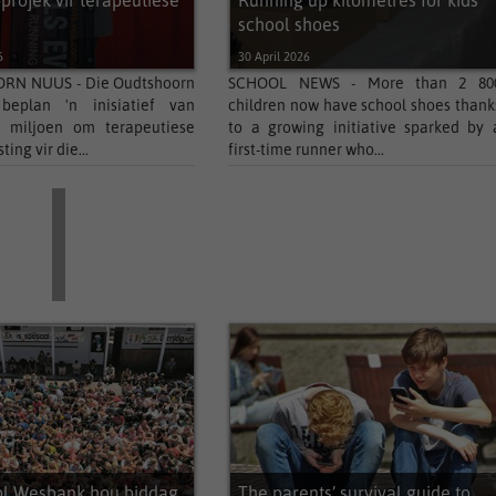
-projek vir terapeutiese
Running up kilometres for kids’
school shoes
6
30 April 2026
N NUUS - Die Oudtshoorn
SCHOOL NEWS - More than 2 80
 beplan 'n inisiatief van
children now have school shoes thank
 miljoen om terapeutiese
to a growing initiative sparked by 
ing vir die...
first-time runner who...
ol Wesbank hou biddag
The parents’ survival guide to