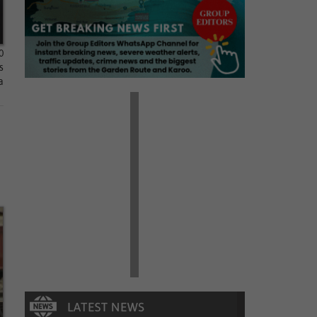
0
s
a