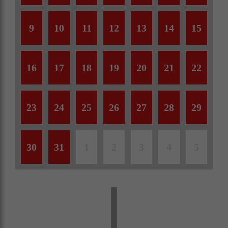
9
10
11
12
13
14
15
16
17
18
19
20
21
22
23
24
25
26
27
28
29
30
31
1
2
3
4
5