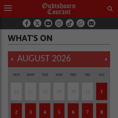
WHAT'S ON
AUGUST
2026
SUN
MON
TUE
WED
THU
FRI
SAT
26
27
28
29
30
31
1
2
3
4
5
6
7
8