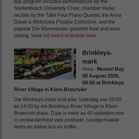
day program includes performances by the
Stellenbosch University Choir, chamber music
recitals by the Take Four Piano Quartet, the Anna
Davel & Melisizwe Plaatjie Collective, and the
popular Die Wynmeester gourmet food and wine
tasting. View
full event schedule here
.
Brinkleys-
mark
Area -
Mossel Bay
08 August 2026,
09:00 at Brinkleys
River Village in Klein-Brakrivier
Die Brinkleys-mark vind elke Saterdag van 09:00
tot 14:00 by die Brinkleys River Village in Klein-
Brakrivier plaas. Daar is meer as 40 stalletjies met
'n verskeidenheid vars produkte, handgemaakte
items en lekker kos en koffie.