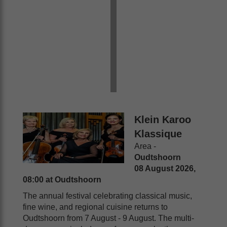
Klein Karoo
Klassique
Area -
Oudtshoorn
08 August 2026,
08:00 at Oudtshoorn
The annual festival celebrating classical music,
fine wine, and regional cuisine returns to
Oudtshoorn from 7 August - 9 August. The multi-