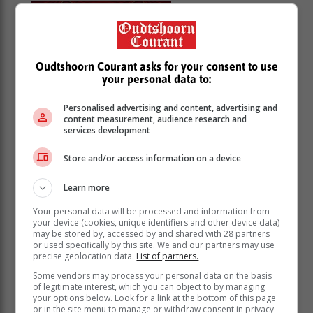
Hansel and
Gretel
Area -
George
08 August 2026,
Oudtshoorn Courant asks for your consent to use
your personal data to:
12:00 at Market
Community Theatre
Personalised advertising and content, advertising and
A fresh and comedic retelling of this fairy tale,
content measurement, audience research and
services development
where the siblings find their way back home with
the help of the Three Little Pigs and their Heavenly
Store and/or access information on a device
Father. The show is for the whole family, but
focused on kids. Performances: 18-20 June and
Learn more
25-27 June. Shows at 12:00, 16:00 and 18:30.
Your personal data will be processed and information from
your device (cookies, unique identifiers and other device data)
Hessequa
may be stored by, accessed by and shared with 28 partners
or used specifically by this site. We and our partners may use
Inheems 2026
precise geolocation data.
List of partners.
Tiener-
Some vendors may process your personal data on the basis
of legitimate interest, which you can object to by managing
your options below. Look for a link at the bottom of this page
kunskompetisie
or in the site menu to manage or withdraw consent in privacy