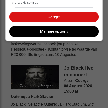
and cookie settings.
Area -
Riversdal
08 August 2026, 12:27 at Jou naaste Hessequa-
biblioteek
Accept
Tieners tussen 13 en 19 jaar wat in Hessequa
woon of skoolgaan, word uitgenooi om deel te
Manage options
neem aan die Inheems 2026 Tiener-
Kunskompetisie. Vir meer inligting en
inskrywingsvorms, besoek jou plaaslike
Hessequa-biblioteek. Kontantpryse ter waarde van
R20 000. Sluitingsdatum: 10 Augustus
Jo Black live
in concert
Area -
George
08 August 2026,
15:00 at
Outeniqua Park Stadium
Jo Black live at the Outeniqua Park Stadium, with