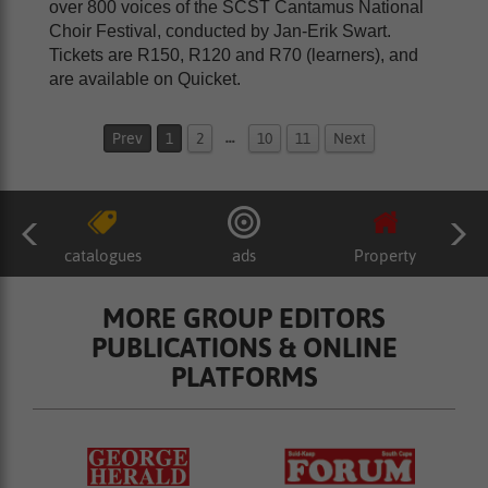
over 800 voices of the SCST Cantamus National
Choir Festival, conducted by Jan-Erik Swart.
Tickets are R150, R120 and R70 (learners), and
are available on Quicket.
…
Prev
1
2
10
11
Next
catalogues
ads
Property
MORE GROUP EDITORS
PUBLICATIONS & ONLINE
PLATFORMS