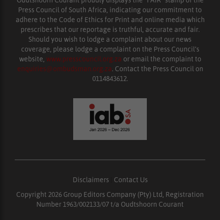
Oudtshoorn Courant proudly displays the “FAIR” stamp of the
Press Council of South Africa, indicating our commitment to
adhere to the Code of Ethics for Print and online media which
prescribes that our reportage is truthful, accurate and fair.
Should you wish to lodge a complaint about our news
coverage, please lodge a complaint on the Press Council’s
website,
www.presscouncil.org.za
or email the complaint to
enquiries@ombudsman.org.za
. Contact the Press Council on
0114843612.
Disclaimers
|
Contact Us
Copyright 2026 Group Editors Company (Pty) Ltd, Registration
Number 1963/002133/07 t/a Oudtshoorn Courant