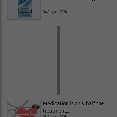
04 August 2026
Medication is only half the
treatment,...
03 August 2026