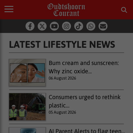
LATEST LIFESTYLE NEWS
Latest Lifestyle News
Bum cream and sunscreen:
Why zinc oxide...
06 August 2026
Consumers urged to rethink
plastic...
05 August 2026
AI Parent Alerts to flag teen...