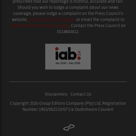
prescribes that our reportage is truthful, accurate and fair.
Should you wish to lodge a complaint about our news
coverage, please lodge a complaint on the Press Council’s
website,
www.presscouncil.org.za
or email the complaint to
enquiries@ombudsman.org.za
. Contact the Press Council on
0114843612.
Disclaimers
|
Contact Us
Copyright 2026 Group Editors Company (Pty) Ltd, Registration
Number 1963/002133/07 t/a Oudtshoorn Courant