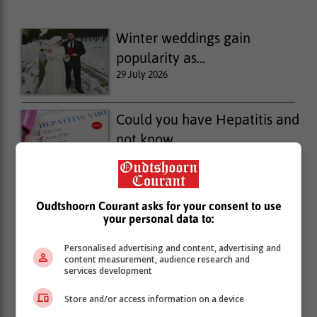
Winter weddings gain
popularity as...
29 July 2026
Could you have Hepatitis and
not know...
28 July 2026
Protect your home this
Oudtshoorn Courant asks for your consent to use
your personal data to:
winter: 4...
28 July 2026
Personalised advertising and content, advertising and
content measurement, audience research and
services development
Store and/or access information on a device