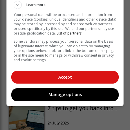
Learn more
Your personal data will be processed and information from
your device (cookies, unique identifiers and other device data)
may be stored by, accessed by and shared with 28 partners
or used specifically by this site. We and our partners may use
precise geolocation data.
List of partners.
Some vendors may process your personal data on the basis
of legitimate interest, which you can object to by managing
your options below. Look for a link at the bottom of this page
or in the site menu to manage or withdraw consent in privacy
and cookie settings.
Why more people are
Accept
developing...
27 July 2026
Manage options
7 tips to get you back into...
24 July 2026