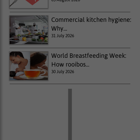
Commercial kitchen hygiene:
Why...
31 July 2026
World Breastfeeding Week:
How rooibos...
30 July 2026