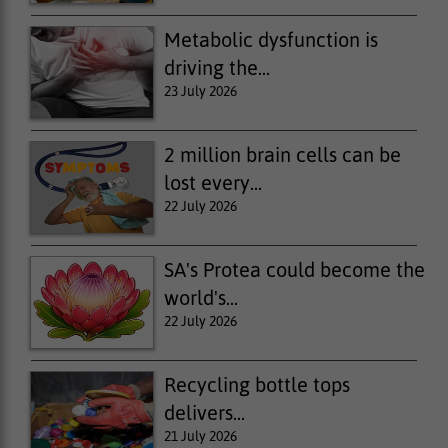
Metabolic dysfunction is
driving the...
23 July 2026
2 million brain cells can be
lost every...
22 July 2026
SA's Protea could become the
world's...
22 July 2026
Recycling bottle tops
delivers...
21 July 2026