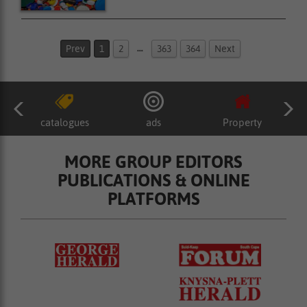
…
Prev
1
2
363
364
Next
catalogues
ads
Property
MORE GROUP EDITORS
PUBLICATIONS & ONLINE
PLATFORMS