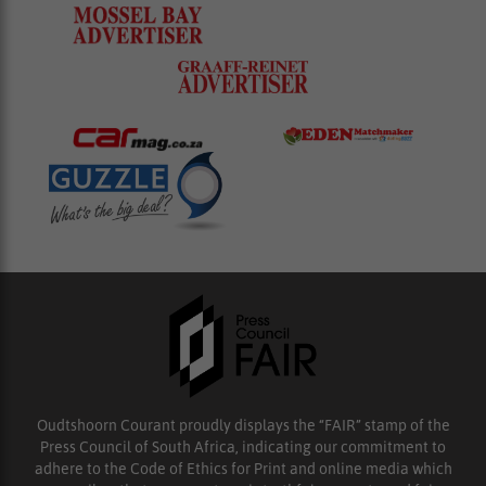
Oudtshoorn Courant proudly displays the “FAIR” stamp of the
Press Council of South Africa, indicating our commitment to
adhere to the Code of Ethics for Print and online media which