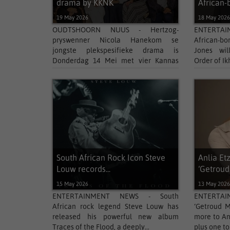
drama by KKNK
African-b
19 May 2026
18 May 202
OUDTSHOORN NUUS - Hertzog-
ENTERTA
pryswenner Nicola Hanekom se
African-bo
jongste plekspesifieke drama is
Jones wil
Donderdag 14 Mei met vier Kannas
Order of Ik
bekroon....
South African Rock Icon Steve
Anlia Et
Louw records...
‘Getroud.
15 May 2026
13 May 202
ENTERTAINMENT NEWS - South
ENTERTA
African rock legend Steve Louw has
‘Getroud M
released his powerful new album
more to An
Traces of the Flood, a deeply...
plus one to 