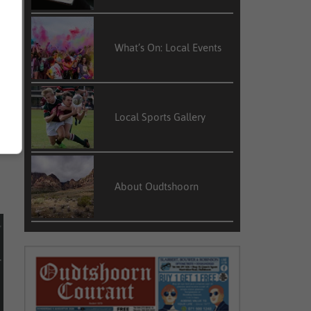
What’s On: Local Events
y
f
Local Sports Gallery
e
About Oudtshoorn