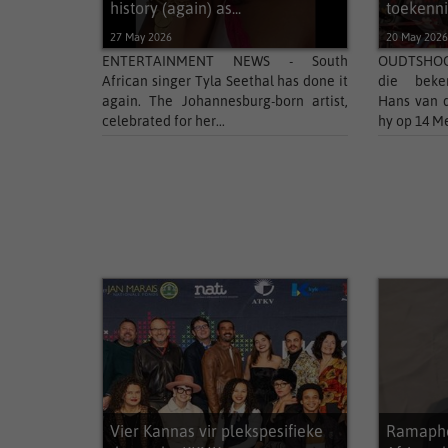
history (again) as...
toekenn
27 May 2026
20 May 202
ENTERTAINMENT NEWS - South
OUDTSHOOR
African singer Tyla Seethal has done it
die beken
again. The Johannesburg-born artist,
Hans van d
celebrated for her...
hy op 14 Me
Vier Kannas vir plekspesifieke
Ramapho