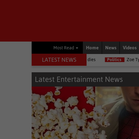
Home
News
Videos
Most Read
LATEST NEWS
rnalists, Estelle Ellis, dies
Politics
Zoe Tyatya confirms resigna
Latest Entertainment News