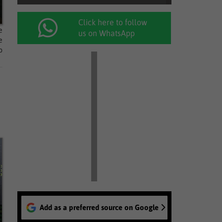
Click here to follow
e
us on WhatsApp
e
p
Add as a preferred source on Google