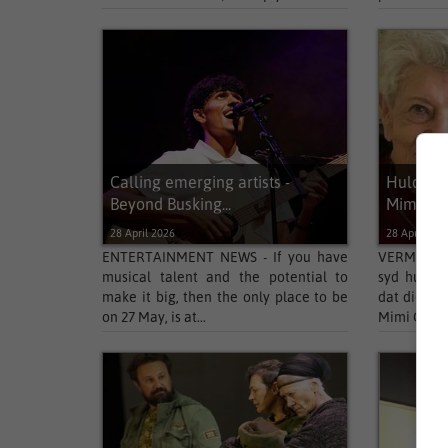
Calling emerging artists -
Huldebly
Beyond Busking...
Mimi Co
28 April 2026
28 April 202
ENTERTAINMENT NEWS - If you have
VERMAAK N
musical talent and the potential to
syd hul me
make it big, then the only place to be
dat die Su
on 27 May, is at...
Mimi Coerts