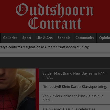
Galleries
Sport
Life & Arts
Schools
Community
Opini
tion as Greater Oudtshoorn Municipality’s mayor
National News
Spider-Man: Brand New Day earns R44m
in SA...
Dis feestyd! Klein Karoo Klassique bring...
Van klavierklanke tot kuns - Klassique
bied...
Klein Karoo Klassique celebrates