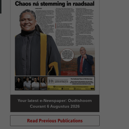
Your latest e-Newspaper: Oudtshoorn
Courant 6 Augustus 2026
Read Previous Publications