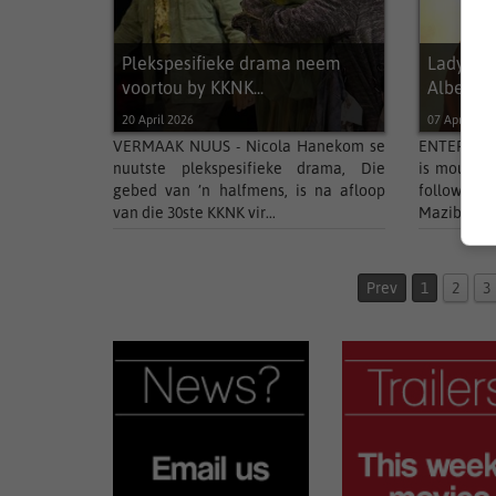
Plekspesifieke drama neem
Ladysmi
voortou by KKNK...
Albert...
20 April 2026
07 April 202
VERMAAK NUUS - Nicola Hanekom se
ENTERTAIN
nuutste plekspesifieke drama, Die
is mourning
gebed van ’n halfmens, is na afloop
followin
van die 30ste KKNK vir...
Mazibuko, t
Prev
1
2
3