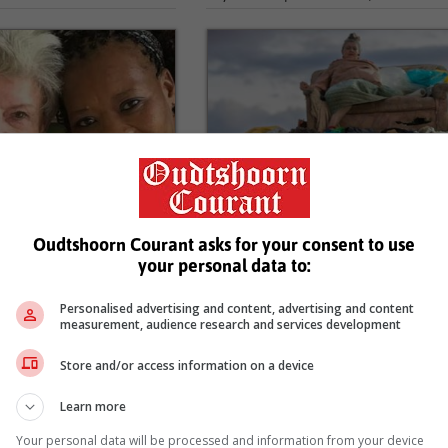
ke stroom in vir wyle
Die gebed van ’n halfmens vir
ertse
10...
6
21 April 2026
Oudtshoorn Courant asks for your consent to use
UUS - Mense deel wyd en
OUDTSHOORN NUUS - Nicol
your personal data to:
delye nadat dit bevestig is
Hanekom se nuutste plekspesifiek
id-Afrikaanse operasangeres
drama, Die gebed van ’n halfmens, i
Personalised advertising and content, advertising and content
e in die...
na afloop van die 30ste KKNK vir...
measurement, audience research and services development
Store and/or access information on a device
Learn more
Your personal data will be processed and information from your device