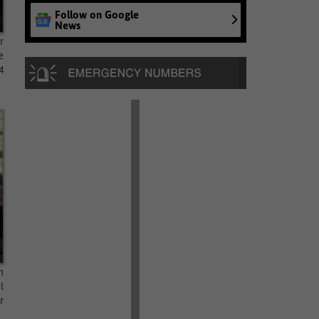
Follow on Google
News
r
e
4
h
l
r