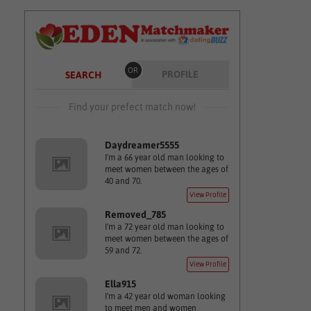
OR
PROFILE
SEARCH
Find your prefect match now!
Daydreamer5555
I'm a 66 year old man looking to
meet women between the ages of
40 and 70.
View Profile
Removed_785
I'm a 72 year old man looking to
meet women between the ages of
59 and 72.
View Profile
Ella915
I'm a 42 year old woman looking
to meet men and women