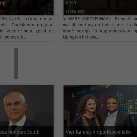
Klein Karoo Klassique 2026 bied...
ing
net 'n...
6
19 May 2026
Shannon Benting named Miss
Supranational...
N NUUS - ’n Groot eer het
'n WARE KORTVERHAAL - Ek weet ni
de Oudtshoorn-fotograaf
wat dit met my en Jode is nie… In di
Bokang Montjane-Tshabalala now holds
er Veen te beurt geval toe
vroeë sestigs in Augrabiesstraat o
the...
i tydens die...
Upington het ons...
sa honours South
Vier Kannas vir plekspesifieke