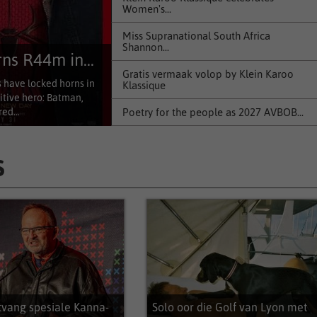
Women's...
Miss Supranational South Africa
Shannon...
s R44m in...
Gratis vermaak volop by Klein Karoo
have locked horns in
Klassique
itive hero: Batman,
Poetry for the people as 2027 AVBOB...
ed...
Explosive new novel provides a true-to-
life...
S
KFO terug op verhoog by Klein Karoo
Klassique
Cannes Award-nominated documentary
Out of...
Teksmark nooi skrywers se nuwe
teksidees
Klein Karoo Klassique 2026 bied...
tvang spesiale Kanna-
Solo oor die Golf van Lyon met