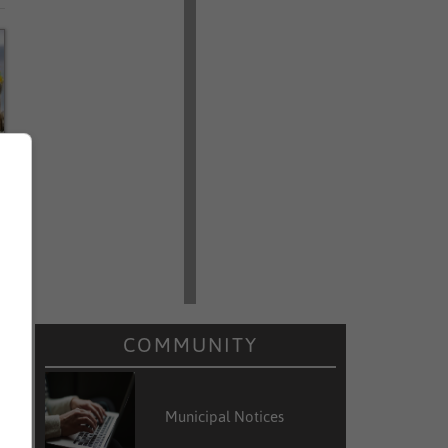
a
e
s
COMMUNITY
Municipal Notices