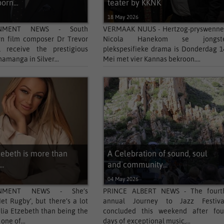
orn...
teater by KKNK
6
18 May 2026
INMENT NEWS - South
VERMAAK NUUS - Hertzog-pryswenne
rn film composer Dr Trevor
Nicola Hanekom se jongst
l receive the prestigious
plekspesifieke drama is Donderdag 1
hamanga in Silver...
Mei met vier Kannas bekroon....
zebeth is more than
A Celebration of sound, soul
..
and community...
6
04 May 2026
INMENT NEWS - She’s
PRINCE ALBERT NEWS - The fourt
et Rugby’, but there’s a lot
annual Journey to Jazz Festiva
lia Etzebeth than being the
concluded this weekend after fou
one of...
days of exceptional music,...