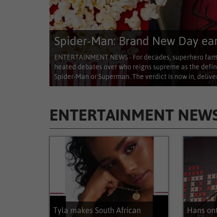
Spider-Man: Brand New Day earn
ENTERTAINMENT NEWS - For decades, superhero fans 
heated debates over who reigns supreme as the defin
Spider-Man or Superman. The verdict is now in, deliver
ENTERTAINMENT NEW
Entertainment News
Tyla makes South African
Hans on