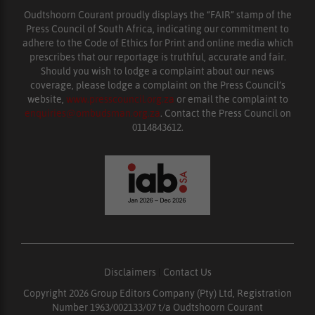
Oudtshoorn Courant proudly displays the “FAIR” stamp of the
Press Council of South Africa, indicating our commitment to
adhere to the Code of Ethics for Print and online media which
prescribes that our reportage is truthful, accurate and fair.
Should you wish to lodge a complaint about our news
coverage, please lodge a complaint on the Press Council’s
website,
www.presscouncil.org.za
or email the complaint to
enquiries@ombudsman.org.za
. Contact the Press Council on
0114843612.
Disclaimers
|
Contact Us
Copyright 2026 Group Editors Company (Pty) Ltd, Registration
Number 1963/002133/07 t/a Oudtshoorn Courant