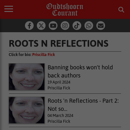
ROOTS N REFLECTIONS
Click for bio:
Priscilla Fick
Banning books won't hold
back authors
19 April 2024
Priscilla Fick
Roots 'n Reflections - Part 2:
Not so...
04 March 2024
Priscilla Fick