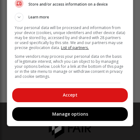
Store and/or access information on a device
Learn more
Your personal data will be processed and information from
your device (cookies, unique identifiers and other device data)
may be stored by, accessed by and shared with 28 partners
or used specifically by this site. We and our partners may use
precise geolocation data.
List of partners.
Some vendors may process your personal data on the basis
of legitimate interest, which you can object to by managing
your options below. Look for a link at the bottom of this page
or in the site menu to manage or withdraw consent in privacy
and cookie settings.
Accept
Manage options