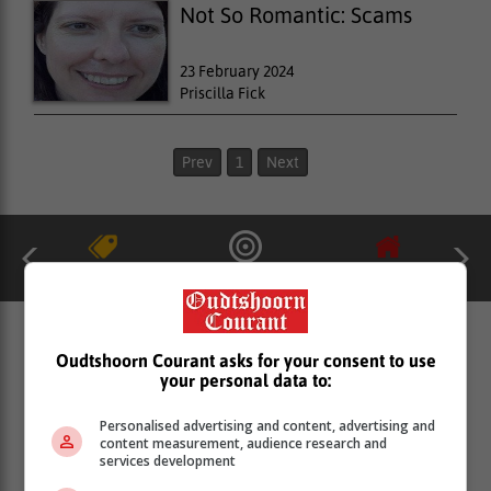
Not So Romantic: Scams
23 February 2024
Priscilla Fick
Prev
1
Next
catalogues
ads
Property
MORE GROUP EDITORS
Oudtshoorn Courant asks for your consent to use
PUBLICATIONS & ONLINE
your personal data to:
PLATFORMS
Personalised advertising and content, advertising and
content measurement, audience research and
services development