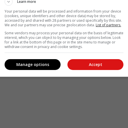
Learn more
Your personal data will be processed and information from your device
(cookies, unique identifiers and other device data) may be stored by,
accessed by and shared with 28 partners or used specifically by this site.
We and our partners may use precise geolocation data.
List of partners.
Some vendors may process your personal data on the basis of legitimate
interest, which you can object to by managing your options below. Look
for a link at the bottom of this page or in the site menu to manage or
withdraw consent in privacy and cookie settings.
Manage options
Accept