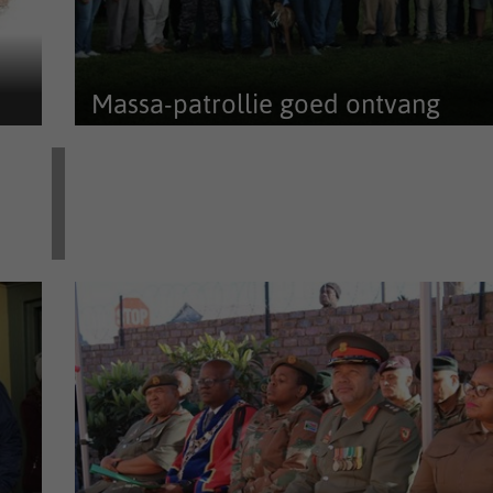
Massa-patrollie goed ontvang
’n Maandelikse massa-patrollie deur Afriforum-
buurtwag, die plaaslike polisie,...