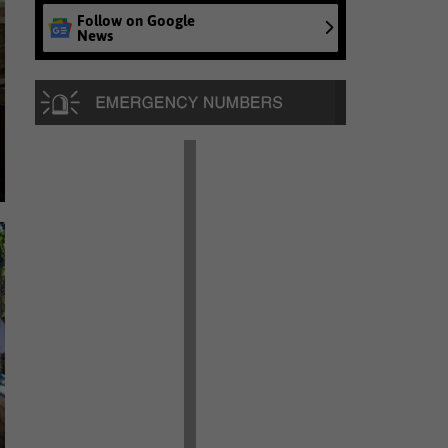
Follow on Google
News