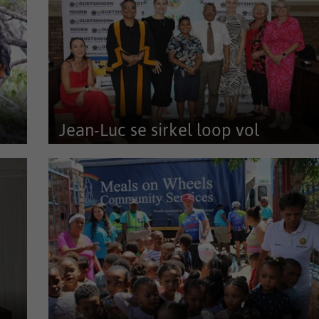
Jean-Luc se sirkel loop vol
ns
Dinsdag 24 Maart was 'n spesiale dag vir klein
entrepreneur, Jean-Luc Smith en...