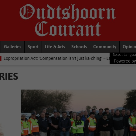
Galleries
Sport
Life & Arts
Schools
Community
Opini
ation isn’t just ka-ching’ – Lawyers advised against dictionary definitio
Powered b
RIES