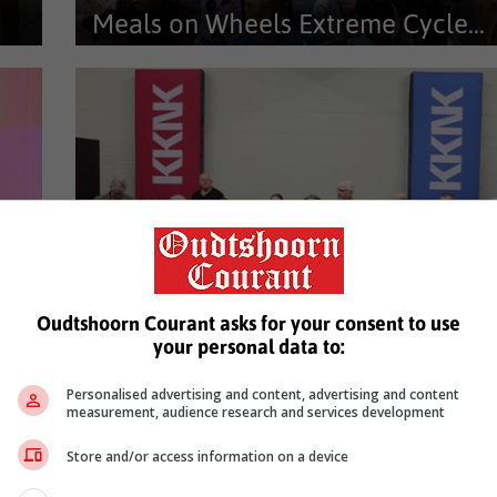
Meals on Wheels Extreme Cycle...
Vir meer as tien jaar verander die ‘Meals on Wheels
Extreme Cycle for Hunger’...
Oudtshoorn Courant asks for your consent to use
Proeflopie vir boekedag gaan...
your personal data to:
26,
Skrywers en lesers wat verlede Saterdag, 28 Februarie,
Personalised advertising and content, advertising and content
aan die eerste boekedag...
measurement, audience research and services development
…
3
4
5
52
53
Next
Store and/or access information on a device