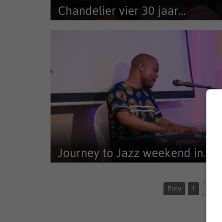
Chandelier vier 30 jaar...
Chandelier Game Lodge het Dinsdagaand 10 Maart
Karoo Livestock Exports se 30...
Journey to Jazz weekend in...
New venues, final acts, and bold programming for 20
including Shepherd’s...
Prev
1
2