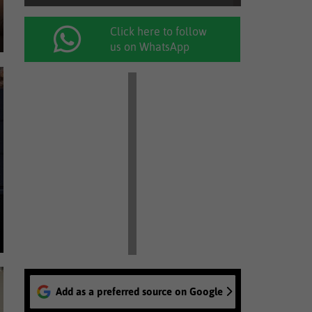
Click here to follow
us on WhatsApp
Add as a preferred source on Google