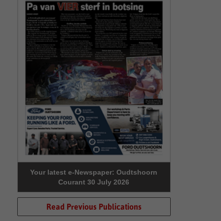
Your latest e-Newspaper: Oudtshoorn
Courant 30 July 2026
Read Previous Publications