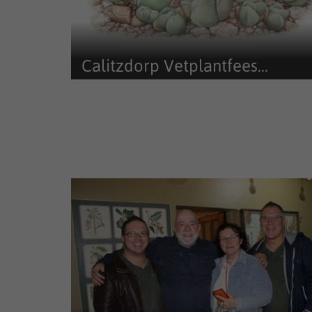
Calitzdorp Vetplantfees...
Calitzdorp Vetplantfees Art Exhibition (since 2017)
exhibited and sold art from...