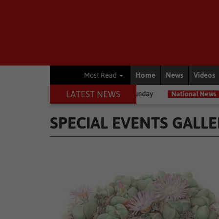
Home
News
Videos
Most Read
LATEST NEWS
terly cold, wet Sunday
National News
Expropriation Act: ‘Compens
SPECIAL EVENTS GALLE