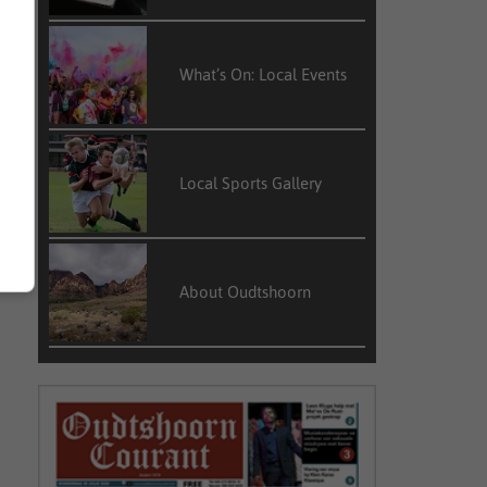
What’s On: Local Events
Local Sports Gallery
About Oudtshoorn