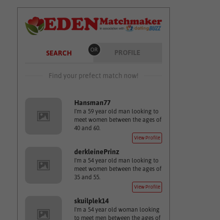
OR
PROFILE
SEARCH
Find your prefect match now!
Hansman77
I'm a 59 year old man looking to
meet women between the ages of
40 and 60.
View Profile
derkleinePrinz
I'm a 54 year old man looking to
meet women between the ages of
35 and 55.
View Profile
skuilplek14
I'm a 54 year old woman looking
to meet men between the ages of