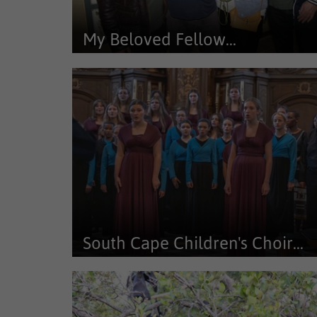
My Beloved Fellow...
Die My Beloved Fellow Inhabitants-kunsuitstalling w
tans uitgestal word by Te...
South Cape Children's Choir...
The South Cape Children’s Choir and South Cape You
Choir achieved remarkable...