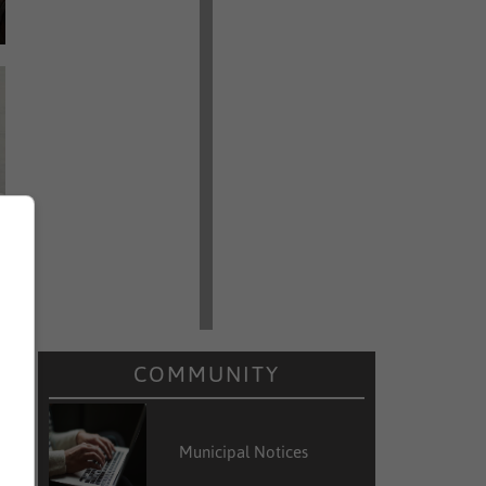
COMMUNITY
Municipal Notices