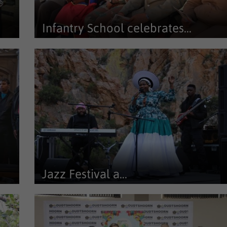
Infantry School celebrates...
at
As part of its ongoing community outreach programme,
the Oudtshoorn Infantry...
Jazz Festival a...
th
The Journey to Jazz Festival which took place in Prince
Albert suprised once...