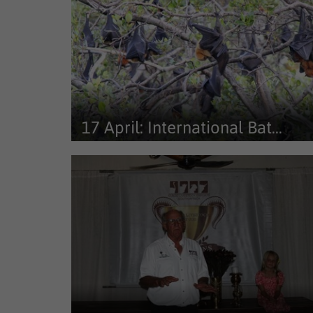
17 April: International Bat...
On International Bat Appreciation Day, attention tur
to one of nature’s most...