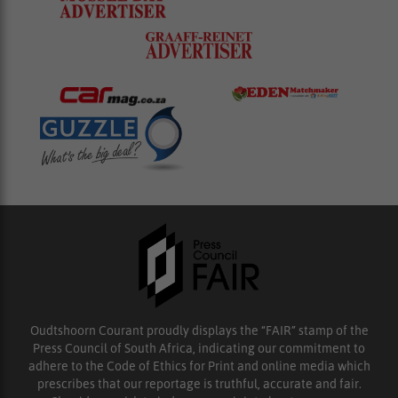
Oudtshoorn Courant proudly displays the “FAIR” stamp of the
Press Council of South Africa, indicating our commitment to
adhere to the Code of Ethics for Print and online media which
prescribes that our reportage is truthful, accurate and fair.