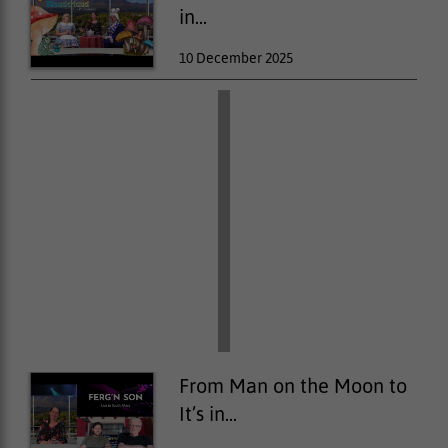
in...
10 December 2025
From Man on the Moon to
It’s in...