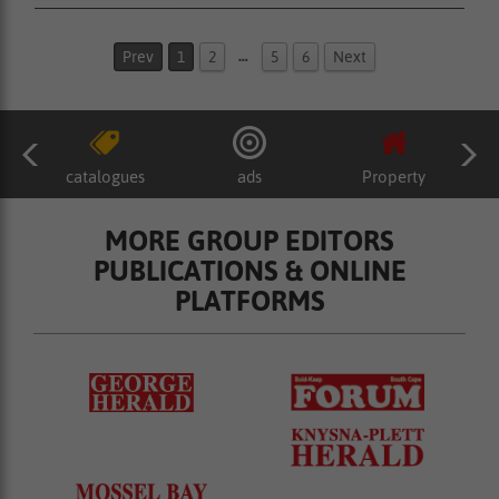
…
Prev
1
2
5
6
Next
catalogues
ads
Property
MORE GROUP EDITORS
PUBLICATIONS & ONLINE
PLATFORMS