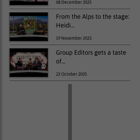
08 December 2025
From the Alps to the stage:
Heidi...
19 November 2025
Group Editors gets a taste
of...
22 October 2025