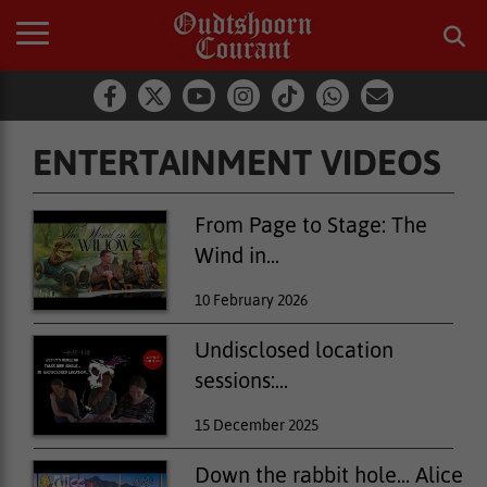
ENTERTAINMENT VIDEOS
From Page to Stage: The
Wind in...
10 February 2026
Undisclosed location
sessions:...
15 December 2025
Down the rabbit hole... Alice