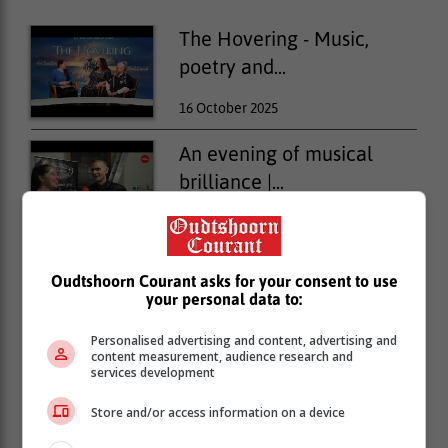
The Hovering - Music,
poetry and...
16 October 2025
An evening of musical
brilliance |...
10 October 2025
Murder and mayhem on
Oudtshoorn Courant asks for your consent to use
stage at...
your personal data to:
02 October 2025
Personalised advertising and content, advertising and
content measurement, audience research and
services development
Store and/or access information on a device