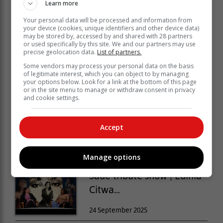
Learn more
Your personal data will be processed and information from
your device (cookies, unique identifiers and other device data)
may be stored by, accessed by and shared with 28 partners
or used specifically by this site. We and our partners may use
precise geolocation data.
List of partners.
Some vendors may process your personal data on the basis
of legitimate interest, which you can object to by managing
your options below. Look for a link at the bottom of this page
or in the site menu to manage or withdraw consent in privacy
and cookie settings.
Safari Town festival fun...
Accept
29 September 2025
Manage options
Sade tribute show | Edinia
Citwa...
24 September 2025