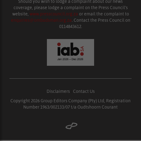
Should you wish to lodge a complaint about our news
coverage, please lodge a complaint on the Press Council’s
website,
www.presscouncil.org.za
or email the complaint to
enquiries@ombudsman.org.za
. Contact the Press Council on
0114843612.
Disclaimers
|
Contact Us
Copyright 2026 Group Editors Company (Pty) Ltd, Registration
Number 1963/002133/07 t/a Oudtshoorn Courant