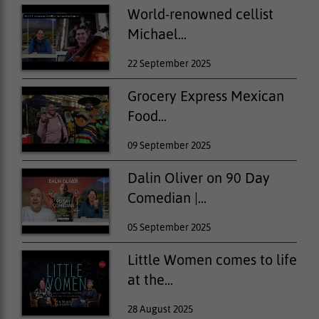
World-renowned cellist
Michael...
22 September 2025
Grocery Express Mexican
Food...
09 September 2025
Dalin Oliver on 90 Day
Comedian |...
05 September 2025
Little Women comes to life
at the...
28 August 2025