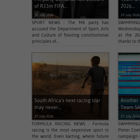
of R33m FIFA...
2026...
30 July 2026
29 July 2026
SPORT NEWS - The MK party has
SWIMMING
accused the Department of Sport, Arts
Wednesday 
and Culture of flouting constitutional
at the 2
principles of...
thanks to t
South Africa's next racing star
Another 
may never...
Team SA
27 July 2026
27 July 2026
FORMULA RACING NEWS - Formula
SWIMMING
racing is the most expensive sport in
Pieter Coe
the world. Even karting, where future
campaign i