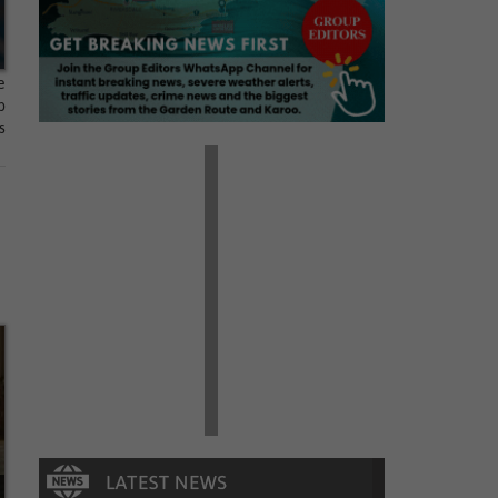
e
p
s