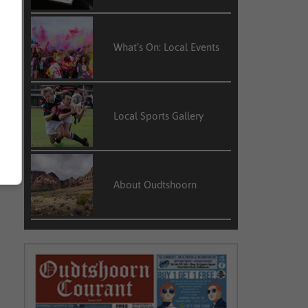
What’s On: Local Events
Local Sports Gallery
About Oudtshoorn