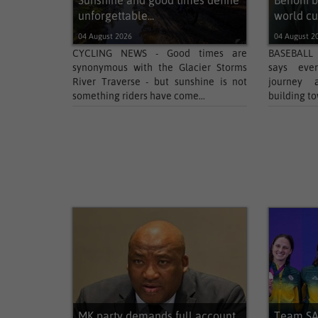
Sunshine and good times define
Benoni b
unforgettable...
world cup
04 August 2026
04 August 2
CYCLING NEWS - Good times are
BASEBALL 
synonymous with the Glacier Storms
says ever
River Traverse - but sunshine is not
journey 
something riders have come...
building to
MK party demands full account
Team SA 