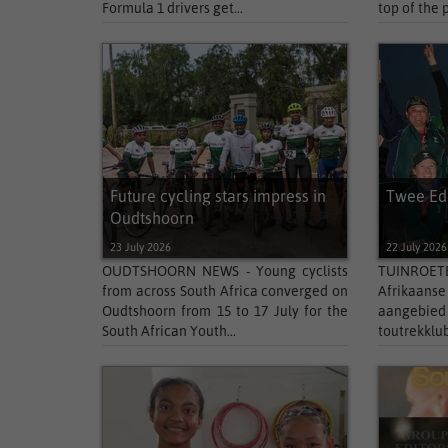
Formula 1 drivers get...
top of the 
Future cycling stars impress in
Twee Ede
Oudtshoorn
23 July 2026
22 July 2026
OUDTSHOORN NEWS - Young cyclists
TUINROETE
from across South Africa converged on
Afrikaans
Oudtshoorn from 15 to 17 July for the
aangebi
South African Youth...
toutrekklub