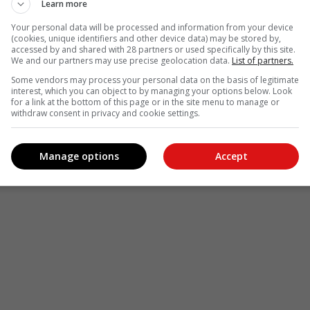
Learn more
Your personal data will be processed and information from your device
(cookies, unique identifiers and other device data) may be stored by,
accessed by and shared with 28 partners or used specifically by this site.
We and our partners may use precise geolocation data.
List of partners.
Some vendors may process your personal data on the basis of legitimate
interest, which you can object to by managing your options below. Look
for a link at the bottom of this page or in the site menu to manage or
withdraw consent in privacy and cookie settings.
Manage options
Accept