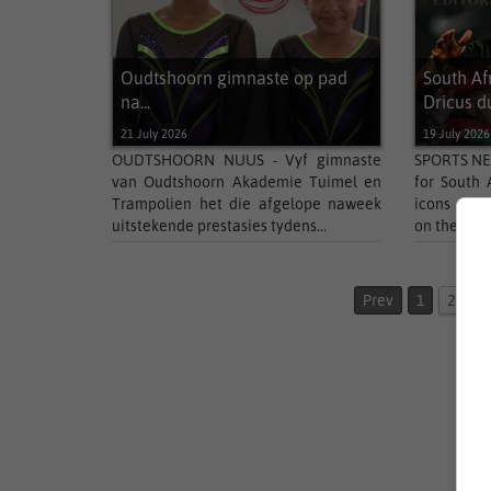
Oudtshoorn gimnaste op pad
South Af
na...
Dricus du
21 July 2026
19 July 2026
OUDTSHOORN NUUS - Vyf gimnaste
SPORTS NEW
van Oudtshoorn Akademie Tuimel en
for South 
Trampolien het die afgelope naweek
icons del
uitstekende prestasies tydens...
on the globa
Prev
1
2
3