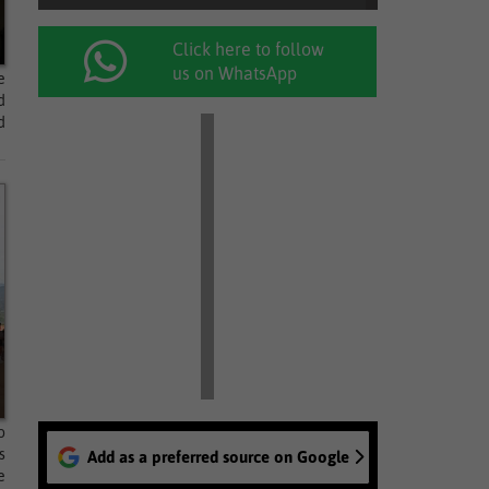
Click here to follow
us on WhatsApp
e
d
d
o
s
Add as a preferred source on Google
e