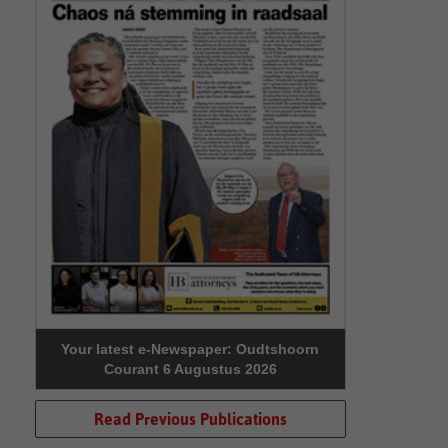
Your latest e-Newspaper: Oudtshoorn
Courant 6 Augustus 2026
Read Previous Publications