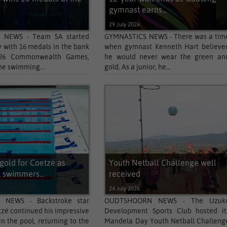
gymnast earns...
29 July 2026
 NEWS - Team SA started
GYMNASTICS NEWS - There was a tim
with 16 medals in the bank
when gymnast Kenneth Hart believe
026 Commonwealth Games,
he would never wear the green an
he swimming...
gold. As a junior, he...
gold for Coetzé as
Youth Netball Challenge well
 swimmers...
received
24 July 2026
 NEWS - Backstroke star
OUDTSHOORN NEWS - The Uzuk
tzé continued his impressive
Development Sports Club hosted it
n the pool, returning to the
Mandela Day Youth Netball Challeng