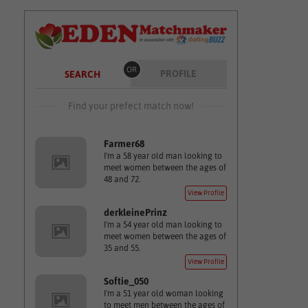
OR
PROFILE
SEARCH
Find your prefect match now!
Farmer68
I'm a 58 year old man looking to
meet women between the ages of
48 and 72.
View Profile
derkleinePrinz
I'm a 54 year old man looking to
meet women between the ages of
35 and 55.
View Profile
Softie_050
I'm a 51 year old woman looking
to meet men between the ages of