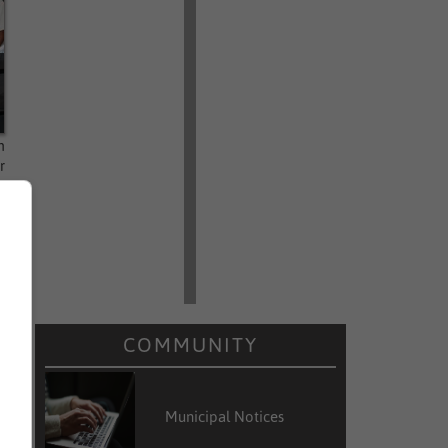
n
r
,
COMMUNITY
Municipal Notices