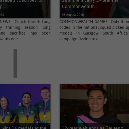
aseball coach set for
Swimmers carry SA team at
...
Commonwealth...
026
03 August 2026
NEWS - Coach Gareth Long
COMMONWEALTH GAMES - Only thre
y training session, long
codes in the national squad picked u
and sacrifice has been
medals in Glasgow. South Africa’
wards one...
campaign fizzled to a...
wins 16 medals at the
12-year wait ends as Gauteng