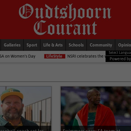
Galleries
Sport
Life & Arts
Schools
Community
Opini
LifeStyle
NSRI celebrates the women in the NSRI this Women's Da
Powered b