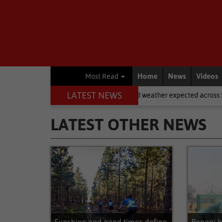
Home
News
Videos
Most Read
LATEST NEWS
National News
Cold weather expected across SA on Women’s Day
LATEST OTHER NEWS
Latest Other News