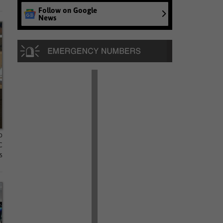
Follow on Google
News
o
C
s