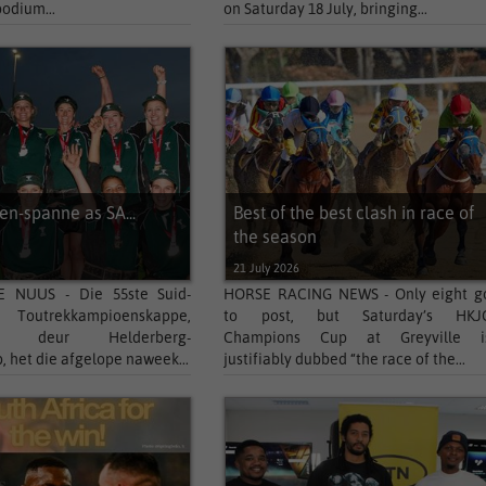
podium...
on Saturday 18 July, bringing...
n-spanne as SA...
Best of the best clash in race of
the season
21 July 2026
 NUUS - Die 55ste Suid-
HORSE RACING NEWS - Only eight g
e Toutrekkampioenskappe,
to post, but Saturday’s HKJ
ed deur Helderberg-
Champions Cup at Greyville i
, het die afgelope naweek...
justifiably dubbed “the race of the...