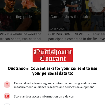
rican sporting pride:
Gamers show their talent
...
17 July 2026
S - In a whirlwind weekend
OUDTSHOORN NEWS - Fourtee
African sports, two national
participants competed in the first-eve
ivered emphatic statements
gaming tournament in Oudtshoorn
l...
marking an exciting milestone...
…
4
5
336
337
Next
Oudtshoorn Courant asks for your consent to use
your personal data to:
Personalised advertising and content, advertising and content
measurement, audience research and services development
Store and/or access information on a device