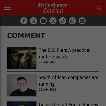
COMMENT
Comment
The 555 Plan: A practical
route towards...
27 July 2026
South African companies are
running...
23 July 2026
Going the full Prince Andrew -