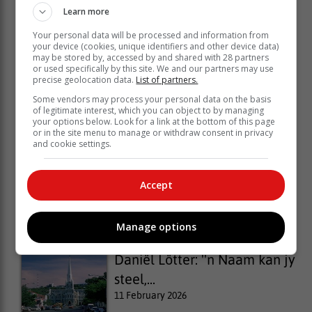
Learn more
Your personal data will be processed and information from
your device (cookies, unique identifiers and other device data)
may be stored by, accessed by and shared with 28 partners
or used specifically by this site. We and our partners may use
precise geolocation data.
List of partners.
Some vendors may process your personal data on the basis
of legitimate interest, which you can object to by managing
your options below. Look for a link at the bottom of this page
or in the site menu to manage or withdraw consent in privacy
and cookie settings.
Business Unplugged: Creating
Accept
your...
30 March 2026
Manage options
Daniël Lötter: ''n Naam kan jy
steel,...
11 February 2026