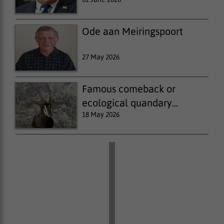
Ode aan Meiringspoort
27 May 2026
Famous comeback or
ecological quandary...
18 May 2026