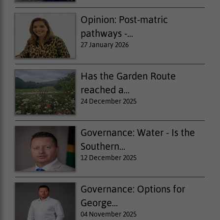
Opinion: Post-matric
pathways -...
27 January 2026
Has the Garden Route
reached a...
24 December 2025
Governance: Water - Is the
Southern...
12 December 2025
Governance: Options for
George...
04 November 2025