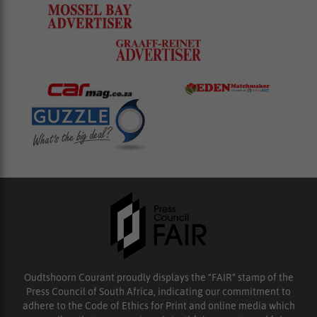
Oudtshoorn Courant proudly displays the “FAIR” stamp of the
Press Council of South Africa, indicating our commitment to
adhere to the Code of Ethics for Print and online media which