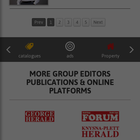
Prev
1
2
3
4
5
Next
catalogues
ads
Property
MORE GROUP EDITORS
PUBLICATIONS & ONLINE
PLATFORMS