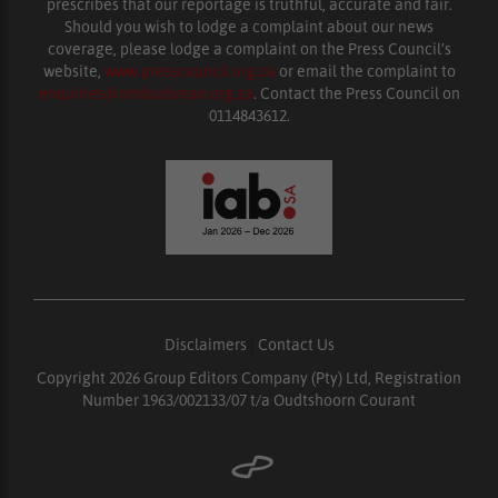
prescribes that our reportage is truthful, accurate and fair.
Should you wish to lodge a complaint about our news
coverage, please lodge a complaint on the Press Council’s
website,
www.presscouncil.org.za
or email the complaint to
enquiries@ombudsman.org.za
. Contact the Press Council on
0114843612.
Disclaimers
|
Contact Us
Copyright 2026 Group Editors Company (Pty) Ltd, Registration
Number 1963/002133/07 t/a Oudtshoorn Courant