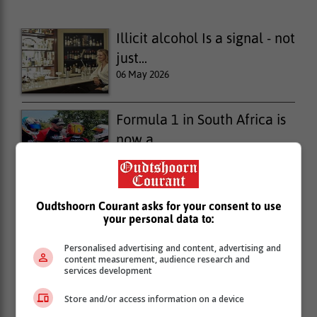
Illicit alcohol Is a signal - not
just...
06 May 2026
Formula 1 in South Africa is
now a...
23 April 2026
Illicit alcohol is a signal - not
Oudtshoorn Courant asks for your consent to use
your personal data to:
just...
15 April 2026
Personalised advertising and content, advertising and
content measurement, audience research and
services development
Store and/or access information on a device