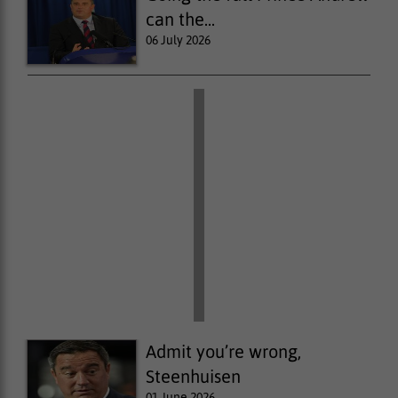
can the...
06 July 2026
Admit you’re wrong,
Steenhuisen
01 June 2026