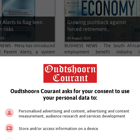
 Alerts to flag teen
Growing pushback against
m risks
forced retirement...
026
04 August 2026
NEWS - Meta has introduced
BUSINESS NEWS - The South Africa
d Parent Alerts, a system
employment benefit industry i
 teen chats suggesting self-
currently worth around R800 billion
ide,...
comprising retirement...
…
4
5
2595
2596
Next
Oudtshoorn Courant asks for your consent to use
your personal data to:
Personalised advertising and content, advertising and content
measurement, audience research and services development
Store and/or access information on a device