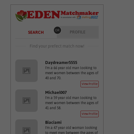
OR
PROFILE
SEARCH
Find your prefect match now!
Daydreamer5555
I'm a 66 year old man looking to
meet women between the ages of
40 and 70.
View Profile
Michael007
I'm a 59 year old man looking to
meet women between the ages of
41 and 58.
View Profile
Biaciami
I'm a 47 year old woman looking
to meet men between the ages of