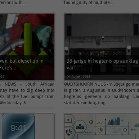
Persons with...
found guilty of multiple...
own, but diesel up in
38-jarige in hegtenis op aanklag
ere’s...
van...
026
04 August 2026
 NEWS - South African
OUDTSHOORN NUUS - ’n 38-jarige ma
 may have to dig deep into
is gister, 3 Augustus in Oudtshoorn i
ets at the fuel pumps from
hegtenis geneem op aanklag va
Wednesday, 5...
statutêre verkragting....