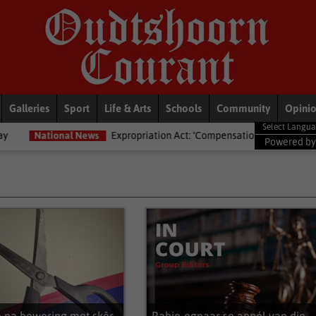
Galleries
Sport
Life & Arts
Schools
Community
Opini
Expropriation Act: ‘Compensation isn’t just ka-ching’ – Lawyers advised a
Powered b