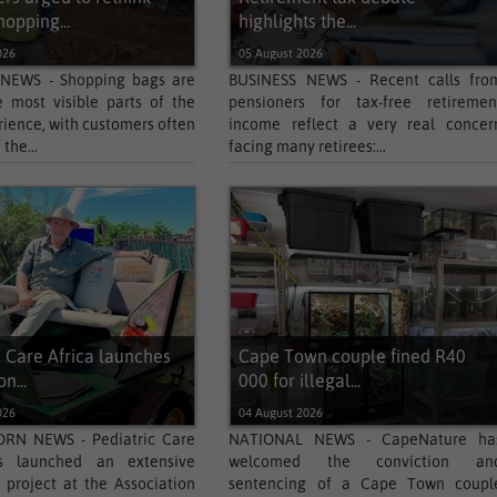
hopping...
highlights the...
026
05 August 2026
 NEWS - Shopping bags are
BUSINESS NEWS - Recent calls fro
 most visible parts of the
pensioners for tax-free retiremen
rience, with customers often
income reflect a very real concer
the...
facing many retirees:...
c Care Africa launches
Cape Town couple fined R40
n...
000 for illegal...
026
04 August 2026
N NEWS - Pediatric Care
NATIONAL NEWS - CapeNature ha
s launched an extensive
welcomed the conviction an
 project at the Association
sentencing of a Cape Town coupl