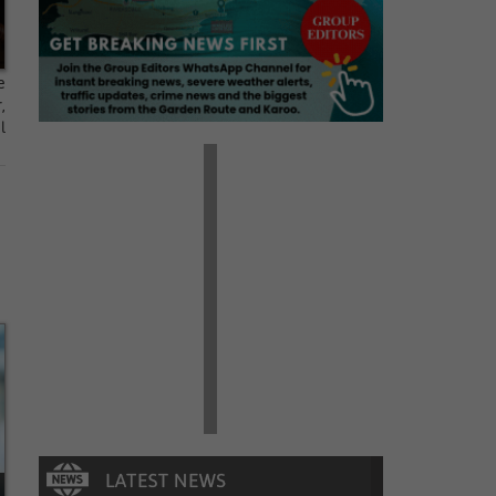
e
,
l