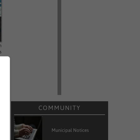
n
s
,
COMMUNITY
Municipal Notices