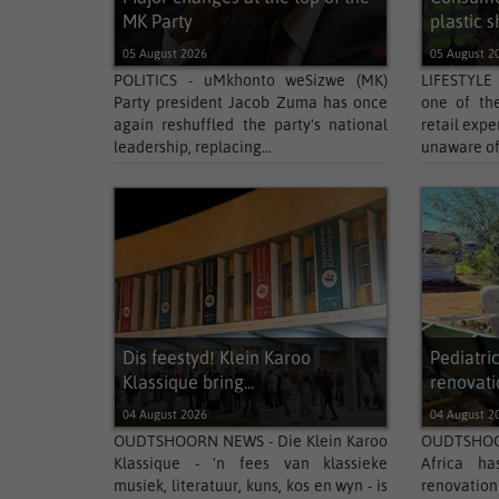
MK Party
plastic s
05 August 2026
05 August 2
POLITICS - uMkhonto weSizwe (MK)
LIFESTYLE
Party president Jacob Zuma has once
one of the
again reshuffled the party's national
retail expe
leadership, replacing...
unaware of 
Dis feestyd! Klein Karoo
Pediatri
Klassique bring...
renovatio
04 August 2026
04 August 2
OUDTSHOORN NEWS - Die Klein Karoo
OUDTSHOOR
Klassique - 'n fees van klassieke
Africa ha
musiek, literatuur, kuns, kos en wyn - is
renovation