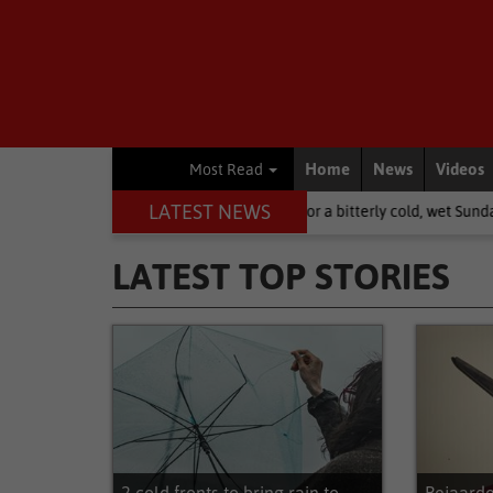
Home
News
Videos
Most Read
LATEST NEWS
: brace yourselves for a bitterly cold, wet Sunday
National News
LATEST TOP STORIES
Latest Top Stories