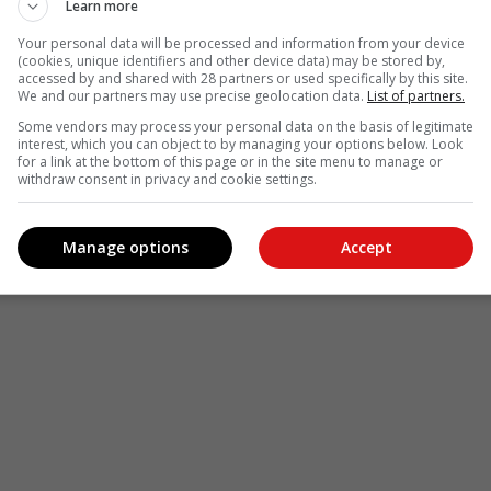
Learn more
Your personal data will be processed and information from your device
(cookies, unique identifiers and other device data) may be stored by,
accessed by and shared with 28 partners or used specifically by this site.
We and our partners may use precise geolocation data.
List of partners.
Some vendors may process your personal data on the basis of legitimate
interest, which you can object to by managing your options below. Look
for a link at the bottom of this page or in the site menu to manage or
withdraw consent in privacy and cookie settings.
Manage options
Accept