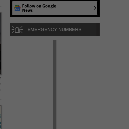
Follow on Google
News
n
n
n