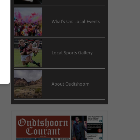
What’s On: Local Events
Local Sports Gallery
About Oudtshoorn