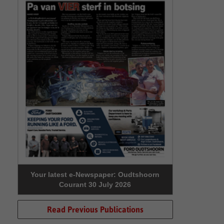
Your latest e-Newspaper: Oudtshoorn
Courant 30 July 2026
Read Previous Publications