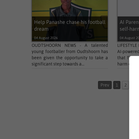
Help Panashe chase his football
AI Parent
dream
self-har
04 August 2026
04 August 2
OUDTSHOORN NEWS - A talented
LIFESTYLE 
young footballer from Oudtshoorn has
AI-powere
been given the opportunity to take a
that flags
significant step towards a...
harm or suic
Prev
1
2
3