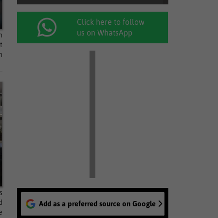
Click here to follow
us on WhatsApp
m
t
n
s
d
Add as a preferred source on Google
e