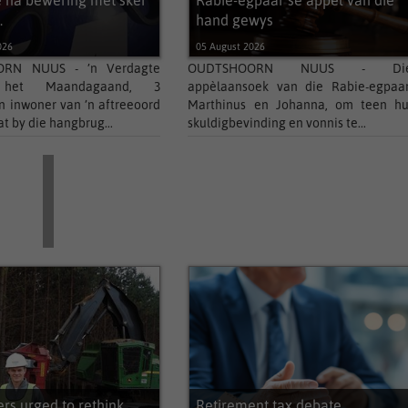
 na bewering met skêr
Rabie-egpaar se appél van die
.
hand gewys
026
05 August 2026
RN NUUS - ’n Verdagte
OUDTSHOORN NUUS - Di
 het Maandagaand, 3
appèlaansoek van die Rabie-egpaar
’n inwoner van ’n aftreeoord
Marthinus en Johanna, om teen hu
at by die hangbrug...
skuldigbevinding en vonnis te...
s urged to rethink
Retirement tax debate