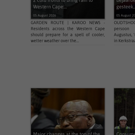
2 cold fronts to bring rain to
Bejaarde
Western Cape:...
gesteek..
05 August 2026
05 August 2
GARDEN ROUTE | KAROO NEWS -
OUDTSHOO
Residents across the Western Cape
persoon
should prepare for a spell of cooler,
Augustus, 
wetter weather over the...
in Kerkstra
Major changes at the top of the
Consumer