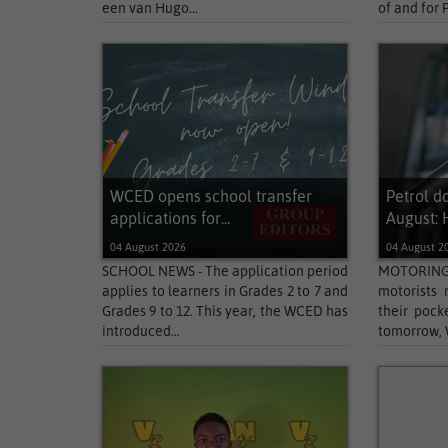
een van Hugo...
of and for 
WCED opens school transfer
Petrol d
applications for...
August: H
04 August 2026
04 August 2
SCHOOL NEWS - The application period
MOTORING
applies to learners in Grades 2 to 7 and
motorists
Grades 9 to 12. This year, the WCED has
their pock
introduced...
tomorrow, 