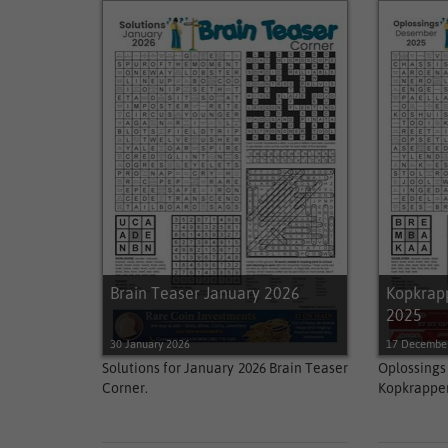
Brain Teaser January 2026
Kopkrap
2025
30 January 2026
17 Decembe
Solutions for January 2026 Brain Teaser
Oplossin
Corner.
Kopkrappe