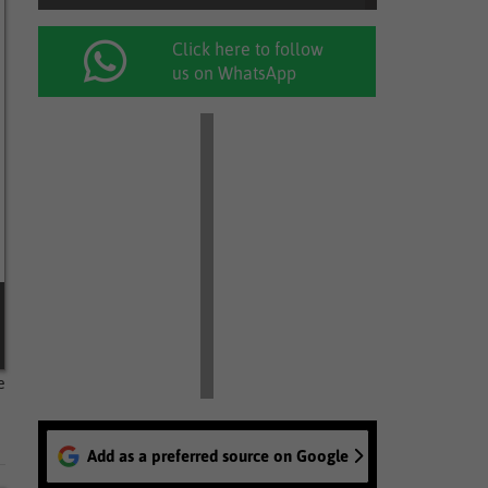
Click here to follow
us on WhatsApp
e
Add as a preferred source on Google