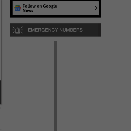
Follow on Google
News
n