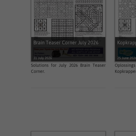
Brain Teaser Corner July 2026
Kopkrap
31 July 2026
25 June 202
Solutions for July 2026 Brain Teaser
Oplossi
Corner.
Kopkrapper