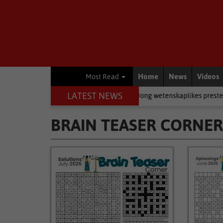
Home
News
Videos
Most Read
LATEST NEWS
 rugby
Academic
Jong wetenskaplikes presteer by Eden-ekspo
BRAIN TEASER CORNER