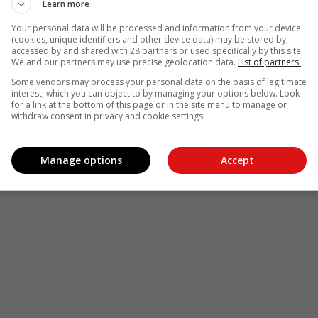
Learn more
Your personal data will be processed and information from your device
(cookies, unique identifiers and other device data) may be stored by,
accessed by and shared with 28 partners or used specifically by this site.
We and our partners may use precise geolocation data.
List of partners.
Some vendors may process your personal data on the basis of legitimate
interest, which you can object to by managing your options below. Look
for a link at the bottom of this page or in the site menu to manage or
withdraw consent in privacy and cookie settings.
Manage options
Accept