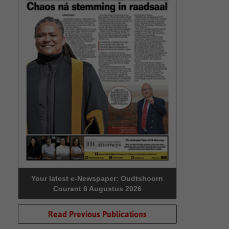
Your latest e-Newspaper: Oudtshoorn
Courant 6 Augustus 2026
Read Previous Publications