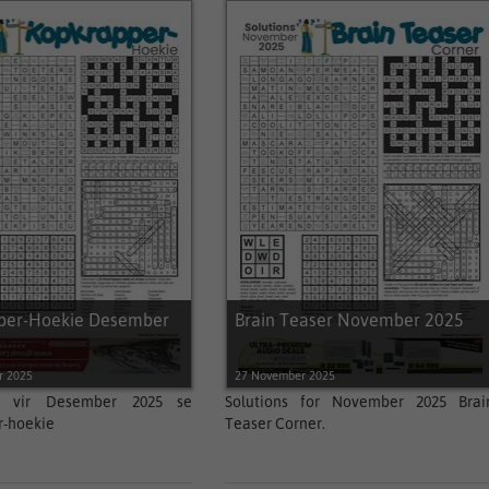
per-Hoekie Desember
Brain Teaser November 2025
r 2025
27 November 2025
gs vir Desember 2025 se
Solutions for November 2025 Brai
r-hoekie
Teaser Corner.