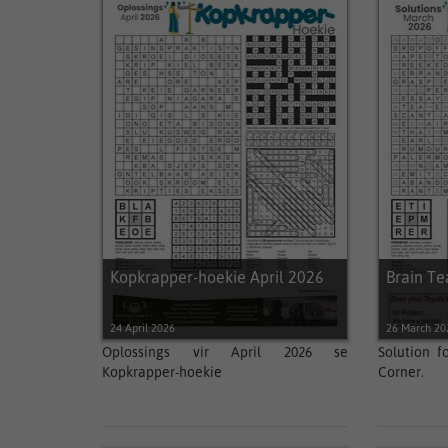
Kopkrapper-hoekie April 2026
Brain T
24 April 2026
26 March 20
Oplossings vir April 2026 se
Solution f
Kopkrapper-hoekie
Corner.