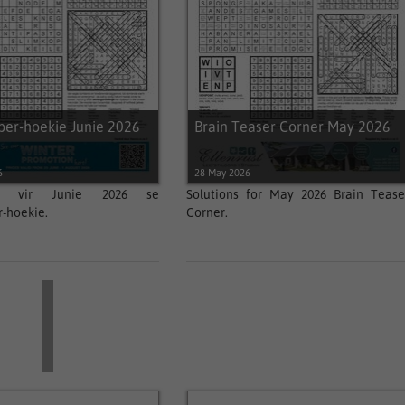
per-hoekie Junie 2026
Brain Teaser Corner May 2026
6
28 May 2026
ngs vir Junie 2026 se
Solutions for May 2026 Brain Tease
-hoekie.
Corner.