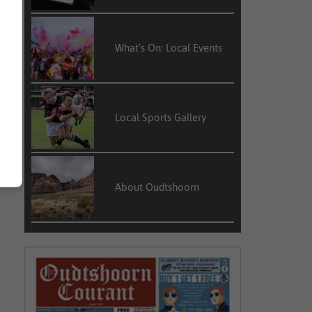
What’s On: Local Events
Local Sports Gallery
About Oudtshoorn