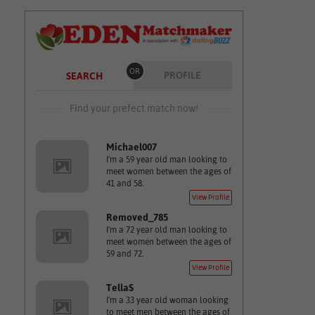
OR
PROFILE
SEARCH
Find your prefect match now!
Michael007
I'm a 59 year old man looking to
meet women between the ages of
41 and 58.
View Profile
Removed_785
I'm a 72 year old man looking to
meet women between the ages of
59 and 72.
View Profile
TellaS
I'm a 33 year old woman looking
to meet men between the ages of