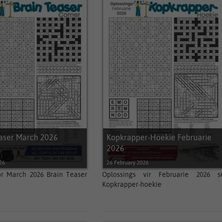
easer March 2026
Kopkrapper-Hoekie Februarie
2026
26
26 February 2026
or March 2026 Brain Teaser
Oplossings vir Februarie 2026 s
Kopkrapper-hoekie