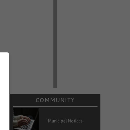
COMMUNITY
Municipal Notices