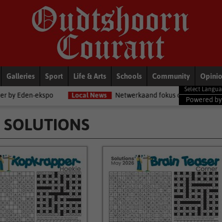
Galleries
Sport
Life & Arts
Schools
Community
Opini
Local News
Netwerkaand fokus op diensorganisasies
Blogs
Powered b
 SOLUTIONS