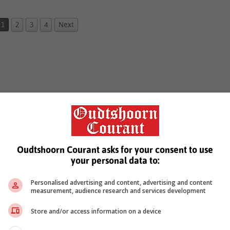
1
2
3
4
Next
Oudtshoorn Courant asks for your consent to use
your personal data to:
Personalised advertising and content, advertising and content
measurement, audience research and services development
Store and/or access information on a device