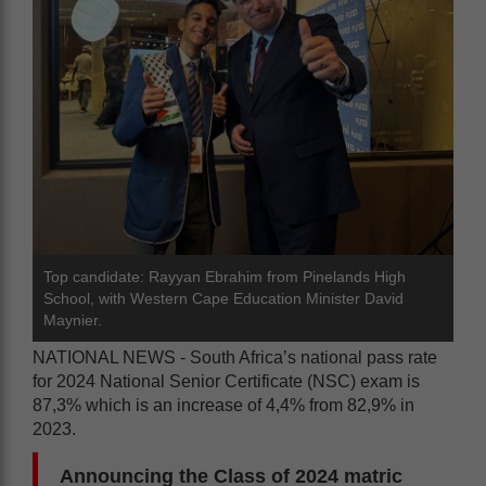
Top candidate: Rayyan Ebrahim from Pinelands High
School, with Western Cape Education Minister David
Maynier.
NATIONAL NEWS - South Africa’s national pass rate
for 2024 National Senior Certificate (NSC) exam is
87,3% which is an increase of 4,4% from 82,9% in
2023.
Announcing the Class of 2024 matric