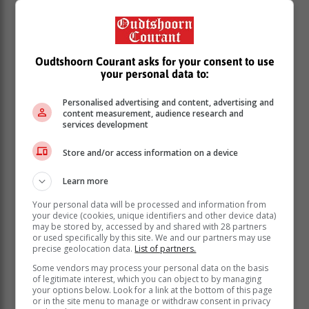
Gwarube said 47,8% of matriculants achieved a
bachelor’s pass, the highest number in recent years. It
represents an increase of 6,9% over 2023. About 67%
of the bachelor’s passes is from quintile 1 and quintile
Oudtshoorn Courant asks for your consent to use
2 schools, which means the poorer communities have
your personal data to:
made the biggest contribution to this figure. KZN
achieved the highest number of bachelor’s passes (84
Personalised advertising and content, advertising and
000) with Gauteng second most (66 000) and the
content measurement, audience research and
services development
Eastern Cape third most (45 000).
Store and/or access information on a device
Western Cape pass rate up
Learn more
The Western Cape’s pass rate of 86.6% is a 5.1%
Your personal data will be processed and information from
increase on 2023 and is the province's highest
your device (cookies, unique identifiers and other device data)
National Senior Certificate (NSC) pass rate ever.
may be stored by, accessed by and shared with 28 partners
or used specifically by this site. We and our partners may use
According to the Western Cape Education Department
precise geolocation data.
List of partners.
(WCED), the province's bachelor's pass rate, a crucial
Some vendors may process your personal data on the basis
indicator of the quality of matric passes, has also
of legitimate interest, which you can object to by managing
your options below. Look for a link at the bottom of this page
increased by 5.6% to 47.8%. This is also the highest
or in the site menu to manage or withdraw consent in privacy
bachelor's pass rate the department has achieved to