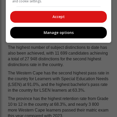
and cookie settings.
date.
Western Cape top in Maths, Science
Accept
The Western Cape achieved the top Mathematics and
top Physical Science pass rates again this year, with a
Manage options
Mathematics pass rate of 78.0%, and Physical Science
pass rate of 79.4%.
The highest number of subject distinctions to date has
also been achieved, with 11 699 candidates achieving
a total of 27 948 distinctions for the second highest
distinctions rate in the country.
The Western Cape has the second highest pass rate in
the country for Learners with Special Education Needs
(LSEN) at 91.0%, and the highest bachelor's pass rate
in the country for LSEN learners at 63.3%.
The province has the highest retention rate from Grade
10 to 12 in the country at 68.3%, and nearly 3 800
more Western Cape learners passed their matric exam
this year compared with 2023.