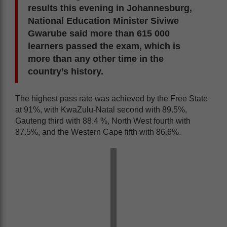
results this evening in Johannesburg,
National Education Minister Siviwe
Gwarube said more than 615 000
learners passed the exam, which is
more than any other time in the
country’s history.
The highest pass rate was achieved by the Free State
at 91%, with KwaZulu-Natal second with 89.5%,
Gauteng third with 88.4 %, North West fourth with
87.5%, and the Western Cape fifth with 86.6%.