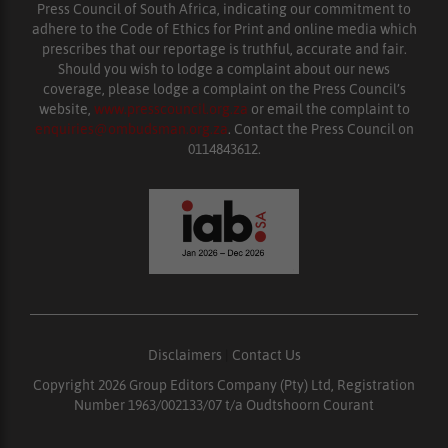
Press Council of South Africa, indicating our commitment to
adhere to the Code of Ethics for Print and online media which
prescribes that our reportage is truthful, accurate and fair.
Should you wish to lodge a complaint about our news
coverage, please lodge a complaint on the Press Council’s
website,
www.presscouncil.org.za
or email the complaint to
enquiries@ombudsman.org.za
. Contact the Press Council on
0114843612.
Disclaimers
|
Contact Us
Copyright 2026 Group Editors Company (Pty) Ltd, Registration
Number 1963/002133/07 t/a Oudtshoorn Courant