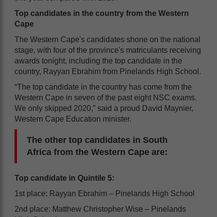
Top candidates in the country from the Western
Cape
The Western Cape's candidates shone on the national
stage, with four of the province's matriculants receiving
awards tonight, including the top candidate in the
country, Rayyan Ebrahim from Pinelands High School.
“The top candidate in the country has come from the
Western Cape in seven of the past eight NSC exams.
We only skipped 2020,” said a proud David Maynier,
Western Cape Education minister.
The other top candidates in South
Africa
from the Western Cape are:
Top candidate in Quintile 5:
1st place: Rayyan Ebrahim – Pinelands High School
2nd place: Matthew Christopher Wise – Pinelands