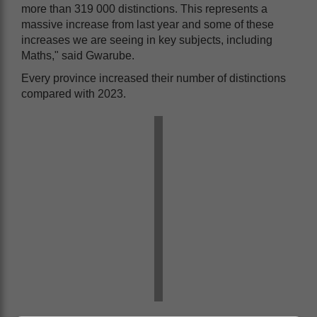
more than 319 000 distinctions. This represents a
massive increase from last year and some of these
increases we are seeing in key subjects, including
Maths," said Gwarube.
Every province increased their number of distinctions
compared with 2023.