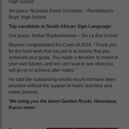
High School
3rd place: Nicholas David Schreiber – Rondebosch
Boys' High School
Top candidate in South African Sign Language:
2nd place: Jordan Raubenheimer – De La Bat School
Maynier congratulated the Class of 2024. "Thank you
for the hard work that you put in to ensure that you
achieved your goals. You made a decision to invest in
your own futures, and we can’t wait to see what you
will go on to achieve after matric."
He said the outstanding results would not have been
possible without the support of matric teachers and
matric parents.
‘We bring you the latest Garden Route, Hessequa,
Karoo news’