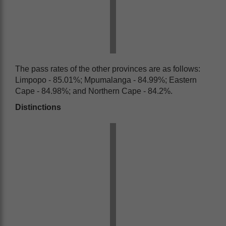
The pass rates of the other provinces are as follows:
Limpopo - 85.01%; Mpumalanga - 84.99%; Eastern
Cape - 84.98%; and Northern Cape - 84.2%.
Distinctions