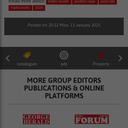
Read more about:
matric results
western cape
pass rate
matriculants
2024
Posted on: 20:22 Mon, 13 January 2025
catalogues
ads
Property
MORE GROUP EDITORS
PUBLICATIONS & ONLINE
PLATFORMS