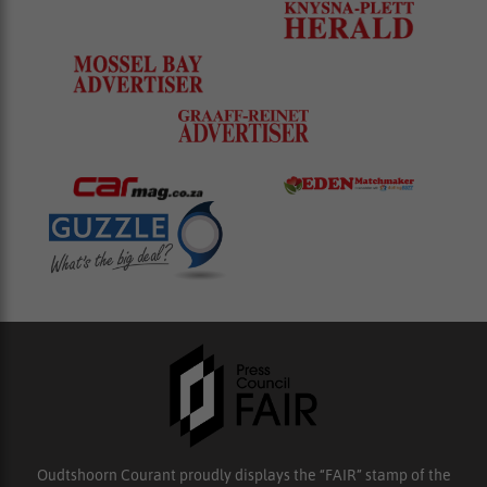
Oudtshoorn Courant proudly displays the “FAIR” stamp of the