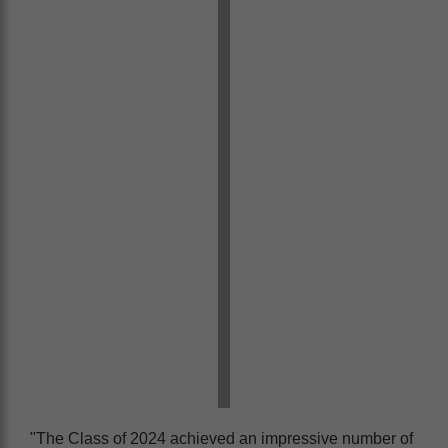
"The Class of 2024 achieved an impressive number of