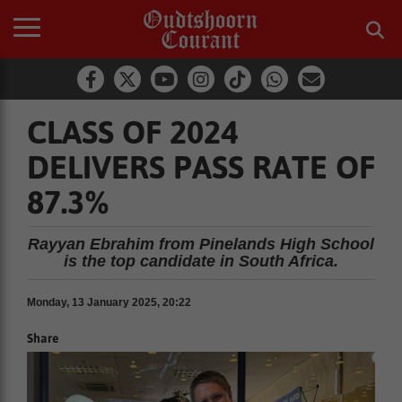
CLASS OF 2024
DELIVERS PASS RATE OF
87.3%
Rayyan Ebrahim from Pinelands High School
is the top candidate in South Africa.
Monday, 13 January 2025, 20:22
Share