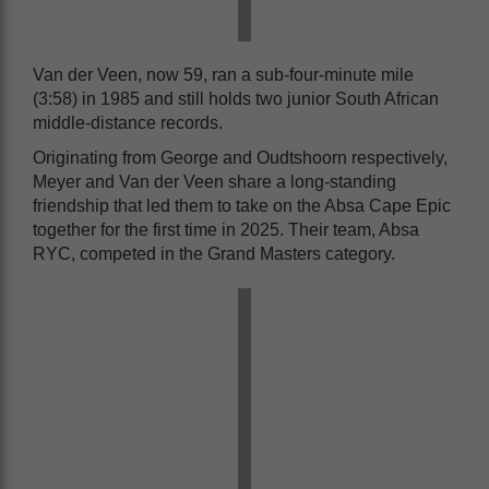
Van der Veen, now 59, ran a sub-four-minute mile
(3:58) in 1985 and still holds two junior South African
middle-distance records.
Originating from George and Oudtshoorn respectively,
Meyer and Van der Veen share a long-standing
friendship that led them to take on the Absa Cape Epic
together for the first time in 2025. Their team, Absa
RYC, competed in the Grand Masters category.