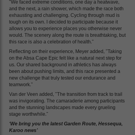
"We faced extreme conditions, one day a heatwave,
and the next, a rain shower, which made the race both
exhausting and challenging. Cycling through mud is
tough on its own. I decided to participate because it
allows you to experience places you otherwise never
would. The scenery along the route is breathtaking, but
this race is also a celebration of health."
Reflecting on their experience, Meyer added, "Taking
on the Absa Cape Epic felt like a natural next step for
us. Our shared background in athletics has always
been about pushing limits, and this race presented a
new challenge that truly tested our endurance and
teamwork."
Van der Veen added, "The transition from track to trail
was invigorating. The camaraderie among participants
and the stunning landscapes made every grueling
stage worthwhile."
‘We bring you the latest Garden Route, Hessequa,
Karoo news’