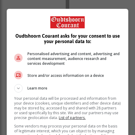
Oudtshoorn Courant asks for your consent to use
your personal data to:
Personalised advertising and content, advertising and
content measurement, audience research and
services development
Store and/or access information on a device
Learn more
Your personal data will be processed and information from
your device (cookies, unique identifiers and other device data)
may be stored by, accessed by and shared with 28 partners
or used specifically by this site. We and our partners may use
precise geolocation data.
List of partners.
Some vendors may process your personal data on the basis
of legitimate interest, which you can object to by managing