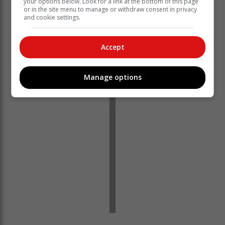
your options below. Look for a link at the bottom of this page
According to Van der Veen, Meyer's partner was
or in the site menu to manage or withdraw consent in privacy
unable to compete due to personal reasons. Meyer
and cookie settings.
then approached Van der Veen, as they had been
friends for years and both shared a passion for
Accept
athletics.
Van der Veen described the race as intense.
Manage options