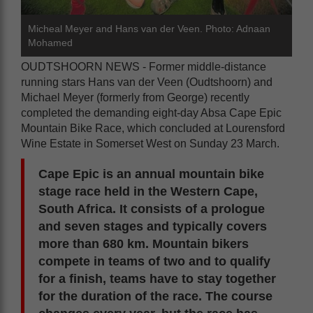
Micheal Meyer and Hans van der Veen. Photo: Adnaan
Mohamed
OUDTSHOORN NEWS - Former middle-distance
running stars Hans van der Veen (Oudtshoorn) and
Michael Meyer (formerly from George) recently
completed the demanding eight-day Absa Cape Epic
Mountain Bike Race, which concluded at Lourensford
Wine Estate in Somerset West on Sunday 23 March.
Cape Epic is an annual mountain bike
stage race held in the Western Cape,
South Africa. It consists of a prologue
and seven stages and typically covers
more than 680 km. Mountain bikers
compete in teams of two and to qualify
for a finish, teams have to stay together
for the duration of the race. The course