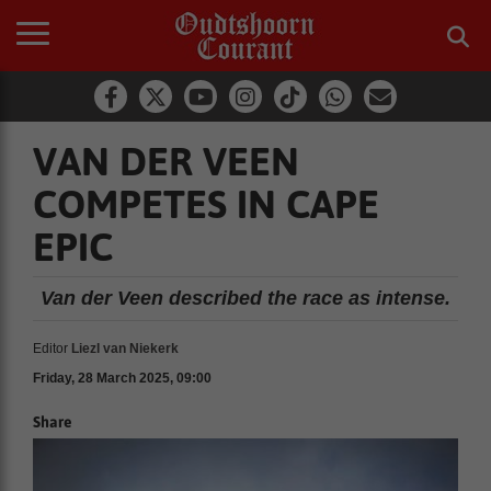
VAN DER VEEN
COMPETES IN CAPE
EPIC
Van der Veen described the race as intense.
Editor
Liezl van Niekerk
Friday, 28 March 2025, 09:00
Share