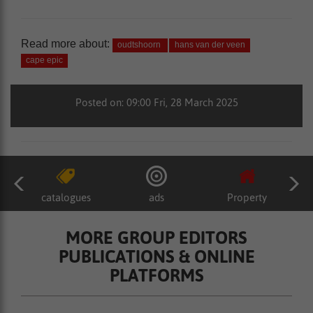
Read more about:
oudtshoorn
hans van der veen
cape epic
Posted on: 09:00 Fri, 28 March 2025
catalogues
ads
Property
MORE GROUP EDITORS
PUBLICATIONS & ONLINE
PLATFORMS