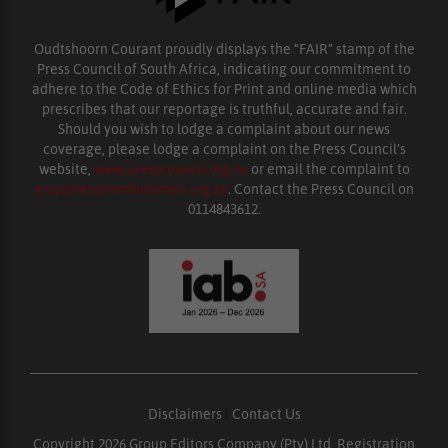
Oudtshoorn Courant proudly displays the “FAIR” stamp of the
Press Council of South Africa, indicating our commitment to
adhere to the Code of Ethics for Print and online media which
prescribes that our reportage is truthful, accurate and fair.
Should you wish to lodge a complaint about our news
coverage, please lodge a complaint on the Press Council’s
website,
www.presscouncil.org.za
or email the complaint to
enquiries@ombudsman.org.za
. Contact the Press Council on
0114843612.
Disclaimers
|
Contact Us
Copyright 2026 Group Editors Company (Pty) Ltd, Registration