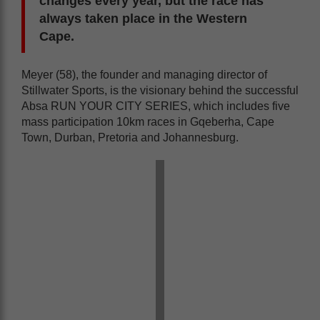
changes every year, but the race has
always taken place in the Western
Cape.
Meyer (58), the founder and managing director of
Stillwater Sports, is the visionary behind the successful
Absa RUN YOUR CITY SERIES, which includes five
mass participation 10km races in Gqeberha, Cape
Town, Durban, Pretoria and Johannesburg.