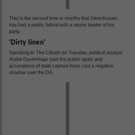
This is the second time in months that Steenhuisen
has had a public fallout with a senior leader of his
party.
‘Dirty linen’
Speaking to
The Citizen
on Tuesday, political analyst
Andre Duvenhage said the public spats and
accusations of state capture have cast a negative
shadow over the DA.