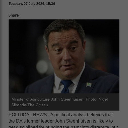
Tuesday, 07 July 2026, 15:36
Share
Minster of Agriculture John Steenhuisen. Photo: Nigel
Sibanda/The Citizen
POLITICAL NEWS - A political analyst believes that
the DA’s former leader John Steenhuisen is likely to
get disciplined for bringing the party into disrepute, but