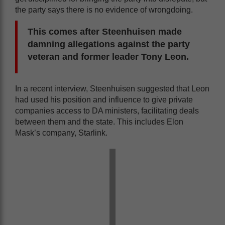
the party says there is no evidence of wrongdoing.
This comes after Steenhuisen made
damning allegations against the party
veteran and former leader Tony Leon.
In a recent interview, Steenhuisen suggested that Leon
had used his position and influence to give private
companies access to DA ministers, facilitating deals
between them and the state. This includes Elon
Mask’s company, Starlink.