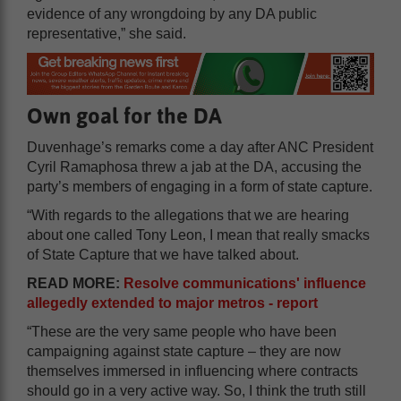
evidence of any wrongdoing by any DA public
representative,” she said.
Own goal for the DA
Duvenhage’s remarks come a day after ANC President
Cyril Ramaphosa threw a jab at the DA, accusing the
party’s members of engaging in a form of state capture.
“With regards to the allegations that we are hearing
about one called Tony Leon, I mean that really smacks
of State Capture that we have talked about.
READ MORE:
Resolve communications' influence
allegedly extended to major metros - report
“These are the very same people who have been
campaigning against state capture – they are now
themselves immersed in influencing where contracts
should go in a very active way. So, I think the truth still