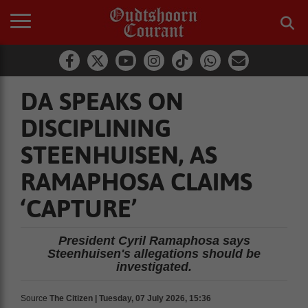
DA SPEAKS ON
DISCIPLINING
STEENHUISEN, AS
RAMAPHOSA CLAIMS
‘CAPTURE’
President Cyril Ramaphosa says
Steenhuisen's allegations should be
investigated.
Source
The Citizen | Tuesday, 07 July 2026, 15:36