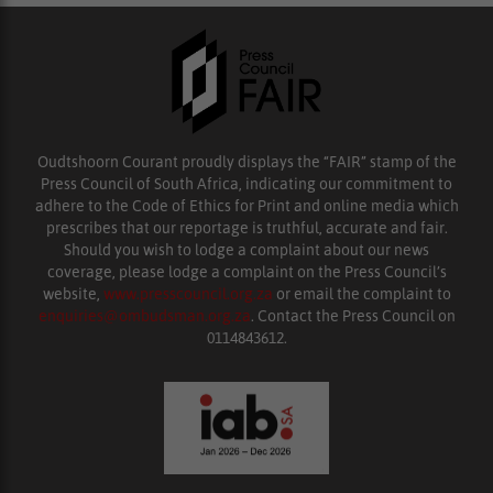
Oudtshoorn Courant proudly displays the “FAIR” stamp of the
Press Council of South Africa, indicating our commitment to
adhere to the Code of Ethics for Print and online media which
prescribes that our reportage is truthful, accurate and fair.
Should you wish to lodge a complaint about our news
coverage, please lodge a complaint on the Press Council’s
website,
www.presscouncil.org.za
or email the complaint to
enquiries@ombudsman.org.za
. Contact the Press Council on
0114843612.