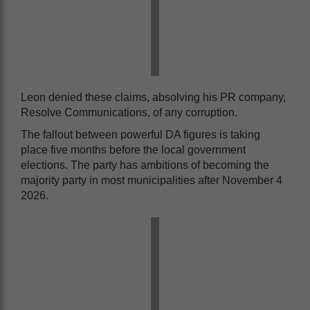
Leon denied these claims, absolving his PR company,
Resolve Communications, of any corruption.
The fallout between powerful DA figures is taking
place five months before the local government
elections. The party has ambitions of becoming the
majority party in most municipalities after November 4
2026.