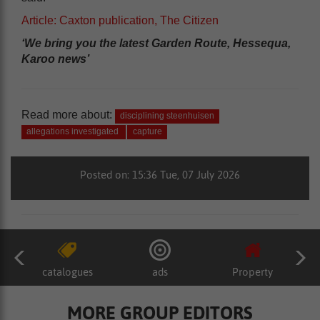
Article: Caxton publication, The Citizen
‘We bring you the latest Garden Route, Hessequa,
Karoo news’
Read more about:
disciplining steenhuisen
allegations investigated
capture
Posted on: 15:36 Tue, 07 July 2026
catalogues
ads
Property
MORE GROUP EDITORS