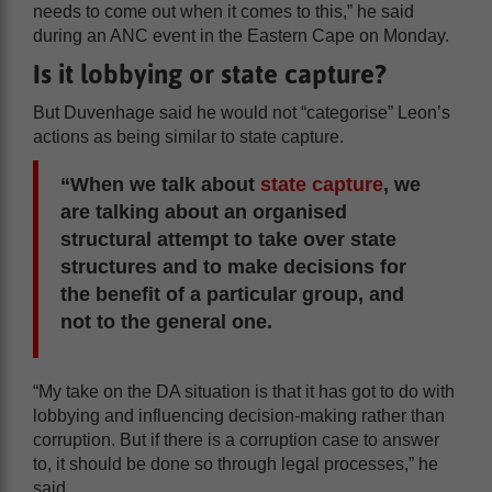
needs to come out when it comes to this,” he said
during an ANC event in the Eastern Cape on Monday.
Is it lobbying or state capture?
But Duvenhage said he would not “categorise” Leon’s
actions as being similar to state capture.
“When we talk about
state capture
, we
are talking about an organised
structural attempt to take over state
structures and to make decisions for
the benefit of a particular group, and
not to the general one.
“My take on the DA situation is that it has got to do with
lobbying and influencing decision-making rather than
corruption. But if there is a corruption case to answer
to, it should be done so through legal processes,” he
said.