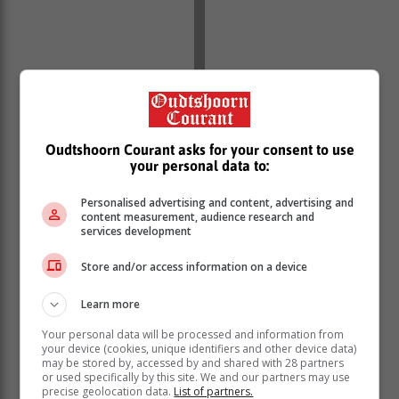
“This is about washing dirty linen in
public, in any organisation there are
Oudtshoorn Courant asks for your consent to use
always things that are going on, it is
your personal data to:
absolutely clear that John Steenhuisen
has taken exception to the fact that he
Personalised advertising and content, advertising and
content measurement, audience research and
was criticised for his handling of the
services development
portfolio of agriculture.
Store and/or access information on a device
“The basic thing is that his relationship broke down
Learn more
with organised agriculture, and as a result of that, he
Your personal data will be processed and information from
could not get his portfolio going, there was negative
your device (cookies, unique identifiers and other device data)
criticism, and he did not have the back up of the DA
may be stored by, accessed by and shared with 28 partners
or used specifically by this site. We and our partners may use
machinery.
precise geolocation data.
List of partners.