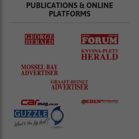
PUBLICATIONS & ONLINE
PLATFORMS