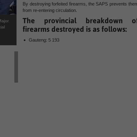
By destroying forfeited firearms, the SAPS prevents the
from re-entering circulation.
The provincial breakdown o
Major
ial
firearms destroyed is as follows:
Gauteng: 5 193