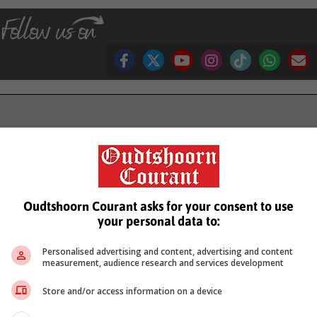
see more of our reporting in Google News and Top Stories.
le
Follow on Google News
Oudtshoorn Courant asks for your consent to use
your personal data to:
Personalised advertising and content, advertising and content
measurement, audience research and services development
Store and/or access information on a device