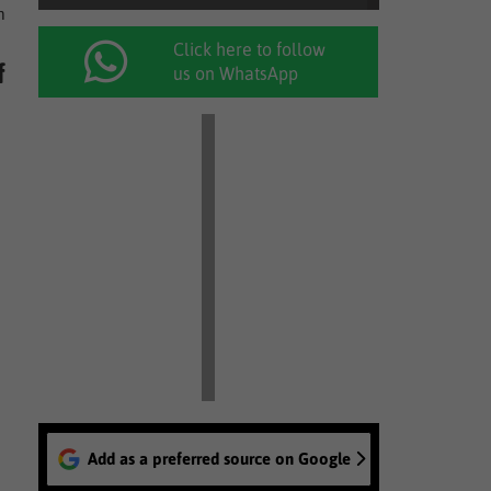
m
Click here to follow
f
us on WhatsApp
Add as a preferred source on Google