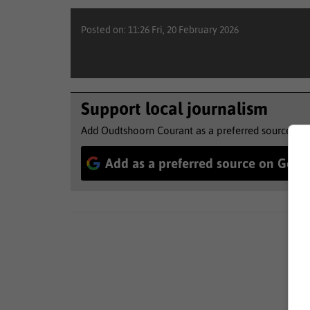
Posted on: 11:26 Fri, 20 February 2026
Support local journalism
Add Oudtshoorn Courant as a preferred source to 
Add as a preferred source on Goog