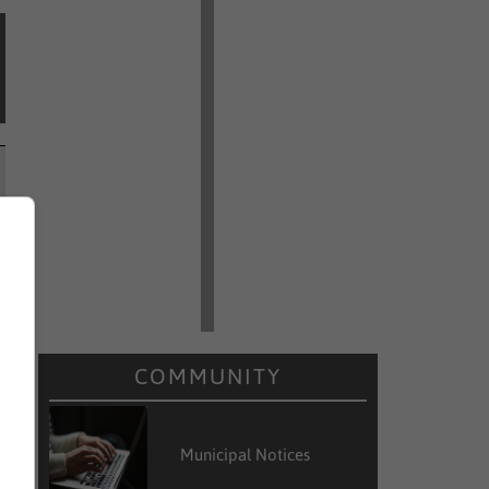
COMMUNITY
Municipal Notices