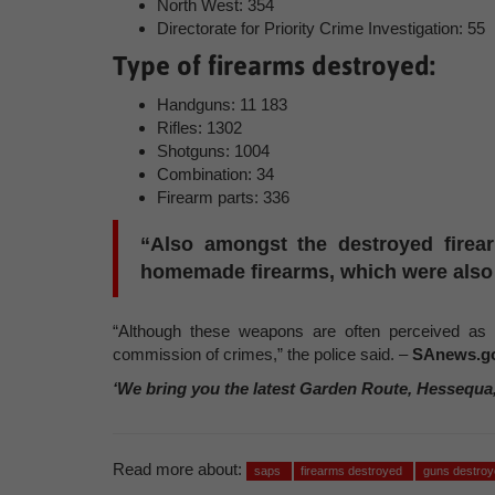
North West: 354
Directorate for Priority Crime Investigation: 55
Type of firearms destroyed:
Handguns: 11 183
Rifles: 1302
Shotguns: 1004
Combination: 34
Firearm parts: 336
“Also amongst the destroyed firear
homemade firearms, which were also 
“Although these weapons are often perceived as l
commission of crimes,” the police said. –
SAnews.go
‘We bring you the latest Garden Route, Hessequa
Read more about:
saps
firearms destroyed
guns destroy