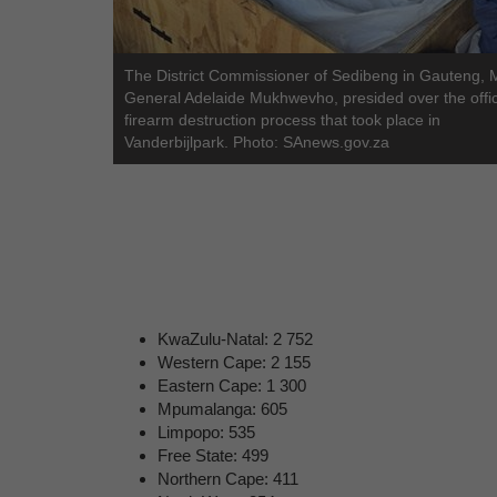
The District Commissioner of Sedibeng in Gauteng, 
General Adelaide Mukhwevho, presided over the offic
firearm destruction process that took place in
Vanderbijlpark. Photo: SAnews.gov.za
KwaZulu-Natal: 2 752
Western Cape: 2 155
Eastern Cape: 1 300
Mpumalanga: 605
Limpopo: 535
Free State: 499
Northern Cape: 411