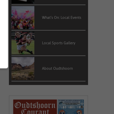
What’s On: Local Events
Local Sports Gallery
About Oudtshoorn