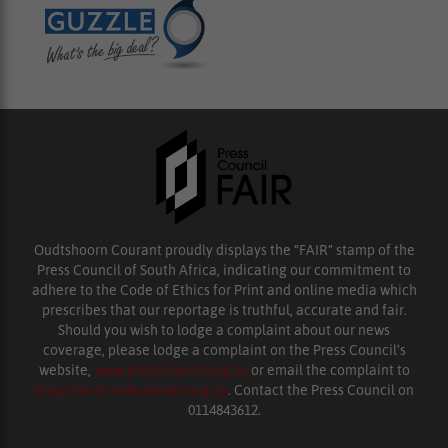
Oudtshoorn Courant proudly displays the “FAIR” stamp of the
Press Council of South Africa, indicating our commitment to
adhere to the Code of Ethics for Print and online media which
prescribes that our reportage is truthful, accurate and fair.
Should you wish to lodge a complaint about our news
coverage, please lodge a complaint on the Press Council’s
website,
www.presscouncil.org.za
or email the complaint to
enquiries@ombudsman.org.za
. Contact the Press Council on
0114843612.