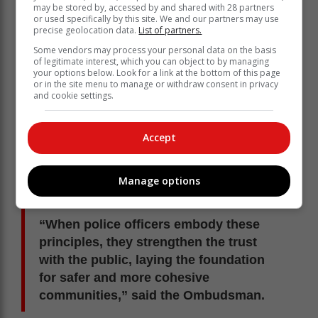
may be stored by, accessed by and shared with 28 partners
or used specifically by this site. We and our partners may use
precise geolocation data.
List of partners.
Some vendors may process your personal data on the basis
of legitimate interest, which you can object to by managing
your options below. Look for a link at the bottom of this page
or in the site menu to manage or withdraw consent in privacy
and cookie settings.
Accept
Manage options
“When police officers embody these
principles, they strengthen the trust
with the public, laying the foundation
for safer and more cohesive
communities,” said the Ombudsman.