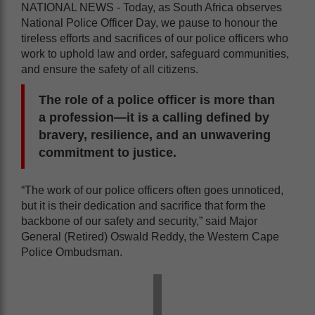
NATIONAL NEWS - Today, as South Africa observes
National Police Officer Day, we pause to honour the
tireless efforts and sacrifices of our police officers who
work to uphold law and order, safeguard communities,
and ensure the safety of all citizens.
The role of a police officer is more than
a profession—it is a calling defined by
bravery, resilience, and an unwavering
commitment to justice.
“The work of our police officers often goes unnoticed,
but it is their dedication and sacrifice that form the
backbone of our safety and security,” said Major
General (Retired) Oswald Reddy, the Western Cape
Police Ombudsman.