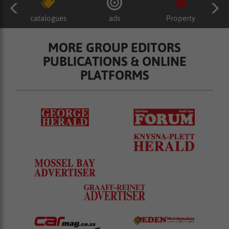
catalogues
ads
Property
MORE GROUP EDITORS
PUBLICATIONS & ONLINE
PLATFORMS