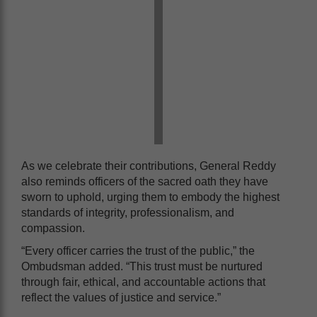
As we celebrate their contributions, General Reddy
also reminds officers of the sacred oath they have
sworn to uphold, urging them to embody the highest
standards of integrity, professionalism, and
compassion.
“Every officer carries the trust of the public,” the
Ombudsman added. “This trust must be nurtured
through fair, ethical, and accountable actions that
reflect the values of justice and service.”