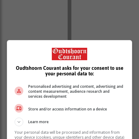
In reaffirming their commitment to service excellence,
Oudtshoorn Courant asks for your consent to use
the Ombudsman emphasized the importance of the
your personal data to:
Batho Pele principles, which advocate for putting
people first, treating all citizens with dignity and
Personalised advertising and content, advertising and
respect, and ensuring transparency and
content measurement, audience research and
accountability.
services development
Upholding these principles, alongside procedural
Store and/or access information on a device
justice—such as neutrality, active listening, and
respectful treatment—helps foster trust and
Learn more
cooperation between law enforcement and the
Your personal data will be processed and information from
communities they serve.
your device (cookies, unique identifiers and other device data)