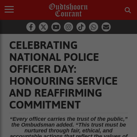
CELEBRATING
NATIONAL POLICE
OFFICER DAY:
HONOURING SERVICE
AND REAFFIRMING
COMMITMENT
“Every officer carries the trust of the public,”
the Ombudsman added. “This trust must be
nurtured through fair, ethical, and
accountable actions that reflect the values of