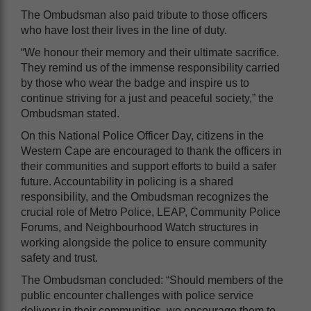
The Ombudsman also paid tribute to those officers
who have lost their lives in the line of duty.
“We honour their memory and their ultimate sacrifice.
They remind us of the immense responsibility carried
by those who wear the badge and inspire us to
continue striving for a just and peaceful society,” the
Ombudsman stated.
On this National Police Officer Day, citizens in the
Western Cape are encouraged to thank the officers in
their communities and support efforts to build a safer
future. Accountability in policing is a shared
responsibility, and the Ombudsman recognizes the
crucial role of Metro Police, LEAP, Community Police
Forums, and Neighbourhood Watch structures in
working alongside the police to ensure community
safety and trust.
The Ombudsman concluded: “Should members of the
public encounter challenges with police service
delivery in their communities, we encourage them to