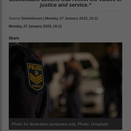
justice and service.”
Source
Ombudsman | Monday, 27 January 2025, 16:11
Monday, 27 January 2025, 16:11
Share
Photo for illustration purposes only. Photo: Unsplash