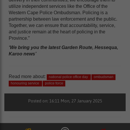
utilize independent services like the Office of the
Western Cape Police Ombudsman. Policing is a
partnership between law enforcement and the public.
Together, we can ensure that accountability, service,
and justice remain at the heart of policing in the
Province.”
‘We bring you the latest Garden Route, Hessequa,
Karoo news’
Read more about:
national police office day
ombudsman
honouring service
police force
Posted on: 16:11 Mon, 27 January 2025