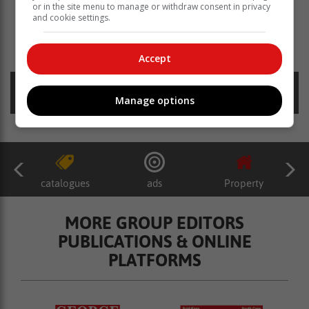
or in the site menu to manage or withdraw consent in privacy
and cookie settings.
Read more about:
johan victor
rotse
lyk
Accept
Posted on: 13:57 Tue, 10 January 2023
Manage options
catalogues
ads
Property
MORE GROUP EDITORS
PUBLICATIONS & ONLINE
PLATFORMS