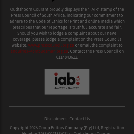
Oudtshoorn Courant proudly displays the “FAIR” stamp of the
Press Council of South Africa, indicating our commitment to
adhere to the Code of Ethics for Print and online media which
prescribes that our reportage is truthful, accurate and fair.
Should you wish to lodge a complaint about our news
coverage, please lodge a complaint on the Press Council’s
website,
www.presscouncil.org.za
or email the complaint to
enquiries@ombudsman.org.za
. Contact the Press Council on
0114843612.
Disclaimers
|
Contact Us
Copyright 2026 Group Editors Company (Pty) Ltd, Registration
Number 1963/002133/07 t/a Oudtshoorn Courant