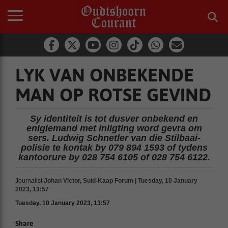
LYK VAN ONBEKENDE
MAN OP ROTSE GEVIND
Sy identiteit is tot dusver onbekend en
enigiemand met inligting word gevra om
sers. Ludwig Schnetler van die Stilbaai-
polisie te kontak by 079 894 1593 of tydens
kantoorure by 028 754 6105 of 028 754 6122.
Journalist
Johan Victor, Suid-Kaap Forum | Tuesday, 10 January
2023, 13:57
Tuesday, 10 January 2023, 13:57
Share