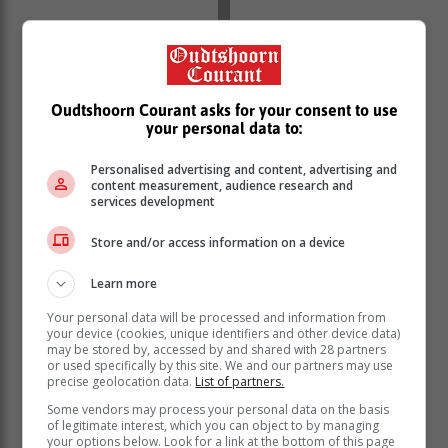
Oudtshoorn Courant asks for your consent to use
'Ons bring vir jou die nuutste Jongensfontein,
your personal data to:
Hessequa nuus'
Personalised advertising and content, advertising and
content measurement, audience research and
services development
Store and/or access information on a device
Learn more
Your personal data will be processed and information from
your device (cookies, unique identifiers and other device data)
may be stored by, accessed by and shared with 28 partners
or used specifically by this site. We and our partners may use
precise geolocation data.
List of partners.
Some vendors may process your personal data on the basis
of legitimate interest, which you can object to by managing
your options below. Look for a link at the bottom of this page