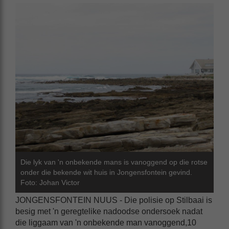
Die lyk van 'n onbekende mans is vanoggend op die rotse
onder die bekende wit huis in Jongensfontein gevind.
Foto: Johan Victor
JONGENSFONTEIN NUUS - Die polisie op Stilbaai is
besig met 'n geregtelike nadoodse ondersoek nadat
die liggaam van 'n onbekende man vanoggend,10