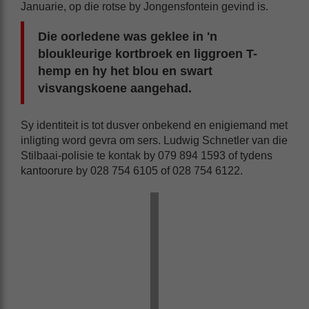
Januarie, op die rotse by Jongensfontein gevind is.
Die oorledene was geklee in 'n
bloukleurige kortbroek en liggroen T-
hemp en hy het blou en swart
visvangskoene aangehad.
Sy identiteit is tot dusver onbekend en enigiemand met
inligting word gevra om sers. Ludwig Schnetler van die
Stilbaai-polisie te kontak by 079 894 1593 of tydens
kantoorure by 028 754 6105 of 028 754 6122.