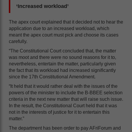
‘Increased workload’
The apex court explained that it decided not to hear the
application due to an increased workload, which
meant the apex court must pick and choose its cases
carefully.
“The Constitutional Court concluded that, the matter
was moot and there were no sound reasons for it to,
nevertheless, entertain the matter, particularly given
the fact that its workload had increased significantly
since the 17th Constitutional Amendment.
“It held that it would rather deal with the issues of the
powers of the minister to include the B-BBEE selection
criteria in the next new matter that will raise such issue.
In the result, the Constitutional Court held that it was
not in the interests of justice for it to entertain this
matter.”
The department has been order to pay AFriForum and