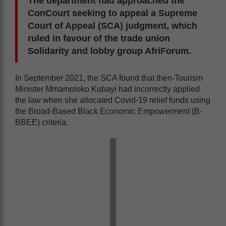
The department had approached the
ConCourt seeking to appeal a Supreme
Court of Appeal (SCA) judgment, which
ruled in favour of the trade union
Solidarity and lobby group AfriForum.
In September 2021, the SCA found that then-Tourism
Minister Mmamoloko Kubayi had incorrectly applied
the law when she allocated Covid-19 relief funds using
the Broad-Based Black Economic Empowerment (B-
BBEE) criteria.