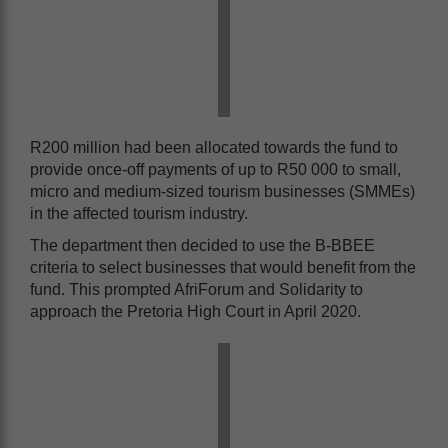
R200 million had been allocated towards the fund to
provide once-off payments of up to R50 000 to small,
micro and medium-sized tourism businesses (SMMEs)
in the affected tourism industry.
The department then decided to use the B-BBEE
criteria to select businesses that would benefit from the
fund. This prompted AfriForum and Solidarity to
approach the Pretoria High Court in April 2020.