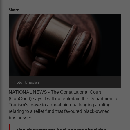
Share
Photo: Unsplash
NATIONAL NEWS - The Constitutional Court
(ConCourt) says it will not entertain the Department of
Tourism’s leave to appeal bid challenging a ruling
relating to a relief fund that favoured black-owned
businesses.