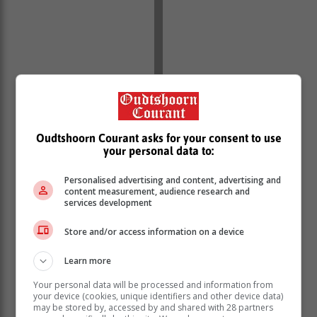
While they lost their initial case, the applicants
Oudtshoorn Courant asks for your consent to use
successfully petitioned the SCA.
your personal data to:
Leave to appeal
Personalised advertising and content, advertising and
content measurement, audience research and
services development
‘No need’
Store and/or access information on a device
Learn more
The ConCourt has since declined the department’s
leave to appeal application, saying that the issue was
Your personal data will be processed and information from
“moot” as the State of Disaster had long been lifted by
your device (cookies, unique identifiers and other device data)
may be stored by, accessed by and shared with 28 partners
government.