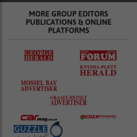
MORE GROUP EDITORS
PUBLICATIONS & ONLINE
PLATFORMS