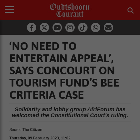
‘NO NEED TO
ENTERTAIN APPEAL’,
SAYS CONCOURT ON
TOURISM FUND’S BEE
CRITERIA CASE
Solidarity and lobby group AfriForum has
welcomed the Constitutional Court's ruling.
Source
The Citizen
Thursday, 09 February 2023, 11:02