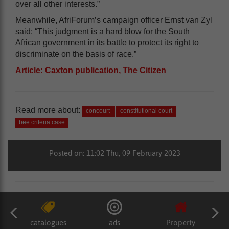
over all other interests.”
Meanwhile, AfriForum’s campaign officer Ernst van Zyl
said: “This judgment is a hard blow for the South
African government in its battle to protect its right to
discriminate on the basis of race.”
Article: Caxton publication, The Citizen
Read more about:
concourt
constitutional court
bee criteria case
Posted on: 11:02 Thu, 09 February 2023
catalogues
ads
Property