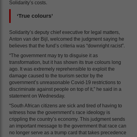
Solidarity’s costs.
‘True colours’
Solidarity’s deputy chief executive for legal matters,
Anton van der Bijl, welcomed the judgment saying he
believes that the fund’s criteria was “downright racist”.
“The government may try to disguise it as
transformation, but it has shown its true colours long
ago. It was extremely reprehensible to exploit the
damage caused to the tourism sector by the
government’s unreasonable Covid-19 restrictions to
discriminate against people on top of it,” he said in a
statement on Wednesday.
“South African citizens are sick and tired of having to
witness how the government’s race ideology is
crippling the country’s economy. This judgment sends
an important message to the government that race can
no longer serve as a trump card that takes precedence