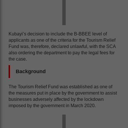
Kubayi’s decision to include the B-BBEE level of
applicants as one of the criteria for the Tourism Relief
Fund was, therefore, declared unlawful, with the SCA
also ordering the department to pay the legal fees for
the case.
Background
The Tourism Relief Fund was established as one of
the measures put in place by the government to assist
businesses adversely affected by the lockdown
imposed by the government in March 2020.