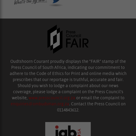
Oudtshoorn Courant proudly displays the “FAIR” stamp of the
Press Council of South Africa, indicating our commitment to
adhere to the Code of Ethics for Print and online media which
prescribes that our reportage is truthful, accurate and fair.
Should you wish to lodge a complaint about our news
coverage, please lodge a complaint on the Press Council’s
website,
www.presscouncil.org.za
or email the complaint to
enquiries@ombudsman.org.za
. Contact the Press Council on
0114843612.