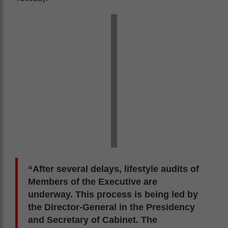
“After several delays, lifestyle audits of
Members of the Executive are
underway. This process is being led by
the Director-General in the Presidency
and Secretary of Cabinet. The