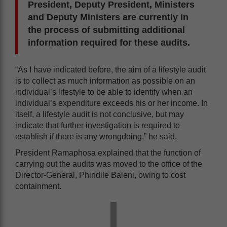
President, Deputy President, Ministers
and Deputy Ministers are currently in
the process of submitting additional
information required for these audits.
“As I have indicated before, the aim of a lifestyle audit
is to collect as much information as possible on an
individual’s lifestyle to be able to identify when an
individual’s expenditure exceeds his or her income. In
itself, a lifestyle audit is not conclusive, but may
indicate that further investigation is required to
establish if there is any wrongdoing,” he said.
President Ramaphosa explained that the function of
carrying out the audits was moved to the office of the
Director-General, Phindile Baleni, owing to cost
containment.