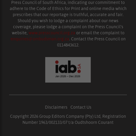
Press Council of South Africa, indicating our commitment to
adhere to the Code of Ethics for Print and online media which
prescribes that our reportage is truthful, accurate and fair.
Should you wish to lodge a complaint about our news
coverage, please lodge a complaint on the Press Council’s
website,
www.presscouncil.org.za
or email the complaint to
enquiries@ombudsman.org.za
. Contact the Press Council on
0114843612.
Disclaimers
|
Contact Us
Copyright 2026 Group Editors Company (Pty) Ltd, Registration
Number 1963/002133/07 t/a Oudtshoorn Courant