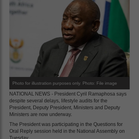
Photo for illustration purposes only. Photo: File image
NATIONAL NEWS - President Cyril Ramaphosa says
despite several delays, lifestyle audits for the
President, Deputy President, Ministers and Deputy
Ministers are now underway.
The President was participating in the Questions for
Oral Reply session held in the National Assembly on
Tuesday.