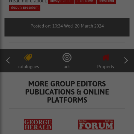
Read more about:
lifestyle audit
executive
president
deputy president
Posted on: 10:34 Wed, 20 March 2024
catalogues
ads
Property
MORE GROUP EDITORS
PUBLICATIONS & ONLINE
PLATFORMS