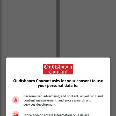
Oudtshoorn Courant asks for your consent to use
your personal data to:
Personalised advertising and content, advertising and
content measurement, audience research and
services development
Store and/or access information on a device