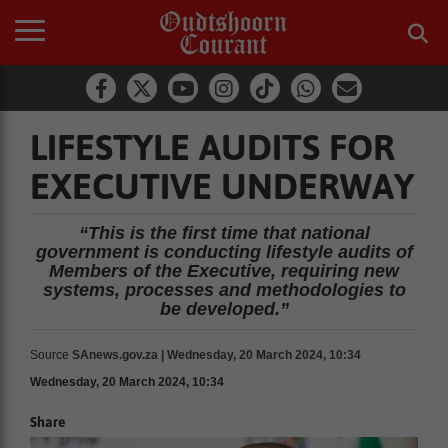
LIFESTYLE AUDITS FOR
EXECUTIVE UNDERWAY
“This is the first time that national
government is conducting lifestyle audits of
Members of the Executive, requiring new
systems, processes and methodologies to
be developed.”
Source
SAnews.gov.za | Wednesday, 20 March 2024, 10:34
Wednesday, 20 March 2024, 10:34
Share