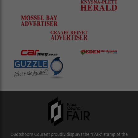
Oudtshoorn Courant proudly displays the “FAIR” stamp of the