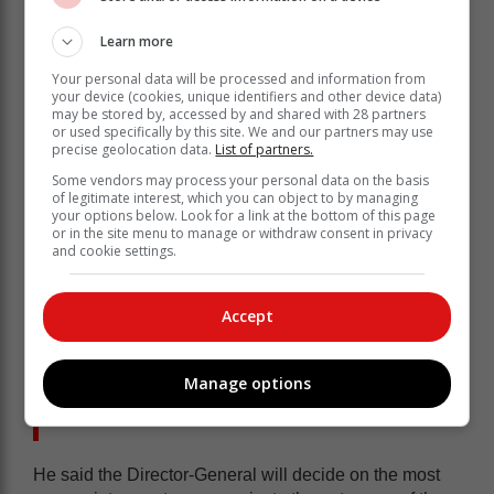
Learn more
Your personal data will be processed and information from
your device (cookies, unique identifiers and other device data)
may be stored by, accessed by and shared with 28 partners
or used specifically by this site. We and our partners may use
precise geolocation data.
List of partners.
“The Office of the Director-General had to source
Some vendors may process your personal data on the basis
competent and skilled personnel with experience in
of legitimate interest, which you can object to by managing
conducting lifestyle audits. The capacity building
your options below. Look for a link at the bottom of this page
exercise took longer than anticipated which impacted
or in the site menu to manage or withdraw consent in privacy
and cookie settings.
negatively on the timelines for the audits.
“This is the first time that national
Accept
government is conducting lifestyle
audits of Members of the Executive,
Manage options
requiring new systems, processes and
methodologies to be developed.”
He said the Director-General will decide on the most