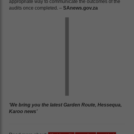
appropriate way to communicate the outcomes of the
audits once completed. –
SAnews.gov.za
‘We bring you the latest Garden Route, Hessequa,
Karoo news’