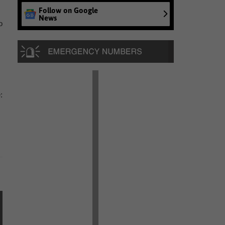
Follow on Google
News
o
: