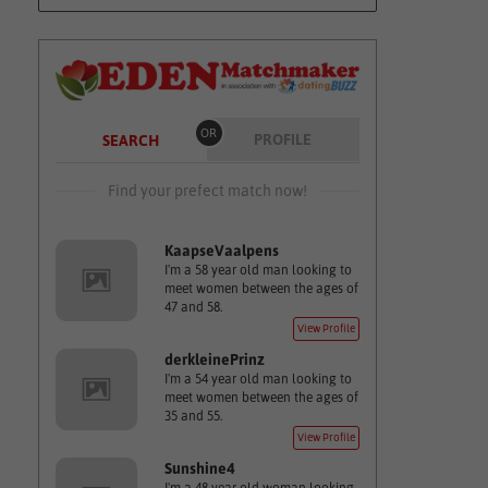
OR
PROFILE
SEARCH
Find your prefect match now!
KaapseVaalpens
I'm a 58 year old man looking to
meet women between the ages of
47 and 58.
View Profile
derkleinePrinz
I'm a 54 year old man looking to
meet women between the ages of
35 and 55.
View Profile
Sunshine4