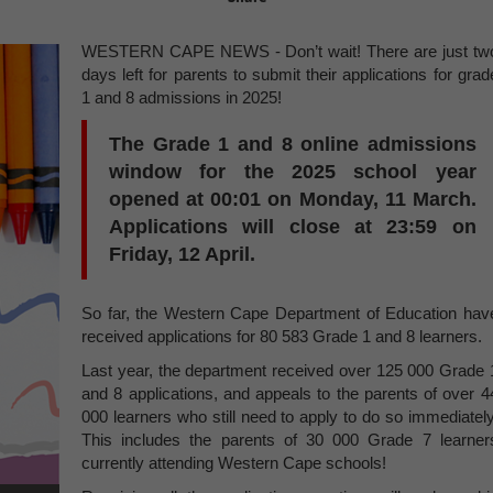
WESTERN CAPE NEWS - Don’t wait! There are just tw
days left for parents to submit their applications for grad
1 and 8 admissions in 2025!
The Grade 1 and 8 online admissions
window for the 2025 school year
opened at 00:01 on Monday, 11 March.
Applications will close at
23
:
59 on
Friday, 12 April
.
So far, the Western Cape Department of Education hav
received applications for 80 583 Grade 1 and 8 learners.
Last year, the department received over 125 000 Grade 
and 8 applications, and appeals to the parents of over 4
000 learners who still need to apply to do so immediately
This includes the parents of 30 000 Grade 7 learner
currently attending Western Cape schools!