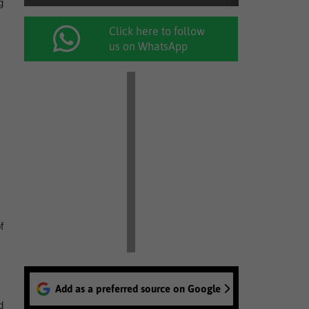
g
Click here to follow
us on WhatsApp
f
Add as a preferred source on Google
d