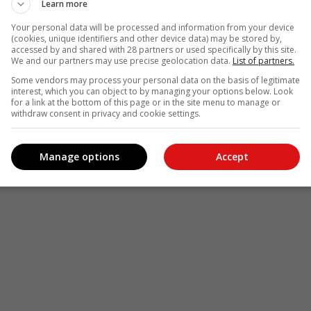
Learn more
Your personal data will be processed and information from your device
(cookies, unique identifiers and other device data) may be stored by,
accessed by and shared with 28 partners or used specifically by this site.
We and our partners may use precise geolocation data.
List of partners.
Some vendors may process your personal data on the basis of legitimate
interest, which you can object to by managing your options below. Look
for a link at the bottom of this page or in the site menu to manage or
withdraw consent in privacy and cookie settings.
Manage options
Accept