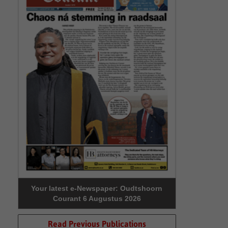
Your latest e-Newspaper: Oudtshoorn
Courant 6 Augustus 2026
Read Previous Publications