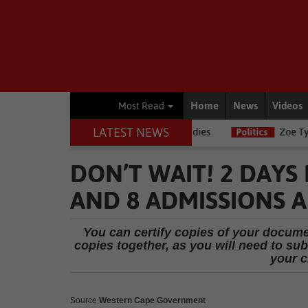
Home
News
Videos
Most Read
LATEST NEWS
g journalists, Estelle Ellis, dies
Politics
Zoe Tyatya confirms re
DON’T WAIT! 2 DAYS
AND 8 ADMISSIONS A
You can certify copies of your documen
copies together, as you will need to subm
your c
Source
Western Cape Government