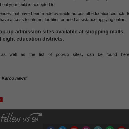
chool your child is accepted to.
venues that have been made available across all education districts t
ave access to internet facilities or need assistance applying online.
op-up admission sites
available at shopping malls,
l eight education districts.
 as well as the list of pop-up sites, can be found here
, Karoo news’
e