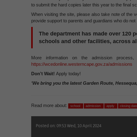
to submit the hard copies later this year to the final s
When visiting the site, please also take note of the 
provide support to parents and guardians who do not h
The department has made
over 120
p
schools and other facilities, across al
More information on the admission process,
https://wcedonline.westerncape.gov.za/admissions
Don’t Wait!
Apply today!
‘We bring you the latest Garden Route, Hessequa
Read more about:
school
admission
apply
closing dat
Posted on: 09:53 Wed, 10 April 2024