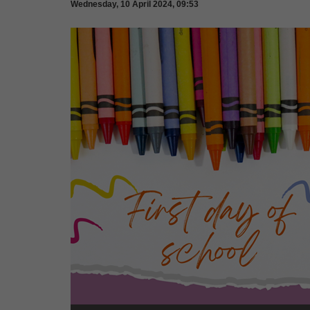
Wednesday, 10 April 2024, 09:53