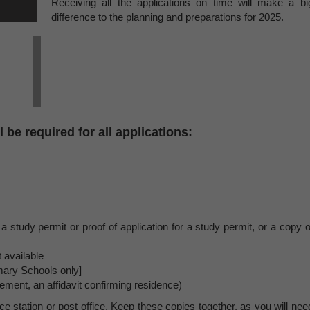
Receiving all the applications on time will make a bi
difference to the planning and preparations for 2025.
 be required for all applications:
 a study permit or proof of application for a study permit, or a copy o
 available
mary Schools only]
ment, an affidavit confirming residence)
e station or post office. Keep these copies together, as you will nee