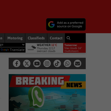
on
Motoring
Classifieds
Contact
WEATHER
11°C
Tomorrow:
News
Free online export course to help WC businesses access global ma
few clouds 16°
Thursday 22:17
y
Translate
overcast clouds
Oudtshoorn