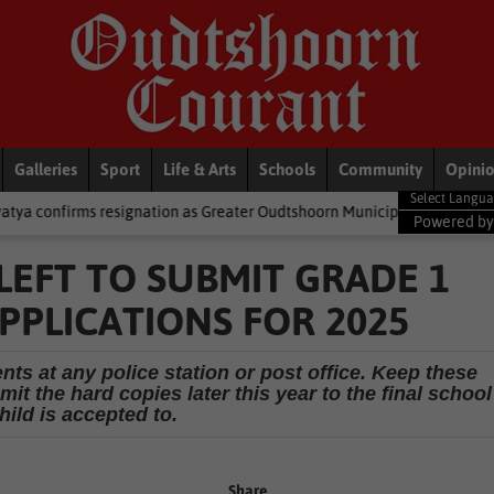
Galleries
Sport
Life & Arts
Schools
Community
Opini
signation as Greater Oudtshoorn Municipality’s mayor
National 
Powered b
 LEFT TO SUBMIT GRADE 1
PPLICATIONS FOR 2025
ts at any police station or post office. Keep these
it the hard copies later this year to the final school
hild is accepted to.
Share