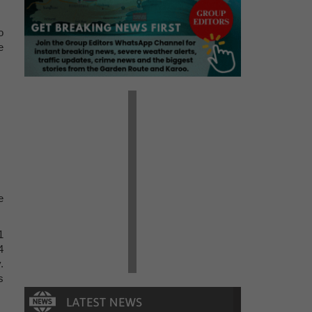
o
e
e
1
4
.
s