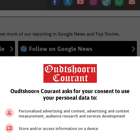
see more of our reporting in Google News and Top Stories.
le
Follow on Google News
Oudtshoorn Courant asks for your consent to use
your personal data to:
Personalised advertising and content, advertising and content
measurement, audience research and services development
Store and/or access information on a device