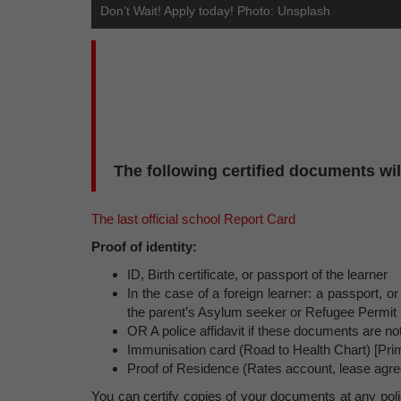
Don’t Wait! Apply today! Photo: Unsplash
The following certified documents will
The last official school Report Card
Proof of identity:
ID, Birth certificate, or passport of the learner
In the case of a foreign learner: a passport, or
the parent’s Asylum seeker or Refugee Permit
OR A police affidavit if these documents are not
Immunisation card (Road to Health Chart) [Pri
Proof of Residence (Rates account, lease agree
You can certify copies of your documents at any polic