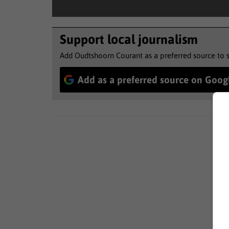
Support local journalism
Add Oudtshoorn Courant as a preferred source to 
Add as a preferred source on Goog