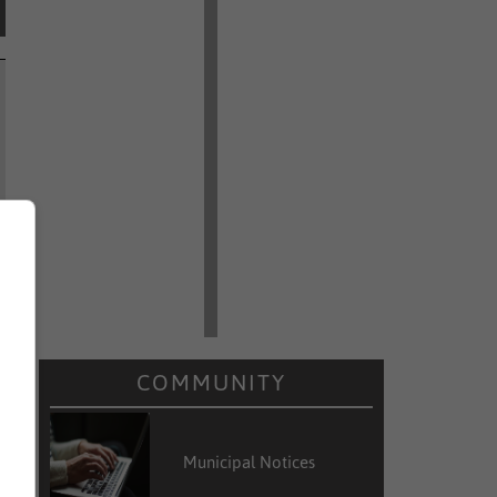
COMMUNITY
Municipal Notices