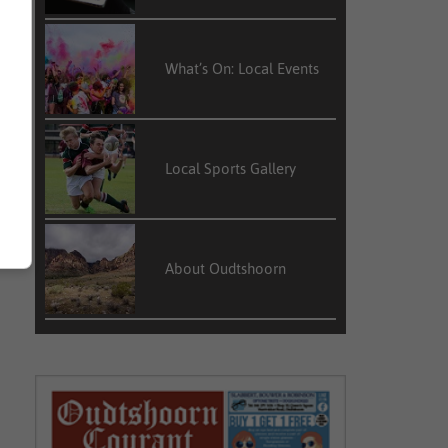
What’s On: Local Events
Local Sports Gallery
About Oudtshoorn