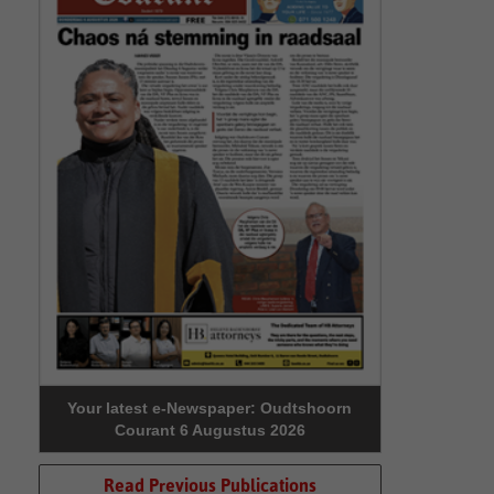
Your latest e-Newspaper: Oudtshoorn
Courant 6 Augustus 2026
Read Previous Publications