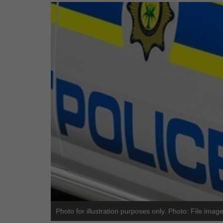
Photo for illustration purposes only. Photo: File imag