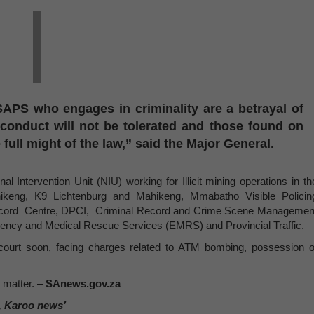
APS who engages in criminality are a betrayal of
 conduct will not be tolerated and those found on
 full might of the law,” said the Major General.
 Intervention Unit (NIU) working for Illicit mining operations in th
keng, K9 Lichtenburg and Mahikeng, Mmabatho Visible Policin
ecord Centre, DPCI, Criminal Record and Crime Scene Managemen
gency and Medical Rescue Services (EMRS) and Provincial Traffic.
court soon, facing charges related to ATM bombing, possession o
s matter. –
SAnews.gov.za
, Karoo news’