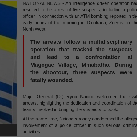
NATIONAL NEWS - An intelligence driven operation ha
resulted in the arrest of five suspects, including a polic
officer, in connection with an ATM bombing reported in th
early hours of the morning in Dinokana, Zeerust in th
North West.
The arrests follow a multidisciplinary
operation that tracked the suspects
and lead to a confrontation at
Magogae Village, Mmabatho. During
the shootout, three suspects were
fatally wounded.
Major General (Dr) Ryno Naidoo welcomed the swif
arrests, highlighting the dedication and coordination of th
teams involved in bringing the suspects to book.
At the same time, Naidoo strongly condemned the allege
involvement of a police officer in such serious crimina
e
activities.