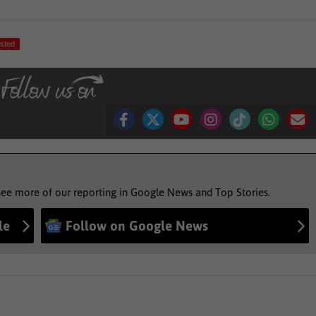
sted
see more of our reporting in Google News and Top Stories.
le
Follow on Google News