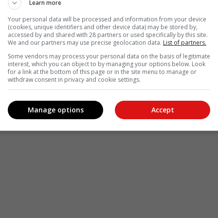
Learn more
Your personal data will be processed and information from your device
(cookies, unique identifiers and other device data) may be stored by,
accessed by and shared with 28 partners or used specifically by this site.
We and our partners may use precise geolocation data.
List of partners.
Some vendors may process your personal data on the basis of legitimate
interest, which you can object to by managing your options below. Look
for a link at the bottom of this page or in the site menu to manage or
withdraw consent in privacy and cookie settings.
Manage options
Accept