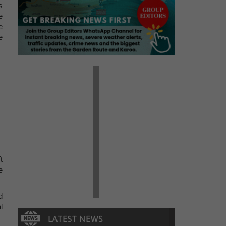
s
e
e
e
t
e
d
l