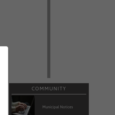
COMMUNITY
Municipal Notices