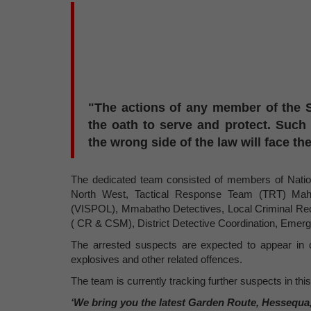
"The actions of any member of the S
the oath to serve and protect. Such
the wrong side of the law will face the
The dedicated team consisted of members of National
North West, Tactical Response Team (TRT) Mahi
(VISPOL), Mmabatho Detectives, Local Criminal R
( CR & CSM), District Detective Coordination, Emer
The arrested suspects are expected to appear in 
explosives and other related offences.
The team is currently tracking further suspects in thi
‘We bring you the latest Garden Route, Hessequa