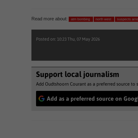
Read more about:
atm bombing
north west
suspects arre
Posted on: 10:23 Thu, 07 May 2026
Support local journalism
Add Oudtshoorn Courant as a preferred source to 
Add as a preferred source on Goog