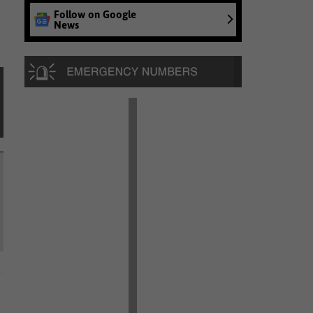
Follow on Google
News