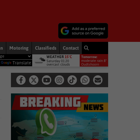
on
Motoring
Classifieds
Contact
WEATHER
15°C
Tomorrow:
conservation movement
National News
Shelter movement welco
moderate rain 8°
Saturday 01:20
y
Translate
overcast clouds
Oudtshoorn