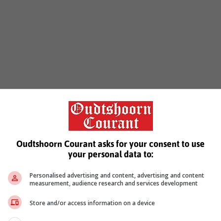
Oudtshoorn Courant asks for your consent to use
your personal data to:
Personalised advertising and content, advertising and content
measurement, audience research and services development
Store and/or access information on a device