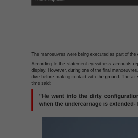
The manoeuvres were being executed as part of the o
According to the statement eyewitness accounts repo
display. However, during one of the final manoeuvres,
dive before making contact with the ground. The ai
time said:
"He went into the dirty configuration
when the undercarriage is extended- h