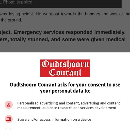
1. Photo: supplied
 was losing height. He went out towards the hangars- he was at tha
 the ground.
 eject. Emergency services responded immediately.
ers, totally stunned, and some were given medical
 instantly. First responders were on scene within moments, and th
 all attendees.
South African Civil Aviation Authority (CAA) and Air Show South Afric
estigation is currently underway.
Oudtshoorn Courant asks for your consent to use
your personal data to:
til the investigation is concluded. The organisers extend their deepes
viation colleagues."
Personalised advertising and content, advertising and content
, Karoo news’
measurement, audience research and services development
Store and/or access information on a device
james oconnell
accident