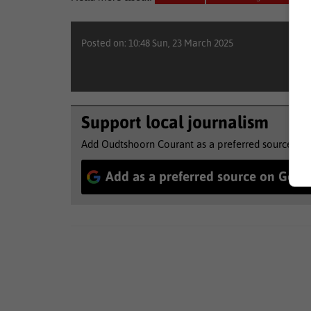
Posted on: 10:48 Sun, 23 March 2025
Support local journalism
Add Oudtshoorn Courant as a preferred source to 
Add as a preferred source on Goog