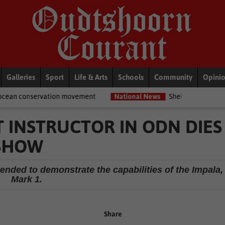
Galleries
Sport
Life & Arts
Schools
Community
Opini
n movement
National News
Shelter movement welcomes appointm
HT INSTRUCTOR IN ODN DIES
 SHOW
ended to demonstrate the capabilities of the Impala,
Mark 1.
Share