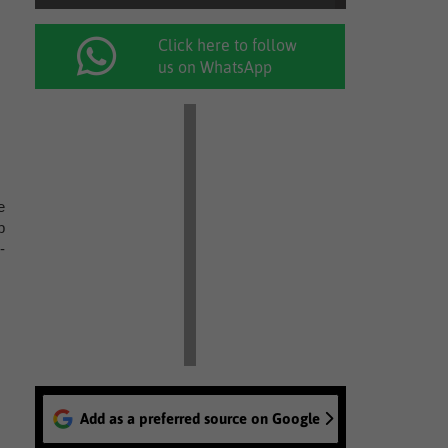
Click here to follow
us on WhatsApp
e
p
-
Add as a preferred source on Google