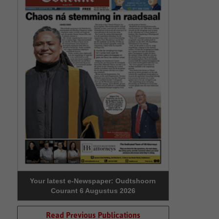
Your latest e-Newspaper: Oudtshoorn
Courant 6 Augustus 2026
Read Previous Publications