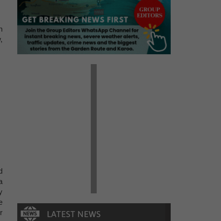
n
,
d
a
y
e
r