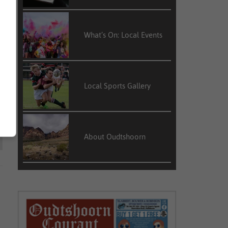
What’s On: Local Events
Local Sports Gallery
About Oudtshoorn