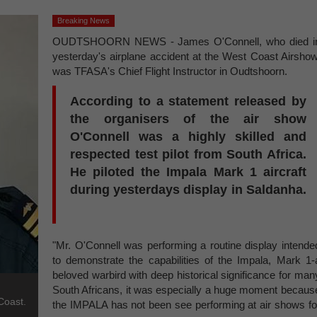
Breaking News
OUDTSHOORN NEWS - James O'Connell, who died i
yesterday's airplane accident at the West Coast Airshow
was TFASA's Chief Flight Instructor in Oudtshoorn.
According to a statement released by
the organisers of the air show
O'Connell was a highly skilled and
respected test pilot from South Africa.
He piloted the Impala Mark 1 aircraft
during yesterdays display in Saldanha.
"Mr. O'Connell was performing a routine display intende
to demonstrate the capabilities of the Impala, Mark 1-
beloved warbird with deep historical significance for man
South Africans, it was especially a huge moment becaus
Coast.
the IMPALA has not been see performing at air shows fo