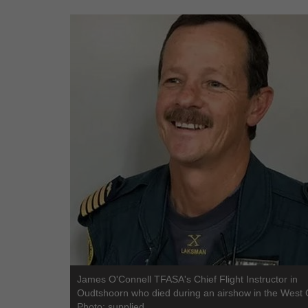
James O'Connell TFASA's Chief Flight Instructor in
Oudtshoorn who died during an airshow in the West 
Photo: supplied