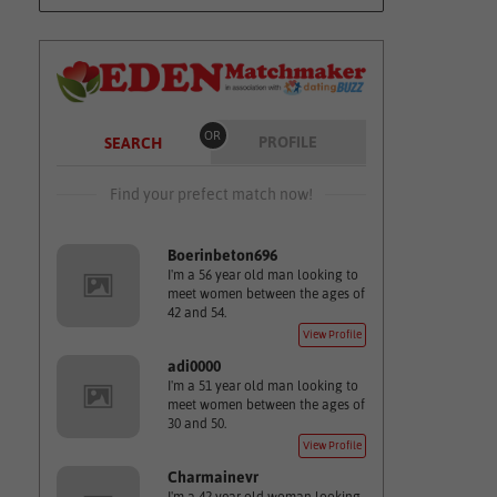
OR
PROFILE
SEARCH
Find your prefect match now!
Boerinbeton696
I'm a 56 year old man looking to
meet women between the ages of
42 and 54.
View Profile
adi0000
I'm a 51 year old man looking to
meet women between the ages of
30 and 50.
View Profile
Charmainevr