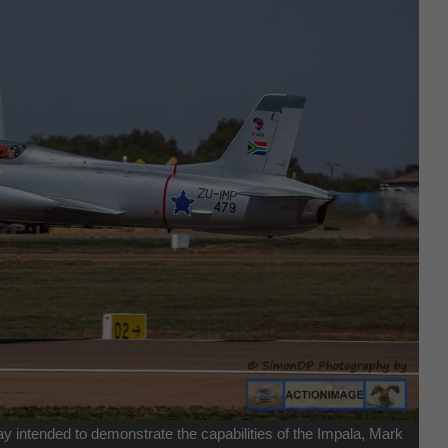
ay intended to demonstrate the capabilities of the Impala, Mark