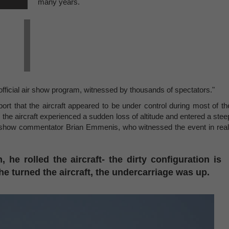
many years.
fficial air show program, witnessed by thousands of spectators."
rt that the aircraft appeared to be under control during most of th
 the aircraft experienced a sudden loss of altitude and entered a stee
r show commentator Brian Emmenis, who witnessed the event in real
, he rolled the aircraft- the dirty configuration is
e turned the aircraft, the undercarriage was up.