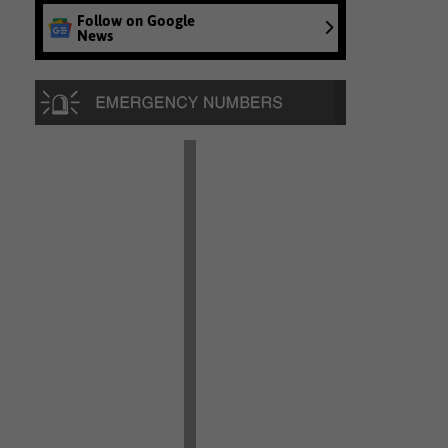
Follow on Google
News