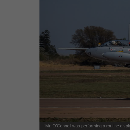
"Mr. O'Connell was performing a routine displ