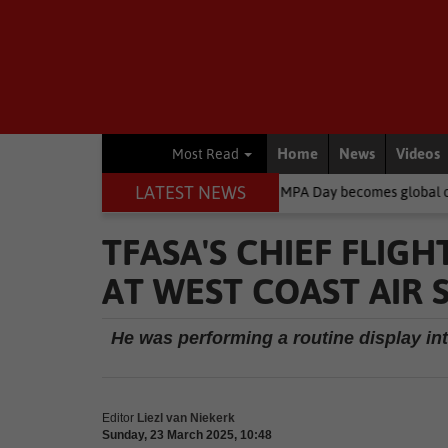
Home
News
Videos
Most Read
LATEST NEWS
ent
South African-born MPA Day becomes global ocean conservatio
TFASA'S CHIEF FLIG
AT WEST COAST AIR
He was performing a routine display int
Editor
Liezl van Niekerk
Sunday, 23 March 2025, 10:48