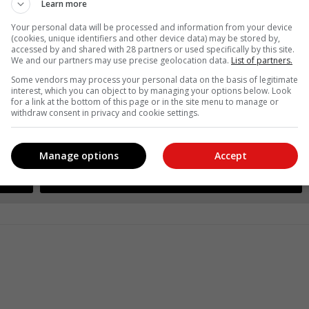
Learn more
Your personal data will be processed and information from your device
(cookies, unique identifiers and other device data) may be stored by,
accessed by and shared with 28 partners or used specifically by this site.
We and our partners may use precise geolocation data.
List of partners.
Some vendors may process your personal data on the basis of legitimate
interest, which you can object to by managing your options below. Look
for a link at the bottom of this page or in the site menu to manage or
withdraw consent in privacy and cookie settings.
see more of our reporting in Google News and Top Stories.
Manage options
Accept
le
Follow on Google News