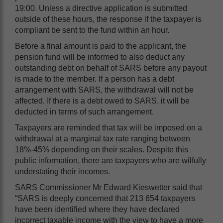
19:00. Unless a directive application is submitted
outside of these hours, the response if the taxpayer is
compliant be sent to the fund within an hour.
Before a final amount is paid to the applicant, the
pension fund will be informed to also deduct any
outstanding debt on behalf of SARS before any payout
is made to the member. If a person has a debt
arrangement with SARS, the withdrawal will not be
affected. If there is a debt owed to SARS, it will be
deducted in terms of such arrangement.
Taxpayers are reminded that tax will be imposed on a
withdrawal at a marginal tax rate ranging between
18%-45% depending on their scales. Despite this
public information, there are taxpayers who are wilfully
understating their incomes.
SARS Commissioner Mr Edward Kieswetter said that
“SARS is deeply concerned that 213 654 taxpayers
have been identified where they have declared
incorrect taxable income with the view to have a more