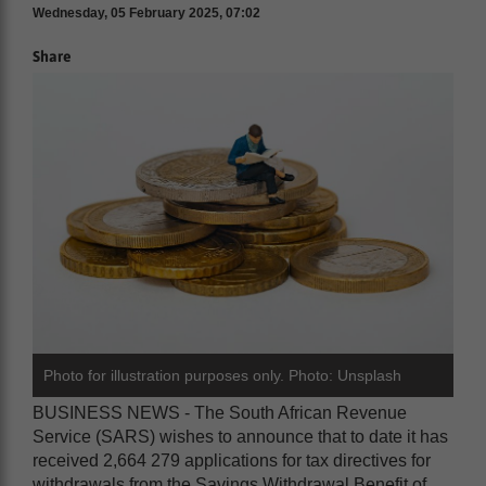
Wednesday, 05 February 2025, 07:02
Share
Photo for illustration purposes only. Photo: Unsplash
BUSINESS NEWS - The South African Revenue
Service (SARS) wishes to announce that to date it has
received 2,664 279 applications for tax directives for
withdrawals from the Savings Withdrawal Benefit of