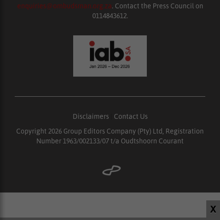
enquiries@ombudsman.org.za
. Contact the Press Council on
0114843612.
Disclaimers
|
Contact Us
Copyright 2026 Group Editors Company (Pty) Ltd, Registration
Number 1963/002133/07 t/a Oudtshoorn Courant
X