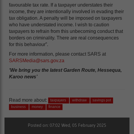
favourable tax rate. If a taxpayer understates their
income, they are intentionally involved in evading their
tax obligation. A penalty will be imposed on taxpayers
who have understated income. I wish to caution
taxpayers to refrain from this unbecoming conduct that
borders on criminality. There are real consequences
for this behaviour”.
For more information, please contact SARS at
SARSMedia@sars.gov.za
‘We bring you the latest Garden Route, Hessequa,
Karoo news’
Read more about:
taxpayers
withdraw
savings pot
business
money
finance
Posted on: 07:02 Wed, 05 February 2025