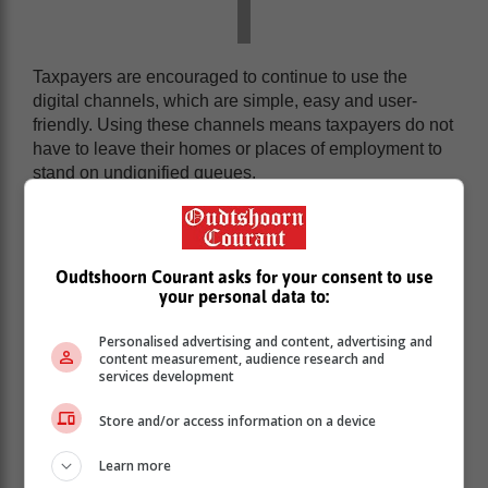
Taxpayers are encouraged to continue to use the
digital channels, which are simple, easy and user-
friendly. Using these channels means taxpayers do not
have to leave their homes or places of employment to
stand on undignified queues.
SARS would like to thank retirement fund management
entities for their friendly and professional co-operation
that has allowed SARS to play its part effectively and
Oudtshoorn Courant asks for your consent to use
efficiently by speedily issuing the volumes of tax
your personal data to:
directives needed to date.
Personalised advertising and content, advertising and
content measurement, audience research and
services development
Store and/or access information on a device
Learn more