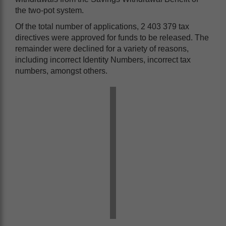
the two-pot system.
Of the total number of applications, 2 403 379 tax
directives were approved for funds to be released. The
remainder were declined for a variety of reasons,
including incorrect Identity Numbers, incorrect tax
numbers, amongst others.