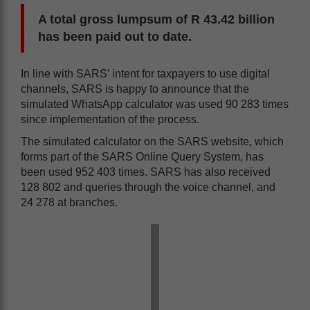
A total gross lumpsum of R 43.42 billion
has been paid out to date.
In line with SARS’ intent for taxpayers to use digital
channels, SARS is happy to announce that the
simulated WhatsApp calculator was used 90 283 times
since implementation of the process.
The simulated calculator on the SARS website, which
forms part of the SARS Online Query System, has
been used 952 403 times. SARS has also received
128 802 and queries through the voice channel, and
24 278 at branches.