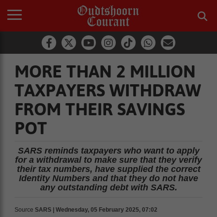
MORE THAN 2 MILLION
TAXPAYERS WITHDRAW
FROM THEIR SAVINGS
POT
SARS reminds taxpayers who want to apply
for a withdrawal to make sure that they verify
their tax numbers, have supplied the correct
Identity Numbers and that they do not have
any outstanding debt with SARS.
Source
SARS | Wednesday, 05 February 2025, 07:02