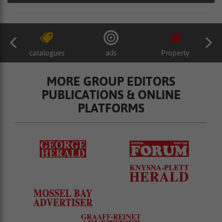
catalogues
ads
Property
MORE GROUP EDITORS
PUBLICATIONS & ONLINE
PLATFORMS