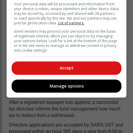
Your personal data will be processed and information from
your device (cookies, unique identifiers and other device data)
may be stored by, accessed by and shared with 28 partners
or used specifically by this site. We and our partners may use
precise geolocation data.
List of partners.
Some vendors may process your personal data on the basis
of legitimate interest, which you can object to by managing
your options below. Look for a link at the bottom of this page
or in the site menu to manage or withdraw consent in privacy
SARS reminds taxpayers who want to
and cookie settings.
apply for a withdrawal to make sure that
they verify their tax numbers, have
Accept
supplied the correct Identity Numbers
and that they do not have any
Manage options
outstanding debt with SARS.
After a registered taxpayer has applied, a successful
tax directive informs the fund management how much
tax to deduct from a withdrawal.
Directive applications are accepted by SARS 24/7 and
processed within an hour 365 days a year from 8:00 to