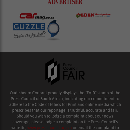
Oudtshoorn Courant proudly displays the “FAIR” stamp of the
Press Council of South Africa, indicating our commitment to
adhere to the Code of Ethics for Print and online media which
prescribes that our reportage is truthful, accurate and fair.
Should you wish to lodge a complaint about our news
coverage, please lodge a complaint on the Press Council’s
website,
www.presscouncil.org.za
or email the complaint to