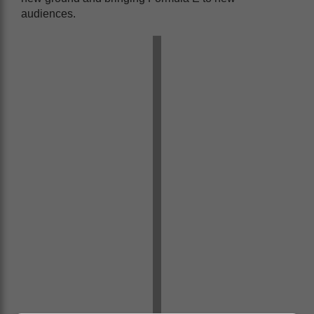
audiences.