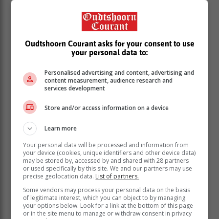
Oudtshoorn Courant asks for your consent to use
your personal data to:
Personalised advertising and content, advertising and
content measurement, audience research and
services development
Store and/or access information on a device
Brooklyn Peltz Beckham has been a perfect fit for the
Learn more
team, he is passionate about our sport and has a very
competitive spirit. Overall, his approach has really
Your personal data will be processed and information from
impressed us.
your device (cookies, unique identifiers and other device data)
may be stored by, accessed by and shared with 28 partners
“He's come in wanting to understand and learn, and
or used specifically by this site. We and our partners may use
precise geolocation data.
List of partners.
that shone through in the way he drove the Jaguar I-
TYPE 7 here in Miami. The latest GEN3 Evo era cars
Some vendors may process your personal data on the basis
of legitimate interest, which you can object to by managing
are incredibly fast and complex – but Brooklyn did
your options below. Look for a link at the bottom of this page
exactly what we asked of him. His performance was
or in the site menu to manage or withdraw consent in privacy