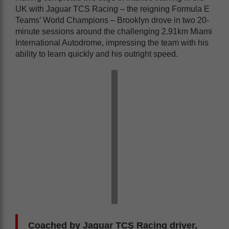
UK with Jaguar TCS Racing – the reigning Formula E
Teams’ World Champions – Brooklyn drove in two 20-
minute sessions around the challenging 2.91km Miami
International Autodrome, impressing the team with his
ability to learn quickly and his outright speed.
Coached by Jaguar TCS Racing driver,