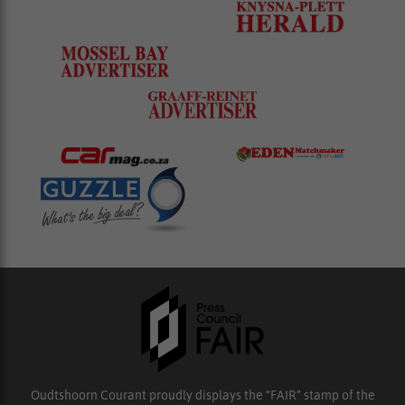
Oudtshoorn Courant proudly displays the “FAIR” stamp of the