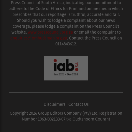
Press Council of South Africa, indicating our commitment to
adhere to the Code of Ethics for Print and online media which
prescribes that our reportage is truthful, accurate and fair.
Should you wish to lodge a complaint about our news
coverage, please lodge a complaint on the Press Council’s
website,
www.presscouncil.org.za
or email the complaint to
enquiries@ombudsman.org.za
. Contact the Press Council on
0114843612.
Disclaimers
|
Contact Us
Copyright 2026 Group Editors Company (Pty) Ltd, Registration
Number 1963/002133/07 t/a Oudtshoorn Courant