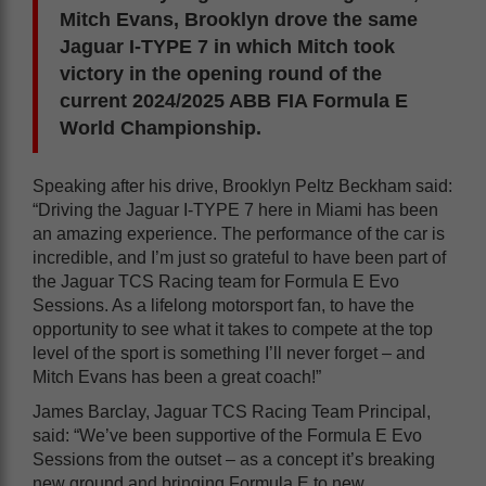
Mitch Evans, Brooklyn drove the same
Jaguar I-TYPE 7 in which Mitch took
victory in the opening round of the
current 2024/2025 ABB FIA Formula E
World Championship.
Speaking after his drive, Brooklyn Peltz Beckham said:
“Driving the Jaguar I-TYPE 7 here in Miami has been
an amazing experience. The performance of the car is
incredible, and I’m just so grateful to have been part of
the Jaguar TCS Racing team for Formula E Evo
Sessions. As a lifelong motorsport fan, to have the
opportunity to see what it takes to compete at the top
level of the sport is something I’ll never forget – and
Mitch Evans has been a great coach!”
James Barclay, Jaguar TCS Racing Team Principal,
said: “We’ve been supportive of the Formula E Evo
Sessions from the outset – as a concept it’s breaking
new ground and bringing Formula E to new