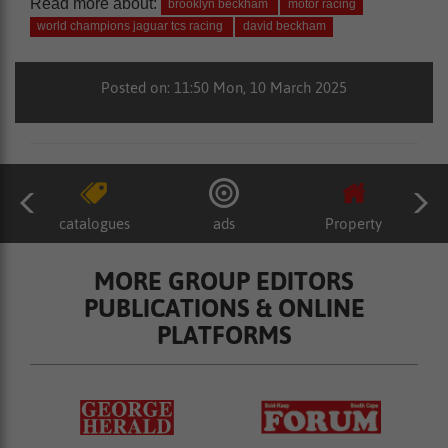
Read more about:
brooklyn beckham
motor racing
world champions jaguar tcs racing
david beckham
Posted on: 11:50 Mon, 10 March 2025
catalogues
ads
Property
MORE GROUP EDITORS
PUBLICATIONS & ONLINE
PLATFORMS