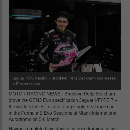
Jaguar TCS Racing - Brooklyn Peltz Beckham impresses
in Evo sessions.
MOTOR RACING NEWS - Brooklyn Peltz Beckham
drove the GEN3 Evo specification Jaguar I-TYPE 7 –
the world’s fastest accelerating single-seat race car –
in the Formula E Evo Sessions at Miami International
Autodrome on 5-6 March.
Having completed two days of intense training in the