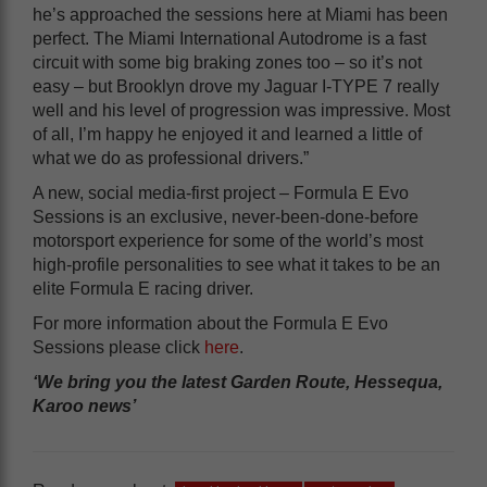
he’s approached the sessions here at Miami has been
perfect. The Miami International Autodrome is a fast
circuit with some big braking zones too – so it’s not
easy – but Brooklyn drove my Jaguar I-TYPE 7 really
well and his level of progression was impressive. Most
of all, I’m happy he enjoyed it and learned a little of
what we do as professional drivers.”
A new, social media-first project – Formula E Evo
Sessions is an exclusive, never-been-done-before
motorsport experience for some of the world’s most
high-profile personalities to see what it takes to be an
elite Formula E racing driver.
For more information about the Formula E Evo
Sessions please click
here
.
‘We bring you the latest Garden Route, Hessequa,
Karoo news’