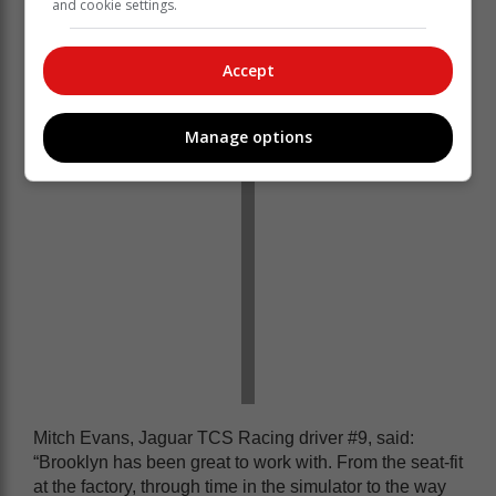
and cookie settings.
really admirable and honestly an impressive job given
his experience. We’re grateful he’s brought his journey
with us and what we do as a team to a whole new
Accept
audience of potential Formula E fans.”
Manage options
Mitch Evans, Jaguar TCS Racing driver #9, said:
“Brooklyn has been great to work with. From the seat-fit
at the factory, through time in the simulator to the way