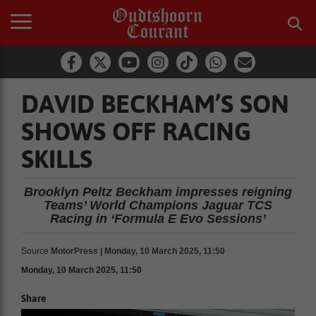
DAVID BECKHAM’S SON
SHOWS OFF RACING
SKILLS
Brooklyn Peltz Beckham impresses reigning
Teams’ World Champions Jaguar TCS
Racing in ‘Formula E Evo Sessions’
Source
MotorPress | Monday, 10 March 2025, 11:50
Monday, 10 March 2025, 11:50
Share