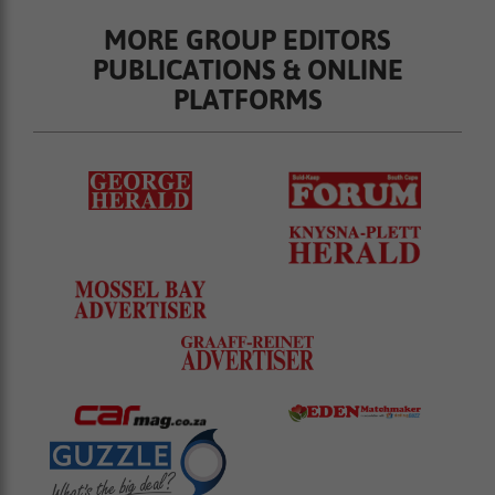
MORE GROUP EDITORS
PUBLICATIONS & ONLINE
PLATFORMS