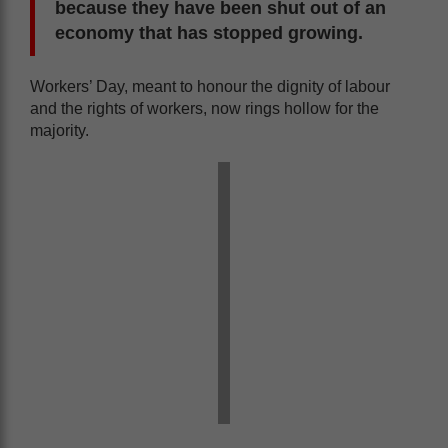
because they have been shut out of an
economy that has stopped growing.
Workers’ Day, meant to honour the dignity of labour
and the rights of workers, now rings hollow for the
majority.