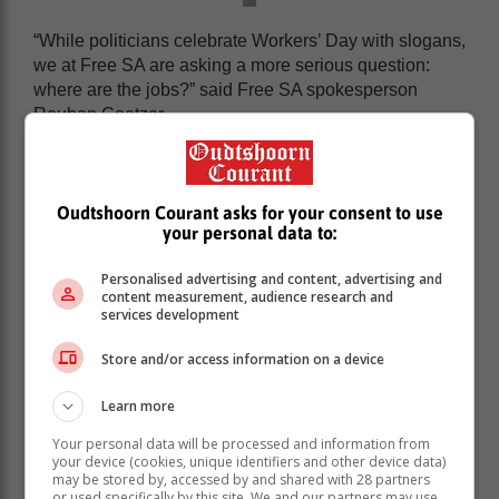
“While politicians celebrate Workers’ Day with slogans,
we at Free SA are asking a more serious question:
where are the jobs?” said Free SA spokesperson
Reuben Coetzer.
“The government pretends that jobs can be legislated
into existence, yet continues to pass policies that
undermine job creation, stifle entrepreneurship, and
Oudtshoorn Courant asks for your consent to use
punish private initiative.”
your personal data to:
Personalised advertising and content, advertising and
content measurement, audience research and
services development
Store and/or access information on a device
Learn more
Your personal data will be processed and information from
your device (cookies, unique identifiers and other device data)
may be stored by, accessed by and shared with 28 partners
or used specifically by this site. We and our partners may use