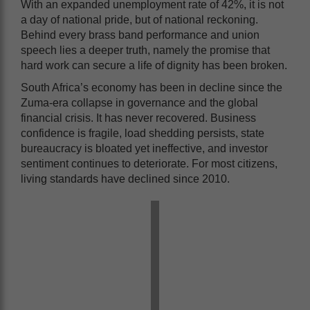
With an expanded unemployment rate of 42%, it is not
a day of national pride, but of national reckoning.
Behind every brass band performance and union
speech lies a deeper truth, namely the promise that
hard work can secure a life of dignity has been broken.
South Africa’s economy has been in decline since the
Zuma-era collapse in governance and the global
financial crisis. It has never recovered. Business
confidence is fragile, load shedding persists, state
bureaucracy is bloated yet ineffective, and investor
sentiment continues to deteriorate. For most citizens,
living standards have declined since 2010.