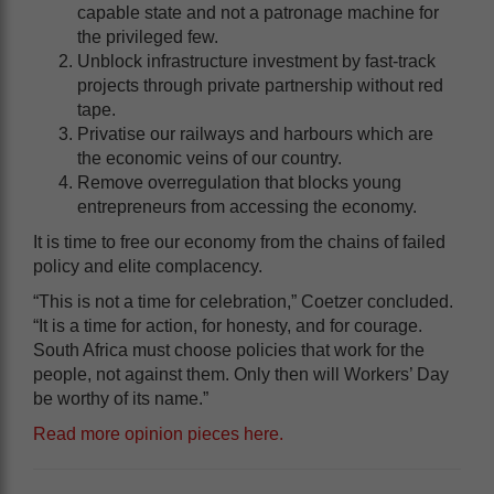
capable state and not a patronage machine for
the privileged few.
Unblock infrastructure investment by fast-track
projects through private partnership without red
tape.
Privatise our railways and harbours which are
the economic veins of our country.
Remove overregulation that blocks young
entrepreneurs from accessing the economy.
It is time to free our economy from the chains of failed
policy and elite complacency.
“This is not a time for celebration,” Coetzer concluded.
“It is a time for action, for honesty, and for courage.
South Africa must choose policies that work for the
people, not against them. Only then will Workers’ Day
be worthy of its name.”
Read more opinion pieces here
.