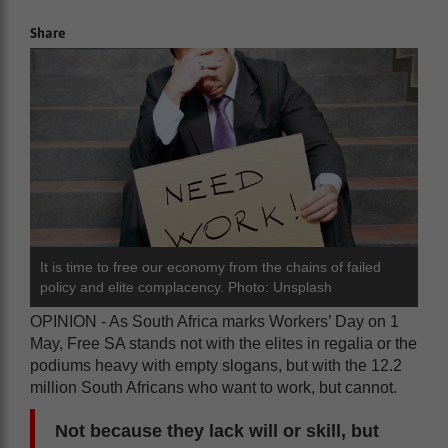
Share
It is time to free our economy from the chains of failed
policy and elite complacency. Photo: Unsplash
OPINION - As South Africa marks Workers’ Day on 1
May, Free SA stands not with the elites in regalia or the
podiums heavy with empty slogans, but with the 12.2
million South Africans who want to work, but cannot.
Not because they lack will or skill, but