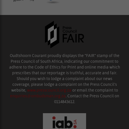
Oudtshoorn Courant proudly displays the “FAIR” stamp of the
Press Council of South Africa, indicating our commitment to
adhere to the Code of Ethics for Print and online media which
prescribes that our reportage is truthful, accurate and fair.
Should you wish to lodge a complaint about our news
coverage, please lodge a complaint on the Press Council’s
website,
www.presscouncil.org.za
or email the complaint to
enquiries@ombudsman.org.za
. Contact the Press Council on
0114843612.