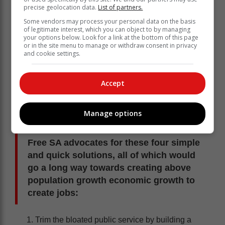
precise geolocation data.
List of partners.
Some vendors may process your personal data on the basis
of legitimate interest, which you can object to by managing
your options below. Look for a link at the bottom of this page
South Africa’s policy framework, including the
or in the site menu to manage or withdraw consent in privacy
Minimum Wage Act, Employment Equity Act, and
and cookie settings.
procurement legislation, is too often shaped by
ideology rather than reality. These policies may sound
Accept
progressive, but they frequently achieve the opposite
of what they promise: exclusion, not inclusion.
This Workers’ Day, Free SA is calling for a bold shift
Manage options
away from symbolic gestures towards real reform.
Free SA advocates for these four simple
and quick solutions, all of which would
go a long way towards creating above
population growth economic growth to
create jobs:
Trim the bloated public service by building a