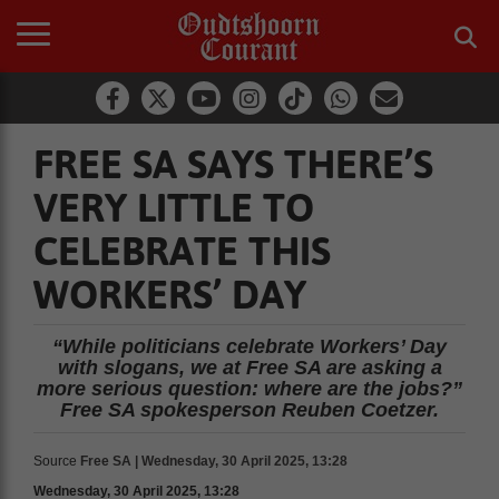
FREE SA SAYS THERE’S
VERY LITTLE TO
CELEBRATE THIS
WORKERS’ DAY
“While politicians celebrate Workers’ Day
with slogans, we at Free SA are asking a
more serious question: where are the jobs?”
Free SA spokesperson Reuben Coetzer.
Source
Free SA | Wednesday, 30 April 2025, 13:28
Wednesday, 30 April 2025, 13:28