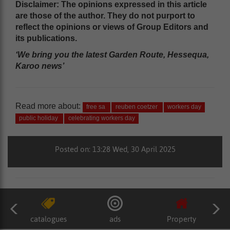
Disclaimer: The opinions expressed in this article
are those of the author. They do not purport to
reflect the opinions or views of Group Editors and
its publications.
‘We bring you the latest Garden Route, Hessequa,
Karoo news’
Read more about:
free sa
reuben coetzer
workers day
public holiday
celebrating workers day
Posted on: 13:28 Wed, 30 April 2025
catalogues
ads
Property