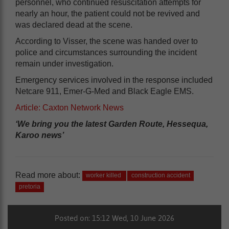
personnel, who continued resuscitation attempts for
nearly an hour, the patient could not be revived and
was declared dead at the scene.
According to Visser, the scene was handed over to
police and circumstances surrounding the incident
remain under investigation.
Emergency services involved in the response included
Netcare 911, Emer-G-Med and Black Eagle EMS.
Article: Caxton Network News
‘We bring you the latest Garden Route, Hessequa,
Karoo news’
Read more about:
worker killed
construction accident
pretoria
Posted on: 15:12 Wed, 10 June 2026