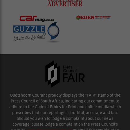
Oudtshoorn Courant proudly displays the “FAIR” stamp of the
Press Council of South Africa, indicating our commitment to
adhere to the Code of Ethics for Print and online media which
prescribes that our reportage is truthful, accurate and fair.
Should you wish to lodge a complaint about our news
coverage, please lodge a complaint on the Press Council’s