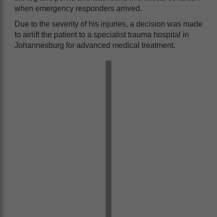
when emergency responders arrived.
Due to the severity of his injuries, a decision was made
to airlift the patient to a specialist trauma hospital in
Johannesburg for advanced medical treatment.