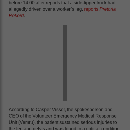
before 14:00 after reports that a side-tipper truck had
allegedly driven over a worker’s leg,
reports
Pretoria
Rekord
.
According to Casper Visser, the spokesperson and
CEO of the Volunteer Emergency Medical Response
Unit (Vemru), the patient sustained serious injuries to
the leg and pelvis and was found in a critical condition