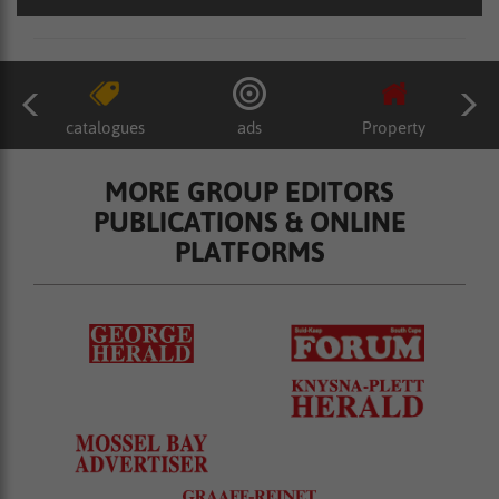
catalogues
ads
Property
MORE GROUP EDITORS
PUBLICATIONS & ONLINE
PLATFORMS