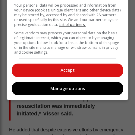
Your personal data will be processed and information from
your device (cookies, unique identifiers and other device data)
may be stored by, accessed by and shared with 28 partners
or used specifically by this site. We and our partners may use
precise geolocation data.
List of partners.
Some vendors may process your personal data on the basis
of legitimate interest, which you can object to by managing
your options below. Look for a link at the bottom of this page
or in the site menu to manage or withdraw consent in privacy
and cookie settings.
Accept
Manage options
“Advanced cardiac life-support
resuscitation was immediately
initiated,” Visser said.
He added that despite extensive efforts by emergency