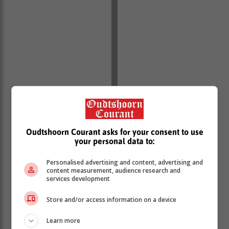
Oudtshoorn Courant asks for your consent to use
your personal data to:
Personalised advertising and content, advertising and
Paramedics from several emergency services worked
content measurement, audience research and
together to stabilise the patient while awaiting the
services development
arrival of an aeromedical helicopter.
Store and/or access information on a device
However, as the helicopter arrived on scene, the
patient’s condition deteriorated and he went into
Learn more
cardiac arrest.