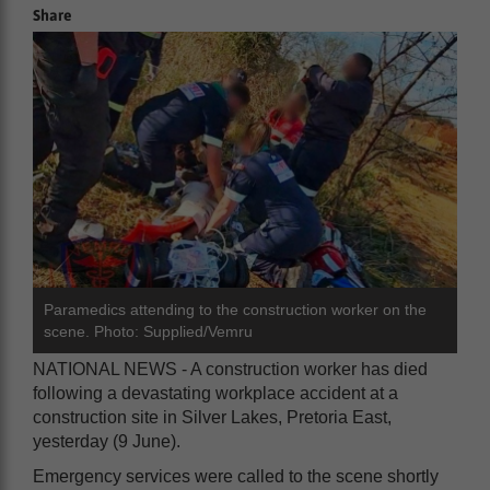
Share
Paramedics attending to the construction worker on the
scene. Photo: Supplied/Vemru
NATIONAL NEWS - A construction worker has died
following a devastating workplace accident at a
construction site in Silver Lakes, Pretoria East,
yesterday (9 June).
Emergency services were called to the scene shortly