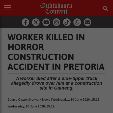
WORKER KILLED IN
HORROR
CONSTRUCTION
ACCIDENT IN PRETORIA
A worker died after a side-tipper truck
allegedly drove over him at a construction
site in Gauteng.
Source
Caxton Network News | Wednesday, 10 June 2026, 15:12
Wednesday, 10 June 2026, 15:12