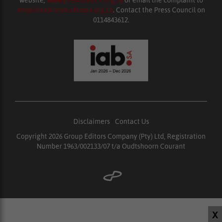
website,
www.presscouncil.org.za
or email the complaint to
enquiries@ombudsman.org.za
. Contact the Press Council on
0114843612.
Disclaimers
|
Contact Us
Copyright 2026 Group Editors Company (Pty) Ltd, Registration
Number 1963/002133/07 t/a Oudtshoorn Courant
X