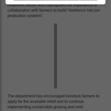
response, Meyer also highlighted the importance of
collaboration with farmers to build “resilience into our
production systems”.
The department has encouraged livestock farmers to
apply for the available relief and to continue
implementing sustainable grazing and veld