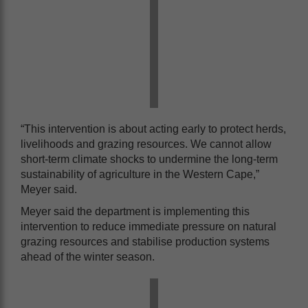
“This intervention is about acting early to protect herds,
livelihoods and grazing resources. We cannot allow
short-term climate shocks to undermine the long-term
sustainability of agriculture in the Western Cape,”
Meyer said.
Meyer said the department is implementing this
intervention to reduce immediate pressure on natural
grazing resources and stabilise production systems
ahead of the winter season.