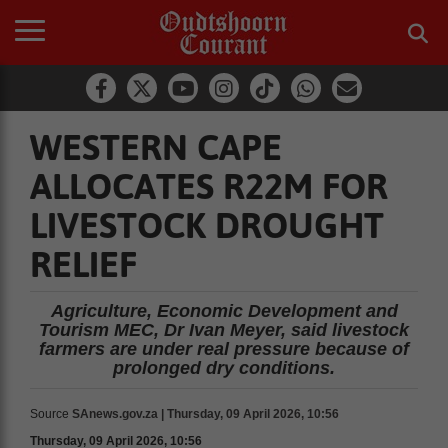
WESTERN CAPE
ALLOCATES R22M FOR
LIVESTOCK DROUGHT
RELIEF
Agriculture, Economic Development and
Tourism MEC, Dr Ivan Meyer, said livestock
farmers are under real pressure because of
prolonged dry conditions.
Source
SAnews.gov.za | Thursday, 09 April 2026, 10:56
Thursday, 09 April 2026, 10:56