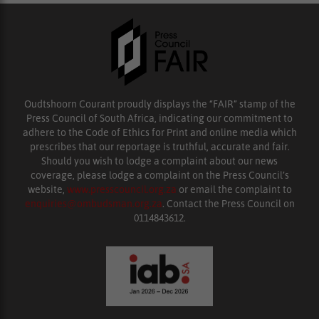
Oudtshoorn Courant proudly displays the “FAIR” stamp of the
Press Council of South Africa, indicating our commitment to
adhere to the Code of Ethics for Print and online media which
prescribes that our reportage is truthful, accurate and fair.
Should you wish to lodge a complaint about our news
coverage, please lodge a complaint on the Press Council’s
website,
www.presscouncil.org.za
or email the complaint to
enquiries@ombudsman.org.za
. Contact the Press Council on
0114843612.