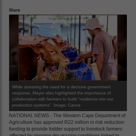
Share
While stressing the need for a decisive government
response, Meyer also highlighted the importance of
collaboration with farmers to build “resilience into our
production systems”. Image: Canva
NATIONAL NEWS - The Western Cape Department of
Agriculture has approved R22 million in risk reduction
funding to provide fodder support to livestock farmers
affected by ongoing dry grazing conditions linked to