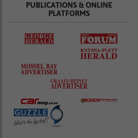
PUBLICATIONS & ONLINE
PLATFORMS