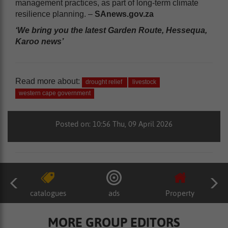
management practices, as part of long-term climate
resilience planning. –
SAnews.gov.za
‘We bring you the latest Garden Route, Hessequa,
Karoo news’
Read more about:
drought relief
livestock
western cape government
Posted on: 10:56 Thu, 09 April 2026
catalogues
ads
Property
MORE GROUP EDITORS