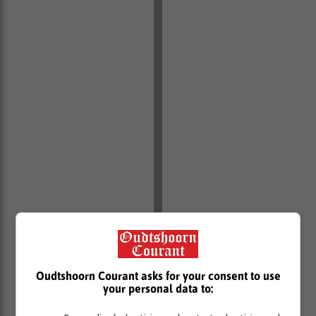
Oudtshoorn Courant asks for your consent to use
your personal data to: