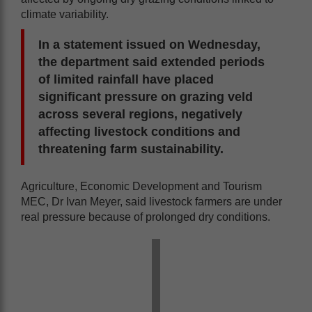
climate variability.
In a statement issued on Wednesday,
the department said extended periods
of limited rainfall have placed
significant pressure on grazing veld
across several regions, negatively
affecting livestock conditions and
threatening farm sustainability.
Agriculture, Economic Development and Tourism
MEC, Dr Ivan Meyer, said livestock farmers are under
real pressure because of prolonged dry conditions.