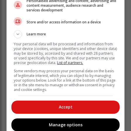
Personalised advertising and content, advertising and
content measurement, audience research and
services development
Store and/or access information on a device
Learn more
Your personal data will be processed and information from
He said the fodder support forms part of the
your device (cookies, unique identifiers and other device data)
department’s broader risk reduction strategy.
may be stored by, accessed by and shared with 28 partners
or used specifically by this site. We and our partners may use
precise geolocation data.
List of partners.
“By easing pressure on natural grazing
now, we help farmers bridge difficult
Some vendors may process your personal data on the basis
of legitimate interest, which you can object to by managing
conditions while safeguarding the veld
your options below. Look for a link at the bottom of this page
or in the site menu to manage or withdraw consent in privacy
so that it can recover when rains return.
and cookie settings.
Climate variability is no longer a future
threat; it is already shaping farming
Accept
conditions across our province,” the
MEC said.
Manage options
While stressing the need for a decisive government