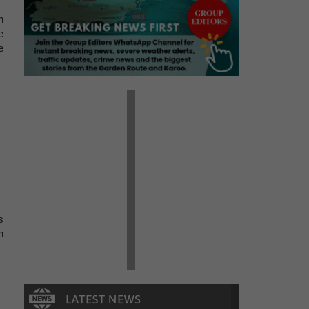
n
e
e
s
n