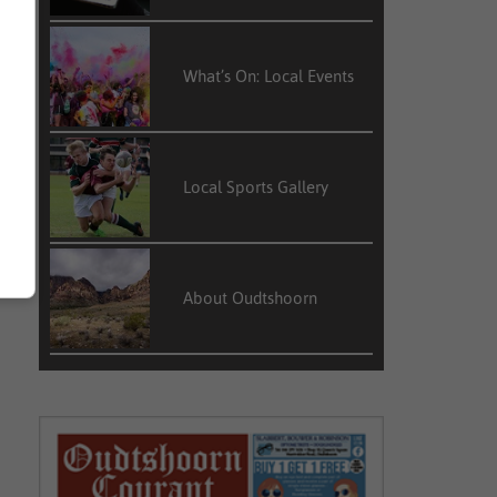
What’s On: Local Events
Local Sports Gallery
About Oudtshoorn