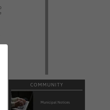
0
e
COMMUNITY
Municipal Notices