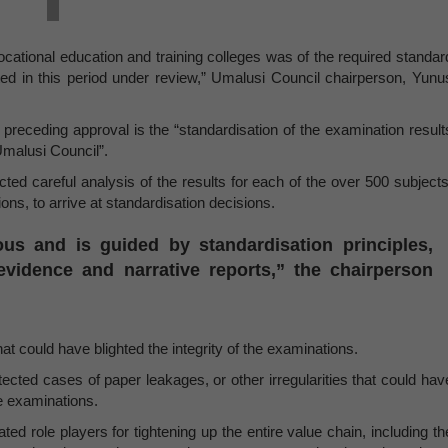
ocational education and training colleges was of the required standar
cted in this period under review,” Umalusi Council chairperson, Yunu
e preceding approval is the “standardisation of the examination result
malusi Council”.
ted careful analysis of the results for each of the over 500 subjects
ns, to arrive at standardisation decisions.
ous and is guided by standardisation principles,
vidence and narrative reports,” the chairperson
hat could have blighted the integrity of the examinations.
ected cases of paper leakages, or other irregularities that could hav
he examinations.
ted role players for tightening up the entire value chain, including th