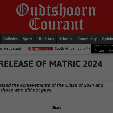
Galleries
Sport
Life & Arts
Schools
Community
Opini
Environment
South African-born MPA Day becomes global ocean co
Powered b
RELEASE OF MATRIC 2024
ised the achievements of the Class of 2024 and
those who did not pass.
Share