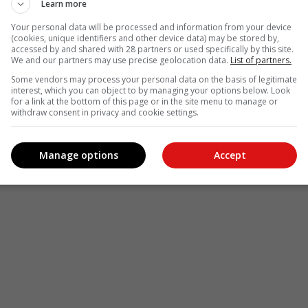
Learn more
Your personal data will be processed and information from your device
(cookies, unique identifiers and other device data) may be stored by,
accessed by and shared with 28 partners or used specifically by this site.
We and our partners may use precise geolocation data.
List of partners.
Some vendors may process your personal data on the basis of legitimate
interest, which you can object to by managing your options below. Look
for a link at the bottom of this page or in the site menu to manage or
withdraw consent in privacy and cookie settings.
Manage options
Accept