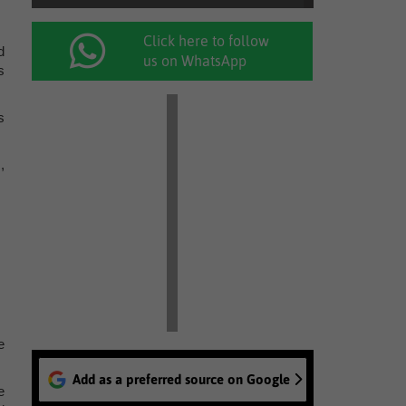
Click here to follow
d
us on WhatsApp
s
s
,
e
Add as a preferred source on Google
e