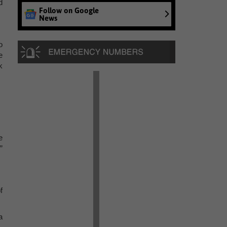
d
Follow on Google
News
o
e
k
e
”
f
a