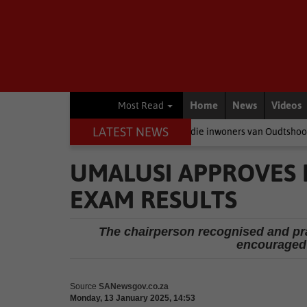
Home
News
Videos
Most Read
LATEST NEWS
eer politici baklei, is dit die inwoners van Oudtshoorn wat betaal
UMALUSI APPROVES 
EXAM RESULTS
The chairperson recognised and pra
encouraged 
Source
SANewsgov.co.za
Monday, 13 January 2025, 14:53