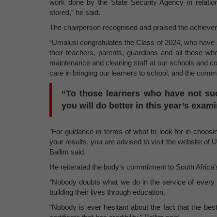
work done by the State Security Agency in relati
stored,” he said.
The chairperson recognised and praised the achieve
“Umalusi congratulates the Class of 2024, who have 
their teachers, parents, guardians and all those wh
maintenance and cleaning staff at our schools and col
care in bringing our learners to school, and the com
“To those learners who have not su
you will do better in this year’s exam
"For guidance in terms of what to look for in choosing
your results, you are advised to visit the website of U
Ballim said.
He reiterated the body’s commitment to South Africa’
“Nobody doubts what we do in the service of every 
building their lives through education.
“Nobody is ever hesitant about the fact that the be