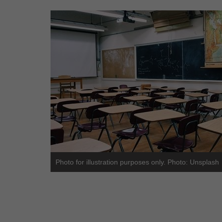
Photo for illustration purposes only. Photo: Unsplash