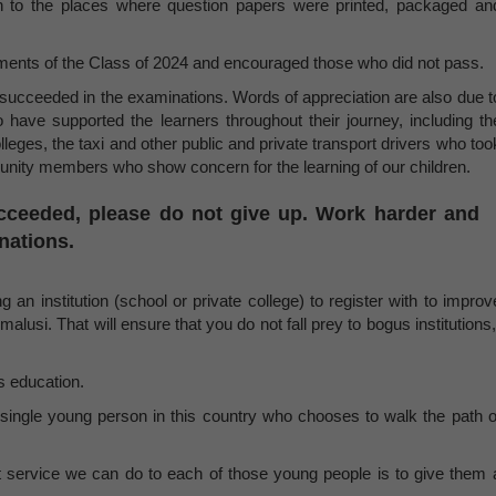
on to the places where question papers were printed, packaged an
ments of the Class of 2024 and encouraged those who did not pass.
succeeded in the examinations. Words of appreciation are also due t
o have supported the learners throughout their journey, including th
leges, the taxi and other public and private transport drivers who too
munity members who show concern for the learning of our children.
cceeded, please do not give up. Work harder and
inations.
 an institution (school or private college) to register with to improv
malusi. That will ensure that you do not fall prey to bogus institutions,
s education.
single young person in this country who chooses to walk the path o
st service we can do to each of those young people is to give them 