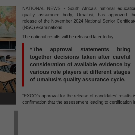
NATIONAL NEWS - South Africa’s national educatio
quality assurance body, Umalusi, has approved th
release of the November 2024 National Senior Certificat
(NSC) examinations.
The national results will be released later today.
“The approval statements bring
together decisions taken after careful
consideration of available evidence by
various role players at different stages
of Umalusi’s quality assurance cycle.
“EXCO’s approval for the release of candidates’ results i
confirmation that the assessment leading to certification i