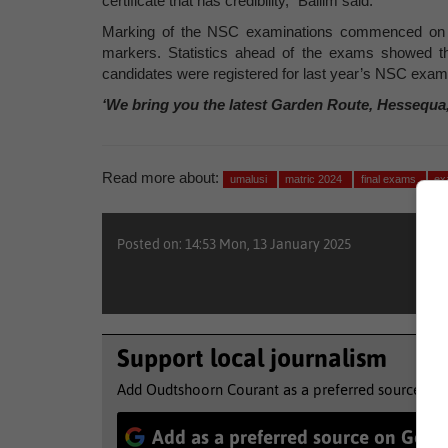
certificate that has credibility,” Ballim said.
Marking of the NSC examinations commenced on 2
markers. Statistics ahead of the exams showed th
candidates were registered for last year’s NSC exam
‘We bring you the latest Garden Route, Hessequa
Read more about:
umalusi
matric 2024
final exams
ex
Posted on: 14:53 Mon, 13 January 2025
Support local journalism
Add Oudtshoorn Courant as a preferred source to 
Add as a preferred source on Goog