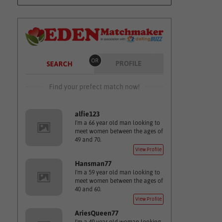
OR
PROFILE
SEARCH
Find your prefect match now!
alfie123
I'm a 66 year old man looking to
meet women between the ages of
49 and 70.
View Profile
Hansman77
I'm a 59 year old man looking to
meet women between the ages of
40 and 60.
View Profile
AriesQueen77