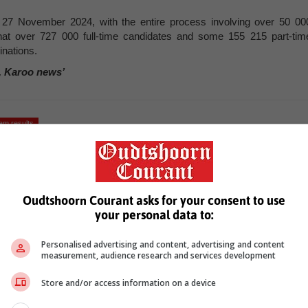
7 November 2024, with the entire process involving over 50 00
at over 727 000 full-time candidates and some 155 215 part-tim
inations.
, Karoo news’
am results
Oudtshoorn Courant asks for your consent to use
your personal data to:
Personalised advertising and content, advertising and content
measurement, audience research and services development
see more of our reporting in Google News and Top Stories.
Store and/or access information on a device
le
Follow on Google News