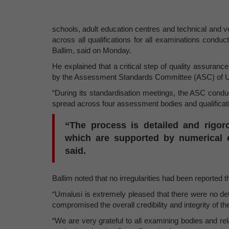
schools, adult education centres and technical and v
across all qualifications for all examinations condu
Ballim, said on Monday.
He explained that a critical step of quality assuranc
by the Assessment Standards Committee (ASC) of U
“During its standardisation meetings, the ASC conduc
spread across four assessment bodies and qualificatio
“The process is detailed and rigor
which are supported by numerical e
said.
Ballim noted that no irregularities had been reported t
“Umalusi is extremely pleased that there were no det
compromised the overall credibility and integrity of t
“We are very grateful to all examining bodies and rela