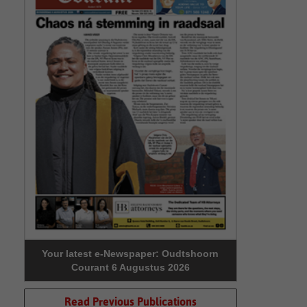
Your latest e-Newspaper: Oudtshoorn
Courant 6 Augustus 2026
Read Previous Publications