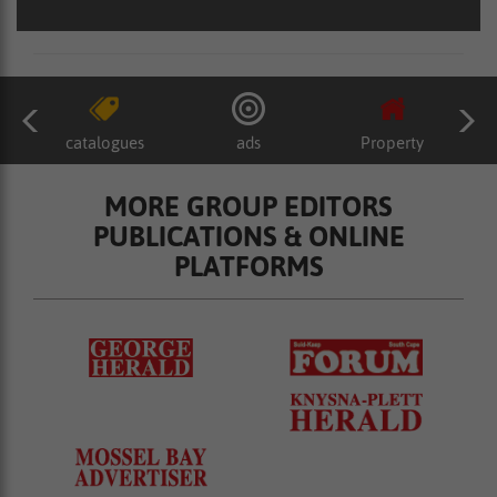
catalogues
ads
Property
MORE GROUP EDITORS
PUBLICATIONS & ONLINE
PLATFORMS