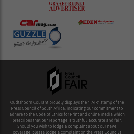
Oudtshoorn Courant proudly displays the “FAIR” stamp of the
Press Council of South Africa, indicating our commitment to
adhere to the Code of Ethics for Print and online media which
prescribes that our reportage is truthful, accurate and fair.
Should you wish to lodge a complaint about our news
coverage, please lodge a complaint on the Press Council’s