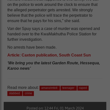
on the police to work around the clock to ensure that
the alleged perpetrator gets arrested. We strongly
believe that the police will trace the perpetrator to
ensure that he pays for his sins,” she said.
Van der Spuy says a case of murder was opened and
handed over to the KwaMakhutha Police Station for
further investigation.
No arrests have been made.
Article: Caxton publication, South Coast Sun
‘We bring you the latest Garden Route, Hessequa,
Karoo news’
Read more about:
amanzimtoti
teenager
raped
stabbed
crime
Posted on: 12:44 Fri, 01 March 2024