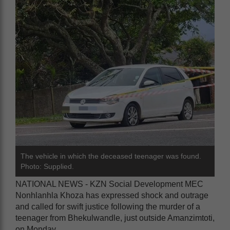
The vehicle in which the deceased teenager was found.
Photo: Supplied.
NATIONAL NEWS - KZN Social Development MEC
Nonhlanhla Khoza has expressed shock and outrage
and called for swift justice following the murder of a
teenager from Bhekulwandle, just outside Amanzimtoti,
on Monday.