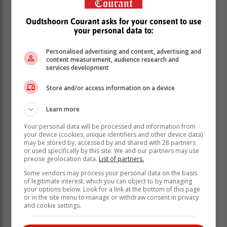
Oudtshoorn Courant asks for your consent to use
your personal data to:
Personalised advertising and content, advertising and
content measurement, audience research and
According to Van der Spuy, the initial scene of the
services development
crime was attended by police officers, where enquiries
in the neighbourhood revealed that at around 10:00,
Store and/or access information on a device
they heard a scream for help and noticed an unknown
man running out of her house.
Learn more
According to a statement by the department, the
Your personal data will be processed and information from
your device (cookies, unique identifiers and other device data)
incident, which is suspected to involve rape, has sent
may be stored by, accessed by and shared with 28 partners
shockwaves through the community and prompted an
or used specifically by this site. We and our partners may use
urgent call for justice.
precise geolocation data.
List of partners.
Some vendors may process your personal data on the basis
of legitimate interest, which you can object to by managing
your options below. Look for a link at the bottom of this page
or in the site menu to manage or withdraw consent in privacy
and cookie settings.