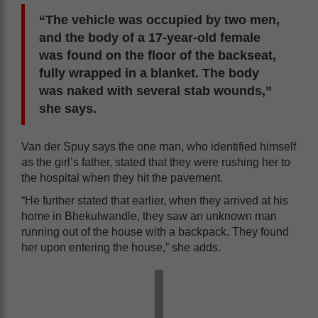
“The vehicle was occupied by two men,
and the body of a 17-year-old female
was found on the floor of the backseat,
fully wrapped in a blanket. The body
was naked with several stab wounds,”
she says.
Van der Spuy says the one man, who identified himself
as the girl’s father, stated that they were rushing her to
the hospital when they hit the pavement.
“He further stated that earlier, when they arrived at his
home in Bhekulwandle, they saw an unknown man
running out of the house with a backpack. They found
her upon entering the house,” she adds.