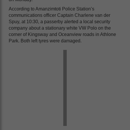
According to Amanzimtoti Police Station’s
communications officer Captain Charlene van der
Spuy, at 10:30, a passerby alerted a local security
company about a stationary white VW Polo on the
corner of Kingsway and Oceanview roads in Athlone
Park. Both left tyres were damaged.