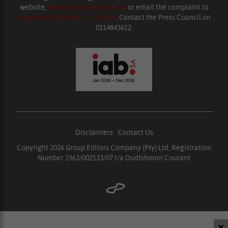
website,
www.presscouncil.org.za
or email the complaint to
enquiries@ombudsman.org.za
. Contact the Press Council on
0114843612.
Disclaimers
|
Contact Us
Copyright 2026 Group Editors Company (Pty) Ltd, Registration
Number 1963/002133/07 t/a Oudtshoorn Courant