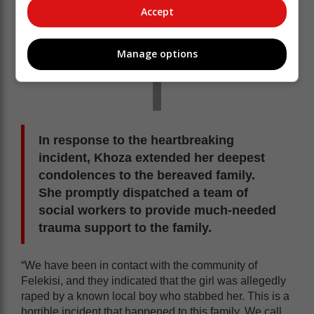
Accept
Manage options
In response to the heartbreaking
incident, Khoza extended her deepest
condolences to the bereaved family.
She promptly dispatched a team of
social workers to provide much-needed
trauma support to the family.
“We have been in contact with the community of
Felekisi, and they indicated that the girl was allegedly
raped by a known local boy who stabbed her. This is a
horrible incident that happened to this family. We call