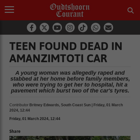
TEEN FOUND DEAD IN
AMANZIMTOTI CAR
A young woman was allegedly raped and
stabbed at her home before family members,
who were trying to get her to hospital, hit a
pavement which burst two of the car's tyres.
Contributor
Britney Edwards, South Coast Sun | Friday, 01 March
2024, 12:44
Friday, 01 March 2024, 12:44
Share