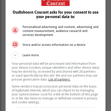
Oudtshoorn Courant asks for your consent to use
your personal data to:
Personalised advertising and content, advertising and
content measurement, audience research and
services development
Store and/or access information on a device
Learn more
Your personal data will be processed and information from
your device (cookies, unique identifiers and other device data)
may be stored by, accessed by and shared with 28 partners
or used specifically by this site. We and our partners may use
precise geolocation data.
List of partners.
Some vendors may process your personal data on the basis
of legitimate interest, which you can object to by managing
your options below. Look for a link at the bottom of this page
or in the site menu to manage or withdraw consent in privacy
and cookie settings.