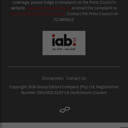
coverage, please lodge a complaint on the Press Council’s
website,
www.presscouncil.org.za
or email the complaint to
enquiries@ombudsman.org.za
. Contact the Press Council on
0114843612.
Disclaimers
|
Contact Us
Copyright 2026 Group Editors Company (Pty) Ltd, Registration
Number 1963/002133/07 t/a Oudtshoorn Courant