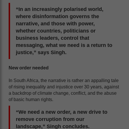
“In an increasingly polarised world,
where disinformation governs the
narrative, and those with power,
whether countries, politicians or
business leaders, control that
messaging, what we need is a return to
justice,” says Singh.
New order needed
In South Africa, the narrative is rather an appalling tale
of rising inequality and injustice over 30 years, against
a backdrop of climate change, conflict, and the abuse
of basic human rights.
“We need a new order, a new drive to
remove corruption from our
landscape,” Singh concludes.