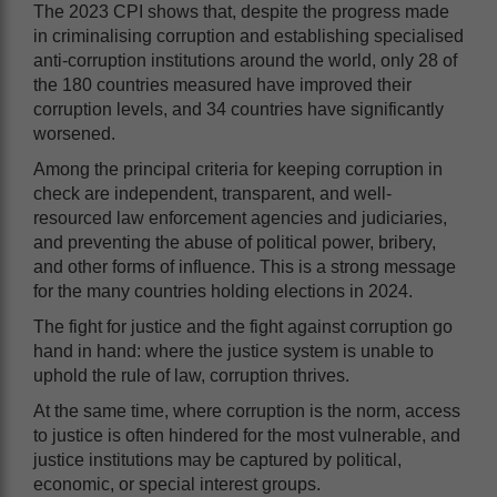
The 2023 CPI shows that, despite the progress made
in criminalising corruption and establishing specialised
anti-corruption institutions around the world, only 28 of
the 180 countries measured have improved their
corruption levels, and 34 countries have significantly
worsened.
Among the principal criteria for keeping corruption in
check are independent, transparent, and well-
resourced law enforcement agencies and judiciaries,
and preventing the abuse of political power, bribery,
and other forms of influence. This is a strong message
for the many countries holding elections in 2024.
The fight for justice and the fight against corruption go
hand in hand: where the justice system is unable to
uphold the rule of law, corruption thrives.
At the same time, where corruption is the norm, access
to justice is often hindered for the most vulnerable, and
justice institutions may be captured by political,
economic, or special interest groups.