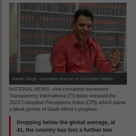
Karam Singh, executive director of Corruption Watch.
NATIONAL NEWS - Anti-corruption movement
Transparency International (TI) today released the
2023 Corruption Perceptions Index (CPI), which paints
a bleak picture of South Africa’s progress.
Dropping below the global average, at
41, the country has lost a further two