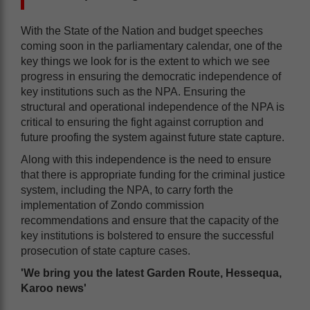
With the State of the Nation and budget speeches
coming soon in the parliamentary calendar, one of the
key things we look for is the extent to which we see
progress in ensuring the democratic independence of
key institutions such as the NPA. Ensuring the
structural and operational independence of the NPA is
critical to ensuring the fight against corruption and
future proofing the system against future state capture.
Along with this independence is the need to ensure
that there is appropriate funding for the criminal justice
system, including the NPA, to carry forth the
implementation of Zondo commission
recommendations and ensure that the capacity of the
key institutions is bolstered to ensure the successful
prosecution of state capture cases.
'We bring you the latest Garden Route, Hessequa,
Karoo news'