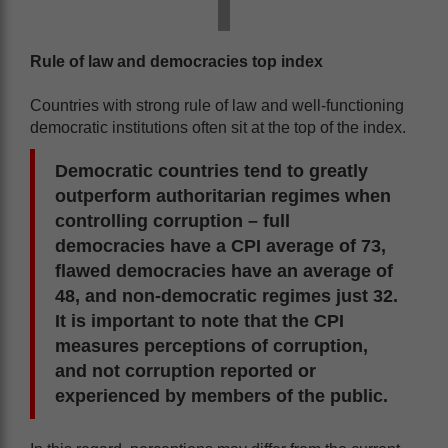
Rule of law and democracies top index
Countries with strong rule of law and well-functioning
democratic institutions often sit at the top of the index.
Democratic countries tend to greatly
outperform authoritarian regimes when
controlling corruption – full
democracies have a CPI average of 73,
flawed democracies have an average of
48, and non-democratic regimes just 32.
It is important to note that the CPI
measures perceptions of corruption,
and not corruption reported or
experienced by members of the public.