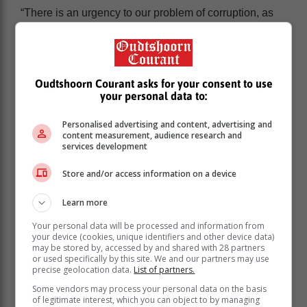
“There is an urgency to our problem of corruption, as
citizens witness the unravelling of cities and
infrastructure because of years of impunity and state
capture. With elections looming in a few months, the
need for accountable leaders of integrity could not be
Oudtshoorn Courant asks for your consent to use
more critical,” he adds.
your personal data to:
30 long years since apartheid
Personalised advertising and content, advertising and
content measurement, audience research and
services development
It is significant that in 2024 South Africa marks 30
years since the end of apartheid and the establishment
Store and/or access information on a device
of a new democratic dispensation. Despite this
milestone, and the expectation that systems would be
Learn more
overhauled and corruption would disappear, South
Your personal data will be processed and information from
Africa’s score has declined on the CPI over the past
your device (cookies, unique identifiers and other device data)
five years.
may be stored by, accessed by and shared with 28 partners
or used specifically by this site. We and our partners may use
The failure of law enforcement agencies to bring many
precise geolocation data.
List of partners.
of the corrupt to account and to strengthen the rule of
Some vendors may process your personal data on the basis
law and channels of justice, means that many people
of legitimate interest, which you can object to by managing