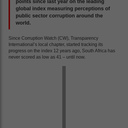
points since last year on the leading
global index measuring perceptions of
public sector corruption around the
world.
Since Corruption Watch (CW), Transparency
International’s local chapter, started tracking its
progress on the index 12 years ago, South Africa has
never scored as low as 41 – until now.