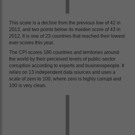
This score is a decline from the previous low of 42 in
2013, and two points below its maiden score of 43 in
2012. It is one of 23 countries that reached their lowest
ever scores this year.
The CPI scores 180 countries and territories around
the world by their perceived levels of public-sector
corruption according to experts and businesspeople. It
relies on 13 independent data sources and uses a
scale of zero to 100, where zero is highly corrupt and
100 is very clean.