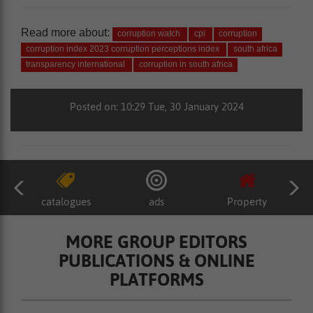
Read more about:
corruption watch
cpi
corruption
corruption index 2023 corruption perceptions index
south africa
transparency international
corruption in south africa
Posted on: 10:29 Tue, 30 January 2024
catalogues
ads
Property
MORE GROUP EDITORS
PUBLICATIONS & ONLINE
PLATFORMS