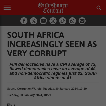
SOUTH AFRICA
INCREASINGLY SEEN AS
VERY CORRUPT
Full democracies have a CPI average of 73,
flawed democracies have an average of 48,
and non-democratic regimes just 32. South
Africa stands at 41.
Source
Corruption Watch | Tuesday, 30 January 2024, 10:29
Tuesday, 30 January 2024, 10:29
Share