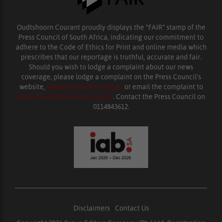
Oudtshoorn Courant proudly displays the “FAIR” stamp of the
Press Council of South Africa, indicating our commitment to
adhere to the Code of Ethics for Print and online media which
prescribes that our reportage is truthful, accurate and fair.
Should you wish to lodge a complaint about our news
coverage, please lodge a complaint on the Press Council’s
website,
www.presscouncil.org.za
or email the complaint to
enquiries@ombudsman.org.za
. Contact the Press Council on
0114843612.
Disclaimers
|
Contact Us