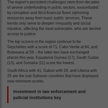
The region’s persistent challenges stem from decades
of severe underfunding in public sectors, exacerbated
by corruption and illicit financial flows siphoning
resources away from basic public services. These
trends only serve to deepen inequality and social
injustice, affecting the most vulnerable, who are denied
access to justice.
The top scorers in the region continue to be
Seychelles with a score of 71, Cabo Verde at 64, and
Botswana at 59 – the latter two have exchanged
places this year. Equatorial Guinea (17), South Sudan
(13), and Somalia (11) score the lowest.
South Africa with 41, Gabon with 28, and Liberia with
25 are the sub-Saharan countries that have displayed
new minimum scores.
Investment in law enforcement and
judicial institutions key