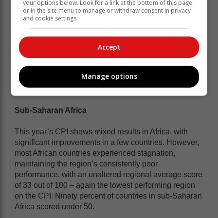
your options below. Look for a link at the bottom of this page
living in South Africa have yet to experience the
or in the site menu to manage or withdraw consent in privacy
freedom that they were so extravagantly promised.
and cookie settings.
South Africa, at 41, sits alongside
Accept
Burkina Faso, Kosovo, and Vietnam on
the global index, and comes in at joint
11th with Burkina Faso on the regional
Manage options
table of sub-Saharan Africa.
Sub-Saharan Africa
This year’s CPI shows mixed results in Africa, with
significant improvements in a few countries. However,
most African countries experienced stagnation,
maintaining the region’s consistently poor
performance, with an unaltered regional average score
of 33 out of 100 – again the lowest performing region
on the CPI. Ninety percent of countries in sub-Saharan
Africa scored under 50.