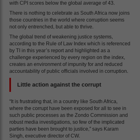
with CPI scores below the global average of 43.
There is nothing to celebrate as South Africa now joins
those countries in the world where corruption seems
not only entrenched, but able to thrive.
The global trend of weakening justice systems,
according to the Rule of Law Index which is referenced
by TI in this year’s report and highlighted as a
challenge experienced by every region on the index,
creates an environment of impunity for and reduced
accountability of public officials involved in corruption.
Little action against the corrupt
“It is frustrating that, in a country like South Africa,
where the corrupt have been exposed for all to see in
such public processes as the Zondo Commission and
robust media investigations, so few of the implicated
parties have been brought to justice,” says Karam
Singh, executive director of CW.