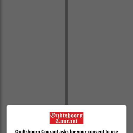
“We welcome the sterling work by City Power security,
and the whole SAPS Essential Infrastructure Task
Team in ensuring that cable thieves are arrested and
Oudtshoorn Courant asks for your consent to use