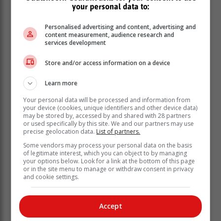
harshly dealt with.”
your personal data to:
“We lose millions of rands annually because of the
Personalised advertising and content, advertising and
scourge and this really impacts our operations as an
content measurement, audience research and
electricity entity as most of the outages we deal with on
services development
a daily basis are due to cable theft and vandalism,” she
Store and/or access information on a device
said.
Learn more
Your personal data will be processed and information from
your device (cookies, unique identifiers and other device data)
may be stored by, accessed by and shared with 28 partners
or used specifically by this site. We and our partners may use
precise geolocation data.
List of partners.
Some vendors may process your personal data on the basis
of legitimate interest, which you can object to by managing
your options below. Look for a link at the bottom of this page
or in the site menu to manage or withdraw consent in privacy
and cookie settings.
Accept