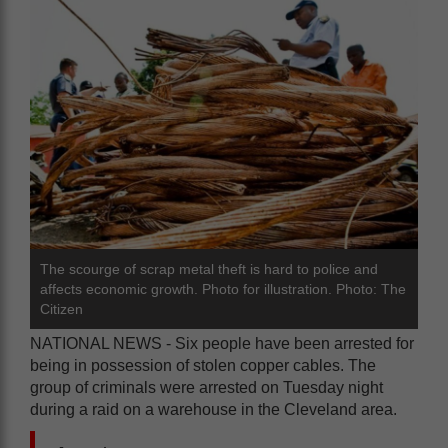
The scourge of scrap metal theft is hard to police and
affects economic growth. Photo for illustration. Photo: The
Citizen
NATIONAL NEWS - Six people have been arrested for
being in possession of stolen copper cables. The
group of criminals were arrested on Tuesday night
during a raid on a warehouse in the Cleveland area.