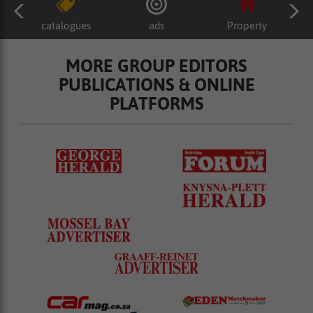
catalogues
ads
Property
MORE GROUP EDITORS
PUBLICATIONS & ONLINE
PLATFORMS