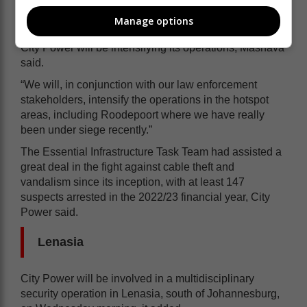
Intensifying operations
Manage options
City Power will be intensifying its operations, Mashava
said.
“We will, in conjunction with our law enforcement
stakeholders, intensify the operations in the hotspot
areas, including Roodepoort where we have really
been under siege recently.”
The Essential Infrastructure Task Team had assisted a
great deal in the fight against cable theft and
vandalism since its inception, with at least 147
suspects arrested in the 2022/23 financial year, City
Power said.
Lenasia
City Power will be involved in a multidisciplinary
security operation in Lenasia, south of Johannesburg,