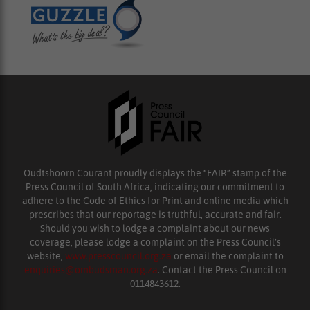
Oudtshoorn Courant proudly displays the “FAIR” stamp of the
Press Council of South Africa, indicating our commitment to
adhere to the Code of Ethics for Print and online media which
prescribes that our reportage is truthful, accurate and fair.
Should you wish to lodge a complaint about our news
coverage, please lodge a complaint on the Press Council’s
website,
www.presscouncil.org.za
or email the complaint to
enquiries@ombudsman.org.za
. Contact the Press Council on
0114843612.