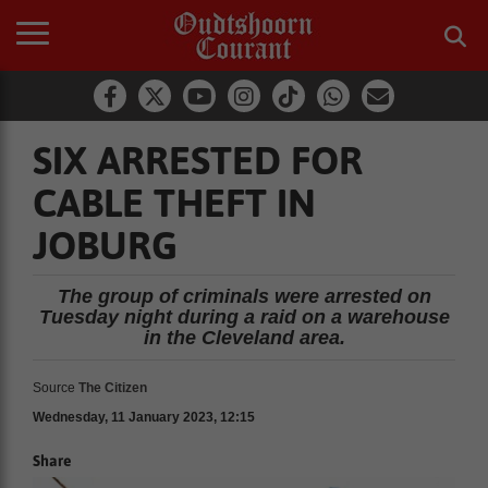
SIX ARRESTED FOR
CABLE THEFT IN
JOBURG
The group of criminals were arrested on
Tuesday night during a raid on a warehouse
in the Cleveland area.
Source
The Citizen
Wednesday, 11 January 2023, 12:15
Share