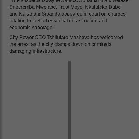
“The suspects Dwayne Santos, Sphamandla Mwelase,
Snethemba Mwelase, Trust Moyo, Nkululeko Dube
and Nakanani Sibanda appeared in court on charges
relating to theft of essential infrastructure and
economic sabotage.”
City Power CEO Tshifularo Mashava has welcomed
the arrest as the city clamps down on criminals
damaging infrastructure.