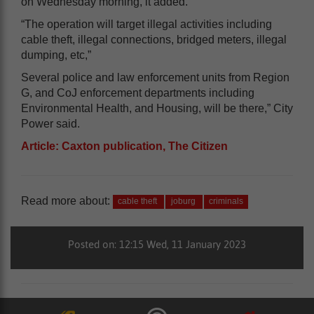
on Wednesday morning, it added.
“The operation will target illegal activities including
cable theft, illegal connections, bridged meters, illegal
dumping, etc,”
Several police and law enforcement units from Region
G, and CoJ enforcement departments including
Environmental Health, and Housing, will be there,” City
Power said.
Article: Caxton publication, The Citizen
Read more about:
cable theft
joburg
criminals
Posted on: 12:15 Wed, 11 January 2023