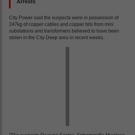
Arrests
City Power said the suspects were in possession of
247kg of copper cables and copper bits from mini
substations and transformers believed to have been
stolen in the City Deep area in recent weeks.