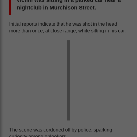
victim was sitting in a parked car near a
nightclub in Murchison Street.
Initial reports indicate that he was shot in the head
more than once, at close range, while sitting in his car.
The scene was cordoned off by police, sparking
curiosity among onlookers.