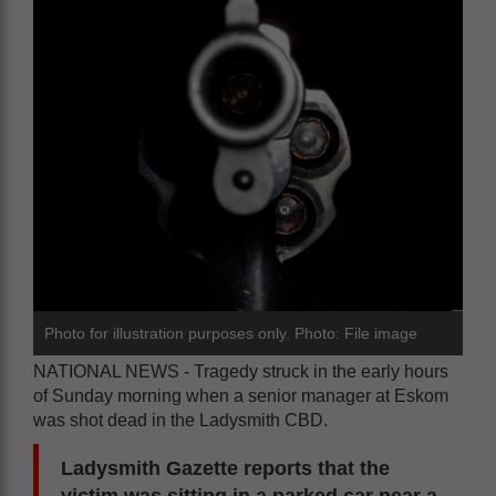
Photo for illustration purposes only. Photo: File image
NATIONAL NEWS - Tragedy struck in the early hours
of Sunday morning when a senior manager at Eskom
was shot dead in the Ladysmith CBD.
Ladysmith Gazette reports that the