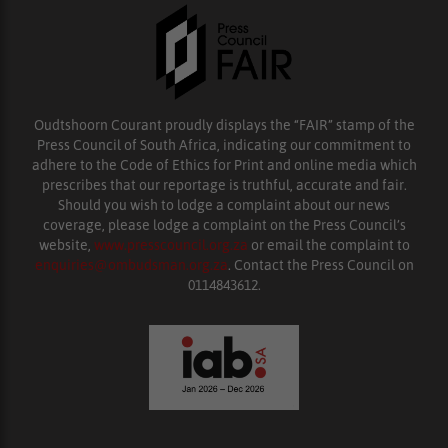
Oudtshoorn Courant proudly displays the “FAIR” stamp of the
Press Council of South Africa, indicating our commitment to
adhere to the Code of Ethics for Print and online media which
prescribes that our reportage is truthful, accurate and fair.
Should you wish to lodge a complaint about our news
coverage, please lodge a complaint on the Press Council’s
website,
www.presscouncil.org.za
or email the complaint to
enquiries@ombudsman.org.za
. Contact the Press Council on
0114843612.