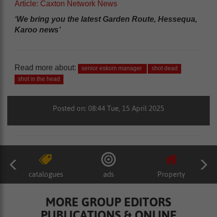
Article: Caxton Network News
‘We bring you the latest Garden Route, Hessequa,
Karoo news’
Read more about:
senior eskom manager
shot dead
shot in the head
Posted on: 08:44 Tue, 15 April 2025
catalogues
ads
Property
MORE GROUP EDITORS
PUBLICATIONS & ONLINE