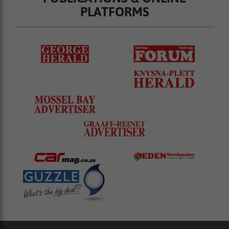
PLATFORMS