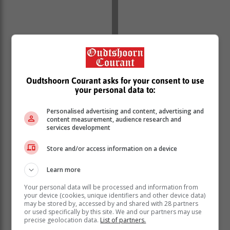
Oudtshoorn Courant asks for your consent to use
your personal data to:
Personalised advertising and content, advertising and
content measurement, audience research and
services development
Store and/or access information on a device
The shooting has left Ladysmith in shock, with his
Learn more
colleagues expressing horror and outrage.
Your personal data will be processed and information from
your device (cookies, unique identifiers and other device data)
CCTV footage from a business close to
may be stored by, accessed by and shared with 28 partners
the club shows that the incident took
or used specifically by this site. We and our partners may use
precise geolocation data.
List of partners.
place a little after 03:30.