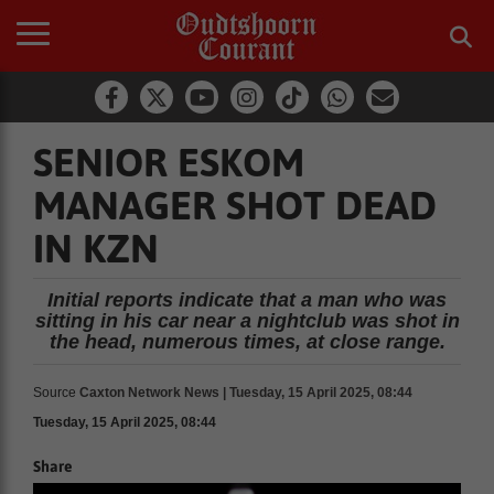
SENIOR ESKOM
MANAGER SHOT DEAD
IN KZN
Initial reports indicate that a man who was
sitting in his car near a nightclub was shot in
the head, numerous times, at close range.
Source
Caxton Network News | Tuesday, 15 April 2025, 08:44
Tuesday, 15 April 2025, 08:44
Share