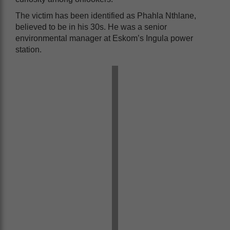
The victim has been identified as Phahla Nthlane,
believed to be in his 30s. He was a senior
environmental manager at Eskom’s Ingula power
station.