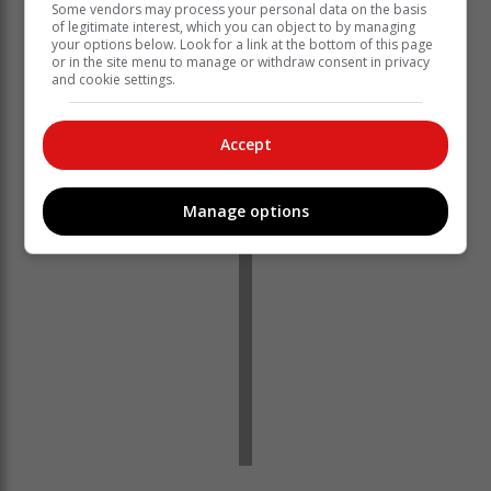
Some vendors may process your personal data on the basis
of legitimate interest, which you can object to by managing
your options below. Look for a link at the bottom of this page
With many questions being asked about the shooting
or in the site menu to manage or withdraw consent in privacy
and the general safety of residents in town,
Ladysmith
and cookie settings.
Gazette
reached out to police spokesperson Warrant
Officer Basheer Khan for comment. None was received
Accept
at the time of publishing.
Manage options