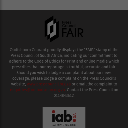
Oudtshoorn Courant proudly displays the “FAIR” stamp of the
Press Council of South Africa, indicating our commitment to
adhere to the Code of Ethics for Print and online media which
prescribes that our reportage is truthful, accurate and fair.
Should you wish to lodge a complaint about our news
coverage, please lodge a complaint on the Press Council’s
website,
www.presscouncil.org.za
or email the complaint to
enquiries@ombudsman.org.za
. Contact the Press Council on
0114843612.