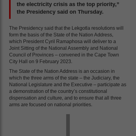
the electricity crisis as the top priority,”
the Presidency said on Thursday.
The Presidency said that the Lekgotla resolutions will
form the basis of the State of the Nation Address,
which President Cyril Ramaphosa will deliver to a
Joint Sitting of the National Assembly and National
Council of Provinces – convened in the Cape Town
City Hall on 9 February 2023.
The State of the Nation Address is an occasion in
which the three arms of the state – the Judiciary, the
National Legislature and the Executive – participate as
a demonstration of the country’s constitutional
dispensation and culture, and to ensure that all three
arms are focused on national priorities.