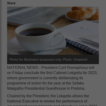
Share
Photo for illustration purposes only. Photo: Unsplash
NATIONAL NEWS - President Cyril Ramaphosa will
on Friday conclude the first Cabinet Lekgotla for 2023,
where government is currently deliberating its
programme of action for the year at the Sefako
Makgatho Presidential Guesthouse in Pretoria.
Chaired by the President, the Lekgotla allows the
National Executive to review the performance of