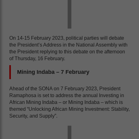
On 14-15 February 2023, political parties will debate
the President’s Address in the National Assembly with
the President replying to this debate on the afternoon
of Thursday, 16 February.
Mining Indaba
– 7 February
Ahead of the SONA on 7 February 2023, President
Ramaphosa is set to address the annual Investing in
African Mining Indaba – or Mining Indaba – which is
themed “Unlocking African Mining Investment: Stability,
Security, and Supply”.