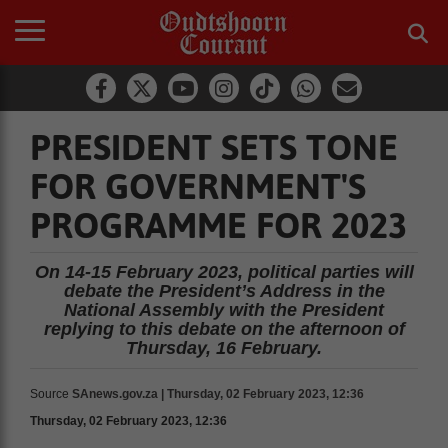
PRESIDENT SETS TONE
FOR GOVERNMENT'S
PROGRAMME FOR 2023
On 14-15 February 2023, political parties will
debate the President’s Address in the
National Assembly with the President
replying to this debate on the afternoon of
Thursday, 16 February.
Source
SAnews.gov.za | Thursday, 02 February 2023, 12:36
Thursday, 02 February 2023, 12:36