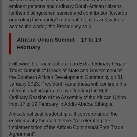
eminent persons and ordinary South African citizens
for their distinguished service and contribution towards
promoting the country’s national interests and values
across the world,” the Presidency said.
African Union Summit – 17 to 19
February
Following his participation in an Extra-Ordinary Organ
Troika Summit of Heads of State and Government of
the Southern African Development Community on 31
January 2023, President Ramaphosa will continue his
international programme by attending the 36th
Ordinary Session of the Assembly of the African Union
from 17 to 19 February in Addis Ababa, Ethiopia.
Africa’s political leadership will convene under the
economically focused theme, “Accelerating the
implementation of the African Continental Free Trade
Agreement”.