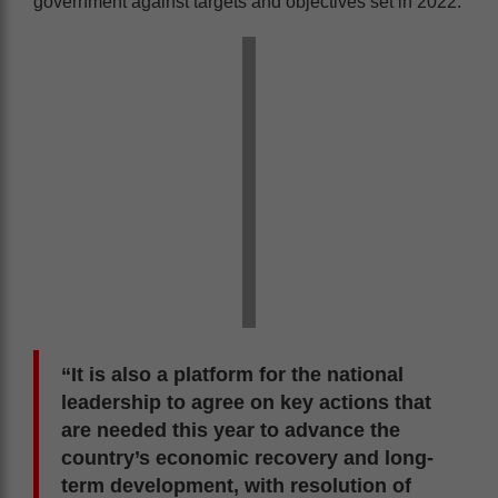
government against targets and objectives set in 2022.
“It is also a platform for the national
leadership to agree on key actions that
are needed this year to advance the
country’s economic recovery and long-
term development, with resolution of