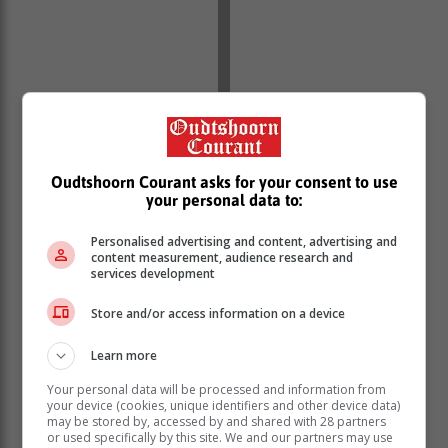
Oudtshoorn Courant asks for your consent to use
your personal data to:
Personalised advertising and content, advertising and
“With its emphasis on the challenges facing the
content measurement, audience research and
country and the role all sectors of society can play in
services development
building a better future, the State of the Nation Address
Store and/or access information on a device
has become a focal point of interaction between
different sectors of civil society, the administration and
Learn more
legislators,” the Presidency said.
Your personal data will be processed and information from
This event attracts more than 6 000 delegates
your device (cookies, unique identifiers and other device data)
comprising investors, innovators, companies in the
may be stored by, accessed by and shared with 28 partners
mining and natural resources sector, lawmakers and
or used specifically by this site. We and our partners may use