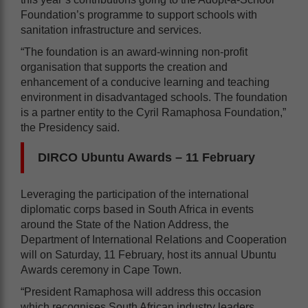
Foundation’s programme to support schools with
sanitation infrastructure and services.
“The foundation is an award-winning non-profit
organisation that supports the creation and
enhancement of a conducive learning and teaching
environment in disadvantaged schools. The foundation
is a partner entity to the Cyril Ramaphosa Foundation,”
the Presidency said.
DIRCO Ubuntu Awards – 11 February
Leveraging the participation of the international
diplomatic corps based in South Africa in events
around the State of the Nation Address, the
Department of International Relations and Cooperation
will on Saturday, 11 February, host its annual Ubuntu
Awards ceremony in Cape Town.
“President Ramaphosa will address this occasion
which recognises South African industry leaders,