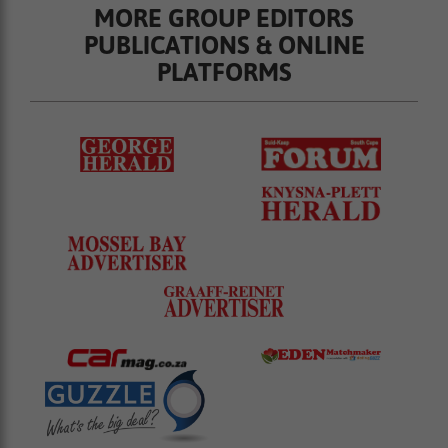
MORE GROUP EDITORS
PUBLICATIONS & ONLINE
PLATFORMS