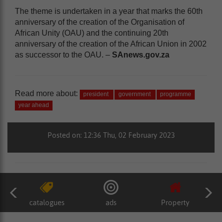
The theme is undertaken in a year that marks the 60th
anniversary of the creation of the Organisation of
African Unity (OAU) and the continuing 20th
anniversary of the creation of the African Union in 2002
as successor to the OAU. –
SAnews.gov.za
Read more about:
president
government
programme
year ahead
Posted on: 12:36 Thu, 02 February 2023
catalogues
ads
Property