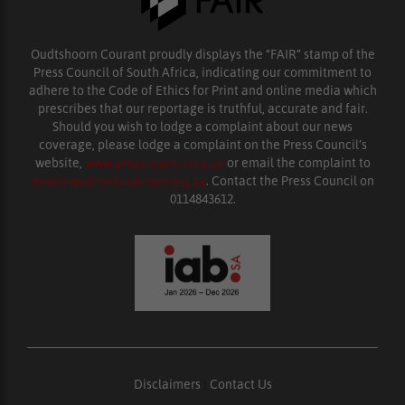
Oudtshoorn Courant proudly displays the “FAIR” stamp of the
Press Council of South Africa, indicating our commitment to
adhere to the Code of Ethics for Print and online media which
prescribes that our reportage is truthful, accurate and fair.
Should you wish to lodge a complaint about our news
coverage, please lodge a complaint on the Press Council’s
website,
www.presscouncil.org.za
or email the complaint to
enquiries@ombudsman.org.za
. Contact the Press Council on
0114843612.
Disclaimers
|
Contact Us