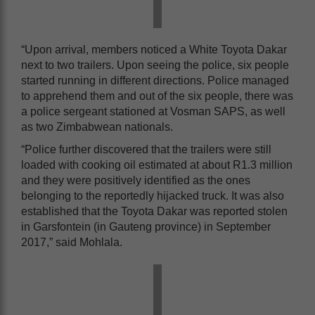
“Upon arrival, members noticed a White Toyota Dakar
next to two trailers. Upon seeing the police, six people
started running in different directions. Police managed
to apprehend them and out of the six people, there was
a police sergeant stationed at Vosman SAPS, as well
as two Zimbabwean nationals.
“Police further discovered that the trailers were still
loaded with cooking oil estimated at about R1.3 million
and they were positively identified as the ones
belonging to the reportedly hijacked truck. It was also
established that the Toyota Dakar was reported stolen
in Garsfontein (in Gauteng province) in September
2017,” said Mohlala.