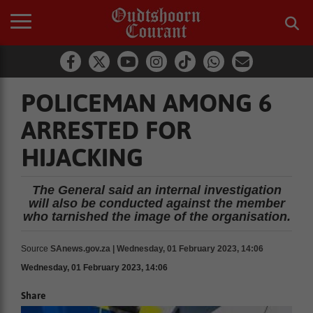
POLICEMAN AMONG 6
ARRESTED FOR
HIJACKING
The General said an internal investigation
will also be conducted against the member
who tarnished the image of the organisation.
Source
SAnews.gov.za | Wednesday, 01 February 2023, 14:06
Wednesday, 01 February 2023, 14:06
Share