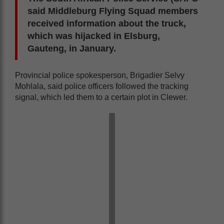
said Middleburg Flying Squad members
received information about the truck,
which was hijacked in Elsburg,
Gauteng, in January.
Provincial police spokesperson, Brigadier Selvy
Mohlala, said police officers followed the tracking
signal, which led them to a certain plot in Clewer.