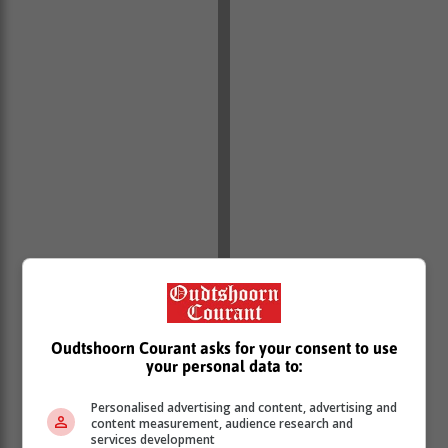
Oudtshoorn Courant asks for your consent to use
your personal data to:
Personalised advertising and content, advertising and
content measurement, audience research and
services development