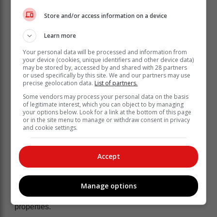
Store and/or access information on a device
Learn more
Your personal data will be processed and information from
He said the truck was also found abandoned a few
your device (cookies, unique identifiers and other device data)
may be stored by, accessed by and shared with 28 partners
kilometres from the plot. Police are currently continuing
or used specifically by this site. We and our partners may use
with the investigation to establish if the suspects are
precise geolocation data.
List of partners.
not involved in other similar criminal activities.
Some vendors may process your personal data on the basis
of legitimate interest, which you can object to by managing
“Police will further engage the
your options below. Look for a link at the bottom of this page
or in the site menu to manage or withdraw consent in privacy
Department of Home Affairs to establish
and cookie settings.
the status of the two foreign nationals
in the country," he said.
Accept
The suspects are today expected to appear at the
Emalahleni Magistrate's Court tomorrow on charges of
Manage options
hijacking and possession of suspected stolen
properties.