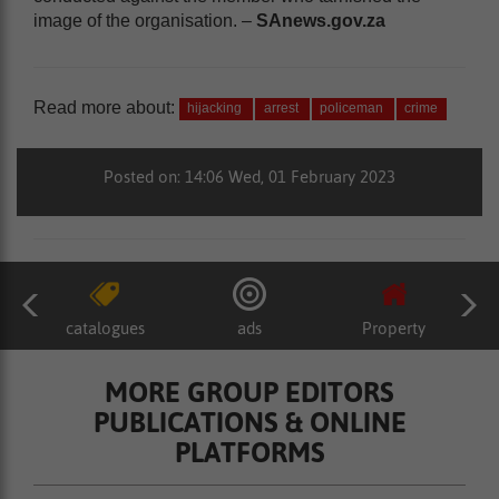
image of the organisation. –
SAnews.gov.za
Read more about:
hijacking
arrest
policeman
crime
Posted on: 14:06 Wed, 01 February 2023
catalogues
ads
Property
MORE GROUP EDITORS
PUBLICATIONS & ONLINE
PLATFORMS