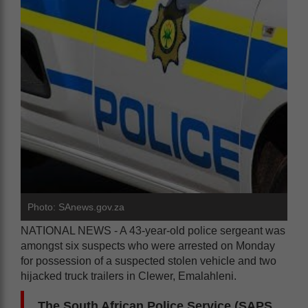
Photo: SAnews.gov.za
NATIONAL NEWS - A 43-year-old police sergeant was
amongst six suspects who were arrested on Monday
for possession of a suspected stolen vehicle and two
hijacked truck trailers in Clewer, Emalahleni.
The South African Police Service (SAPS