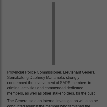
Provincial Police Commissioner, Lieutenant General
Semakaleng Daphney Manamela, strongly
condemned the involvement of SAPS members in
criminal activities and commended dedicated
members, as well as other stakeholders, for the bust.
The General said an internal investigation will also be
conducted against the member who tarnished the