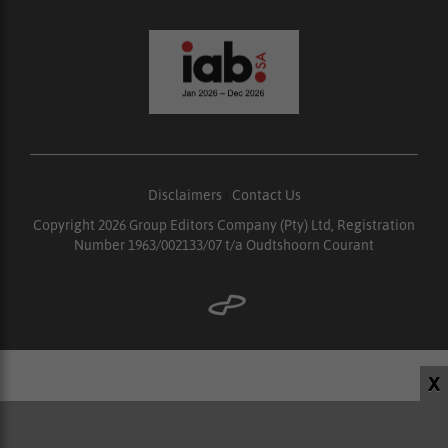
Disclaimers
|
Contact Us
Copyright 2026 Group Editors Company (Pty) Ltd, Registration
Number 1963/002133/07 t/a Oudtshoorn Courant
X