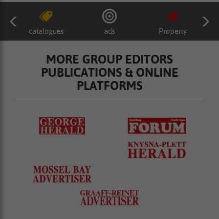
catalogues
ads
Property
MORE GROUP EDITORS
PUBLICATIONS & ONLINE
PLATFORMS