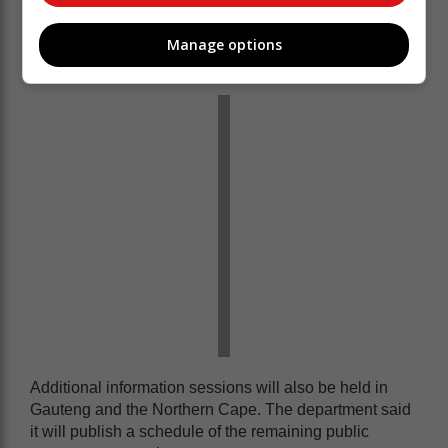
non-governmental organisations, the Banking
Association of South Africa (BASA), Chapter 9
Manage options
institutions and other government departments.
Additional information sessions will also be held in
Gauteng and the Northern Cape. The department said
it will publish a schedule of the remaining public