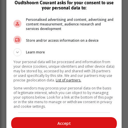
Oudtshoorn Courant asks for your consent to use
your personal data to:
Personalised advertising and content, advertising and
content measurement, audience research and
services development
Store and/or access information on a device
To ensure that no one was left behind and that there
was maximum public participation on the bill, the
Learn more
Minister has appealed to the public and different
organisations to seize this opportunity and make their
Your personal data will be processed and information from
voices heard.
your device (cookies, unique identifiers and other device data)
may be stored by, accessed by and shared with 28 partners
or used specifically by this site. We and our partners may use
“This about the people for the people.
precise geolocation data.
List of partners.
Once again, they have another
Some vendors may process your personal data on the basis
opportunity to shape the bill,” Simelane
of legitimate interest, which you can object to by managing
your options below. Look for a link at the bottom of this page
said.
or in the site menu to manage or withdraw consent in privacy
and cookie settings.
The department said it will continue hosting public
information sessions over the coming weeks with a
Accept
range of stakeholders, including traditional leaders,