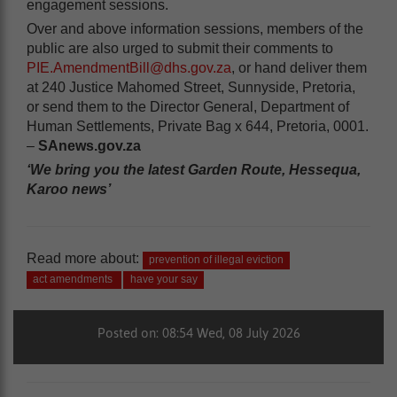
engagement sessions.
Over and above information sessions, members of the
public are also urged to submit their comments to
PIE.AmendmentBill@dhs.gov.za
, or hand deliver them
at 240 Justice Mahomed Street, Sunnyside, Pretoria,
or send them to the Director General, Department of
Human Settlements, Private Bag x 644, Pretoria, 0001.
–
SAnews.gov.za
‘We bring you the latest Garden Route, Hessequa,
Karoo news’
Read more about:
prevention of illegal eviction
act amendments
have your say
Posted on: 08:54 Wed, 08 July 2026