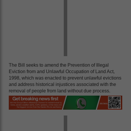
The Bill seeks to amend the Prevention of Illegal
Eviction from and Unlawful Occupation of Land Act,
1998, which was enacted to prevent unlawful evictions
and address historical injustices associated with the
removal of people from land without due process.