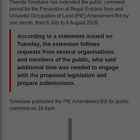
Thembi Simelane has extended the public comment
period for the Prevention of Illegal Eviction from and
Unlawful Occupation of Land (PIE) Amendment Bill by
one month, from 6 July to 6 August 2026.
According to a statement issued on
Tuesday, the extension follows
requests from several organisations
and members of the public, who said
additional time was needed to engage
with the proposed legislation and
prepare submissions.
Simelane published the PIE Amendment Bill for public
comment on 16 April.