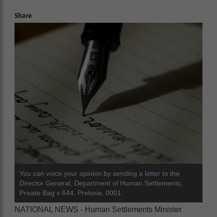
Share
You can voice your opinion by sending a letter to the
Director General, Department of Human Settlements,
Private Bag x 644, Pretoria, 0001.
NATIONAL NEWS - Human Settlements Minister