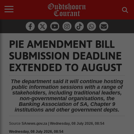
PIE AMENDMENT BILL
SUBMISSION DEADLINE
EXTENDED TO AUGUST
The department said it will continue hosting
public information sessions with a range of
stakeholders, including traditional leaders,
non-governmental organisations, the
Banking Association of SA, Chapter 9
institutions and other government depts.
Source
SAnews.gov.za | Wednesday, 08 July 2026, 08:54
Wednesday, 08 July 2026, 08:54