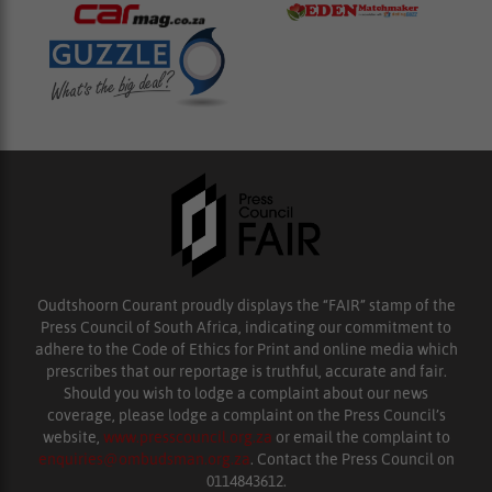
Oudtshoorn Courant proudly displays the “FAIR” stamp of the
Press Council of South Africa, indicating our commitment to
adhere to the Code of Ethics for Print and online media which
prescribes that our reportage is truthful, accurate and fair.
Should you wish to lodge a complaint about our news
coverage, please lodge a complaint on the Press Council’s
website,
www.presscouncil.org.za
or email the complaint to
enquiries@ombudsman.org.za
. Contact the Press Council on
0114843612.