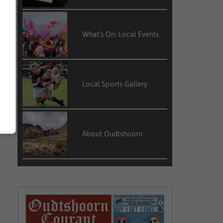
What’s On: Local Events
Local Sports Gallery
About Oudtshoorn