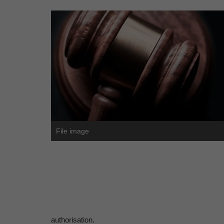
File image
authorisation.