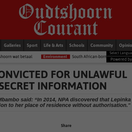
Galleries
Sport
Life & Arts
Schools
Community
Opini
Environment
South African-born MPA Day becomes global oce
Powered b
 CONVICTED FOR UNLAWFUL
-SECRET INFORMATION
bambo said: “In 2014, NPA discovered that Lepinka
ion to her place of residence without authorisation."
Share