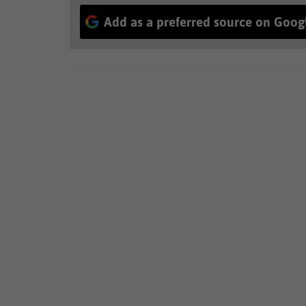
Add as a preferred source on Goog