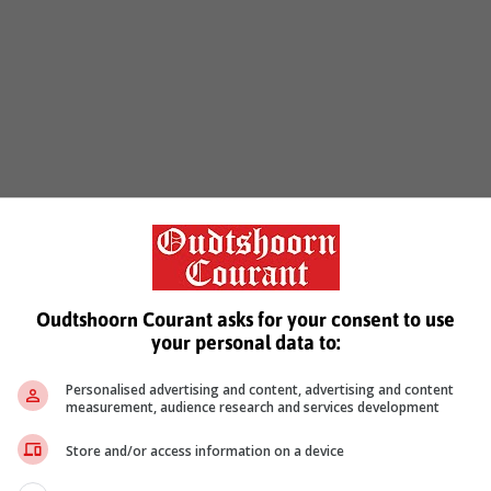
Oudtshoorn Courant asks for your consent to use
your personal data to:
Personalised advertising and content, advertising and content
measurement, audience research and services development
Store and/or access information on a device