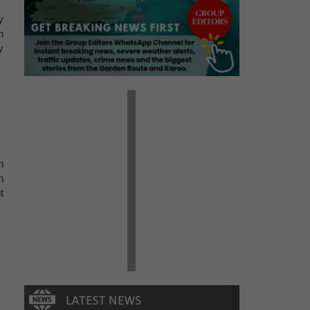
y
n
y
n
h
t