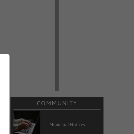
COMMUNITY
Municipal Notices