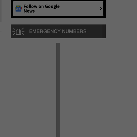
Follow on Google
News