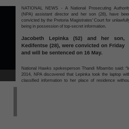
NATIONAL NEWS - A National Prosecuting Authorit
(NPA) assistant director and her son (28), have bee
convicted by the Pretoria Magistrates’ Court for unlawfull
being in possession of top-secret information.
Jacobeth Lepinka (52) and her son,
Kedifentse (28), were convicted on Friday
and will be sentenced on 16 May.
National Hawks spokesperson Thandi Mbambo said: “I
2014, NPA discovered that Lepinka took the laptop wit
classified information to her place of residence withou