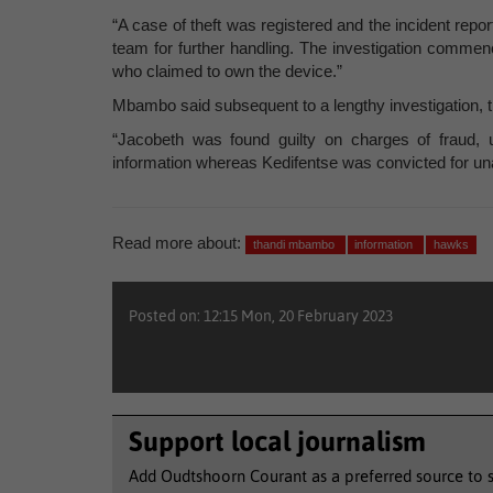
“A case of theft was registered and the incident rep
team for further handling. The investigation commen
who claimed to own the device.”
Mbambo said subsequent to a lengthy investigation,
“Jacobeth was found guilty on charges of fraud, 
information whereas Kedifentse was convicted for una
Read more about:
thandi mbambo
information
hawks
Posted on: 12:15 Mon, 20 February 2023
Support local journalism
Add Oudtshoorn Courant as a preferred source to 