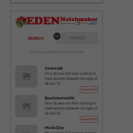
OR
PROFILE
SEARCH
Find your prefect match now!
Farmer68
I'm a 58 year old man looking to
meet women between the ages of
48 and 72.
View Profile
Boerinbeton696
I'm a 56 year old man looking to
meet women between the ages of
42 and 54.
View Profile
MedicDee