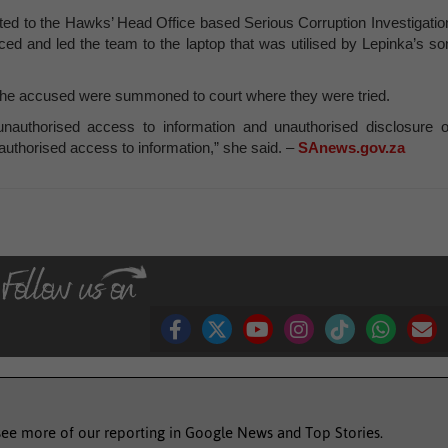
orted to the Hawks’ Head Office based Serious Corruption Investigatio
ced and led the team to the laptop that was utilised by Lepinka’s so
 the accused were summoned to court where they were tried.
unauthorised access to information and unauthorised disclosure o
uthorised access to information,” she said. –
SAnews.gov.za
see more of our reporting in Google News and Top Stories.