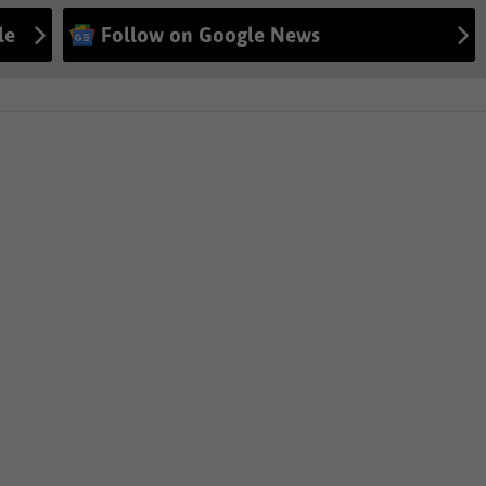
le
Follow on Google News