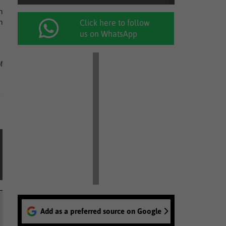
n
n
Click here to follow
us on WhatsApp
f
Add as a preferred source on Google