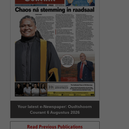
Your latest e-Newspaper: Oudtshoorn
Courant 6 Augustus 2026
Read Previous Publications