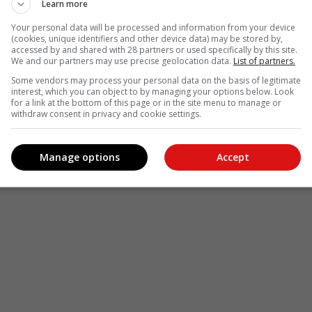
Learn more
Your personal data will be processed and information from your device
(cookies, unique identifiers and other device data) may be stored by,
accessed by and shared with 28 partners or used specifically by this site.
We and our partners may use precise geolocation data.
List of partners.
Some vendors may process your personal data on the basis of legitimate
interest, which you can object to by managing your options below. Look
for a link at the bottom of this page or in the site menu to manage or
withdraw consent in privacy and cookie settings.
Manage options
Accept