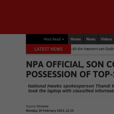
Home
News
Videos
Most Read
LATEST NEWS
Wanneer politici baklei, is dit die inwoners van Oudtshoorn wat betaal
NPA OFFICIAL, SON
POSSESSION OF TOP
National Hawks spokesperson Thandi M
took the laptop with classified informat
Source
SAnews
Monday, 20 February 2023, 12:15