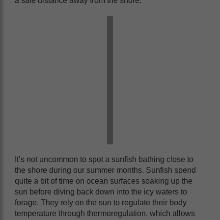
a safe distance away from the shore.
It’s not uncommon to spot a sunfish bathing close to
the shore during our summer months. Sunfish spend
quite a bit of time on ocean surfaces soaking up the
sun before diving back down into the icy waters to
forage. They rely on the sun to regulate their body
temperature through thermoregulation, which allows