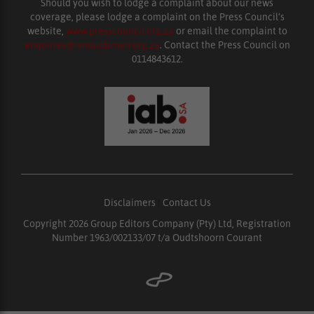
Should you wish to lodge a complaint about our news
coverage, please lodge a complaint on the Press Council’s
website,
www.presscouncil.org.za
or email the complaint to
enquiries@ombudsman.org.za
. Contact the Press Council on
0114843612.
Disclaimers
|
Contact Us
Copyright 2026 Group Editors Company (Pty) Ltd, Registration
Number 1963/002133/07 t/a Oudtshoorn Courant