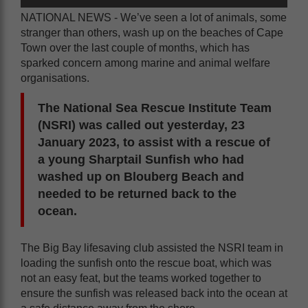
NATIONAL NEWS - We’ve seen a lot of animals, some
stranger than others, wash up on the beaches of Cape
Town over the last couple of months, which has
sparked concern among marine and animal welfare
organisations.
The National Sea Rescue Institute Team
(NSRI) was called out yesterday, 23
January 2023, to assist with a rescue of
a young Sharptail Sunfish who had
washed up on Blouberg Beach and
needed to be returned back to the
ocean.
The Big Bay lifesaving club assisted the NSRI team in
loading the sunfish onto the rescue boat, which was
not an easy feat, but the teams worked together to
ensure the sunfish was released back into the ocean at