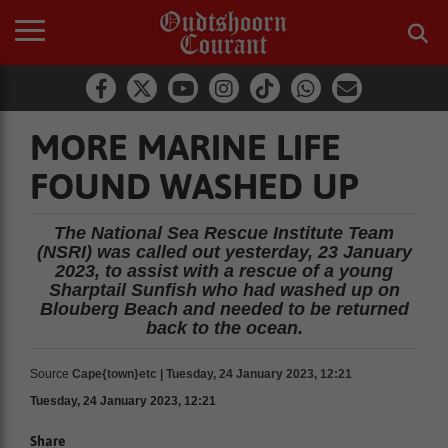
MORE MARINE LIFE
FOUND WASHED UP
The National Sea Rescue Institute Team
(NSRI) was called out yesterday, 23 January
2023, to assist with a rescue of a young
Sharptail Sunfish who had washed up on
Blouberg Beach and needed to be returned
back to the ocean.
Source
Cape{town}etc | Tuesday, 24 January 2023, 12:21
Tuesday, 24 January 2023, 12:21
Share