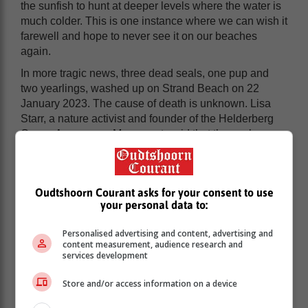
the sunfish to hunt at deeper levels where the water is
much colder. This is one instance where we can wish it
farewell and hope to never see it on our beaches
again.
In more tragic news, three dead seals, one pup and
two yearlings, washed up on Strand Beach on 22
January 2023. The cause of death is unknown. Lisa
Starr, a nature activist and founder of the Helderberg
Ocean Awareness Movement, said that the seals are
still young and possibly died due to a lack of food
supply and malnutrition.
Oudtshoorn Courant asks for your consent to use
your personal data to:
Personalised advertising and content, advertising and
content measurement, audience research and
services development
Store and/or access information on a device