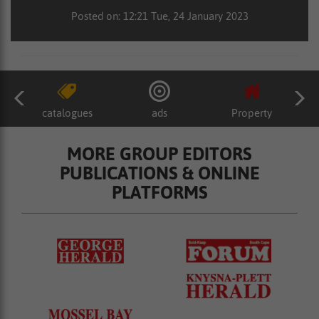
Posted on: 12:21 Tue, 24 January 2023
catalogues
ads
Property
MORE GROUP EDITORS
PUBLICATIONS & ONLINE
PLATFORMS