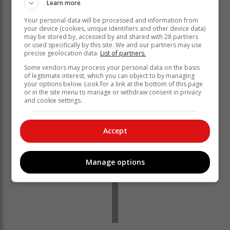
Learn more
Your personal data will be processed and information from
your device (cookies, unique identifiers and other device data)
may be stored by, accessed by and shared with 28 partners
or used specifically by this site. We and our partners may use
precise geolocation data.
List of partners.
Some vendors may process your personal data on the basis
of legitimate interest, which you can object to by managing
your options below. Look for a link at the bottom of this page
or in the site menu to manage or withdraw consent in privacy
and cookie settings.
Accept
Manage options