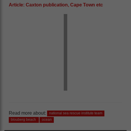
Article: Caxton publication, Cape Town etc
Read more about:
national sea rescue institute team
blouberg beach
ocean