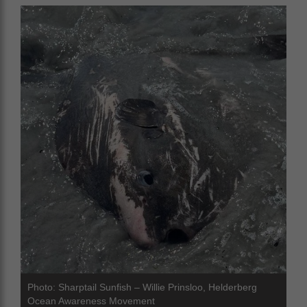
Photo: Sharptail Sunfish – Willie Prinsloo, Helderberg
Ocean Awareness Movement