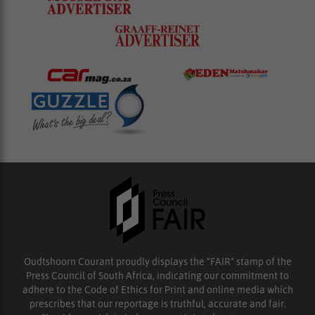
Oudtshoorn Courant proudly displays the “FAIR” stamp of the
Press Council of South Africa, indicating our commitment to
adhere to the Code of Ethics for Print and online media which
prescribes that our reportage is truthful, accurate and fair.