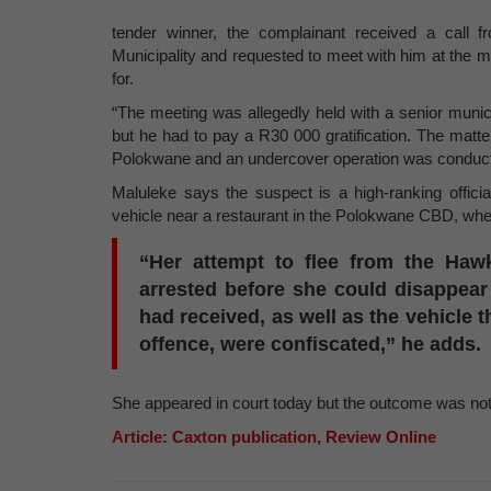
tender winner, the complainant received a call
Municipality and requested to meet with him at the 
for.
“The meeting was allegedly held with a senior munic
but he had to pay a R30 000 gratification. The matte
Polokwane and an undercover operation was conducte
Maluleke says the suspect is a high-ranking officia
vehicle near a restaurant in the Polokwane CBD, wh
“Her attempt to flee from the Haw
arrested before she could disappear
had received, as well as the vehicle 
offence, were confiscated,” he adds.
She appeared in court today but the outcome was not 
Article: Caxton publication, Review Online