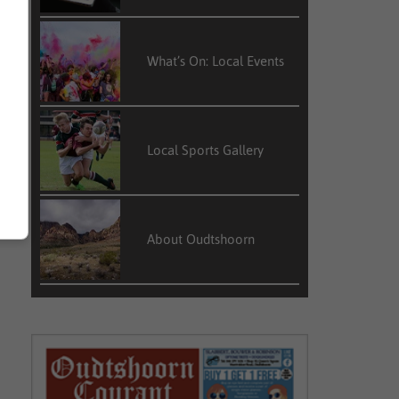
What’s On: Local Events
Local Sports Gallery
About Oudtshoorn