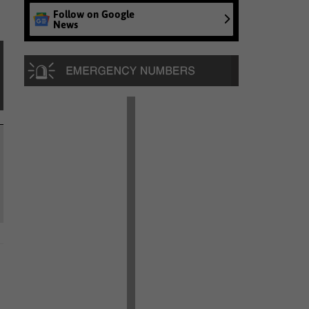
Follow on Google
News