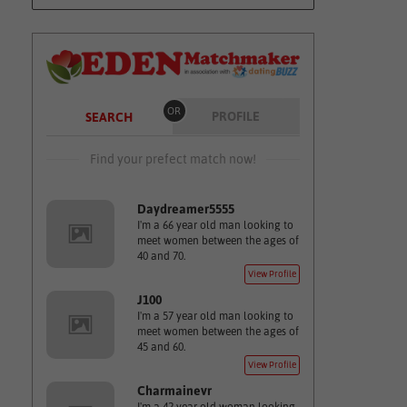
OR
PROFILE
SEARCH
Find your prefect match now!
Daydreamer5555
I'm a 66 year old man looking to
meet women between the ages of
40 and 70.
View Profile
J100
I'm a 57 year old man looking to
meet women between the ages of
45 and 60.
View Profile
Charmainevr