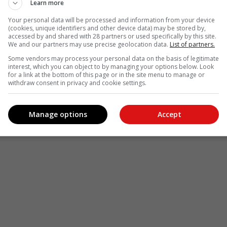
Learn more
Your personal data will be processed and information from your device
(cookies, unique identifiers and other device data) may be stored by,
accessed by and shared with 28 partners or used specifically by this site.
We and our partners may use precise geolocation data.
List of partners.
Some vendors may process your personal data on the basis of legitimate
interest, which you can object to by managing your options below. Look
for a link at the bottom of this page or in the site menu to manage or
withdraw consent in privacy and cookie settings.
Manage options
Accept