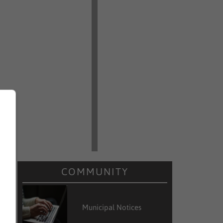
COMMUNITY
Municipal Notices