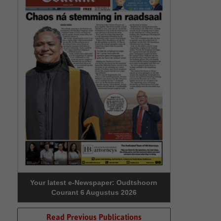
Your latest e-Newspaper: Oudtshoorn
Courant 6 Augustus 2026
Read Previous Publications