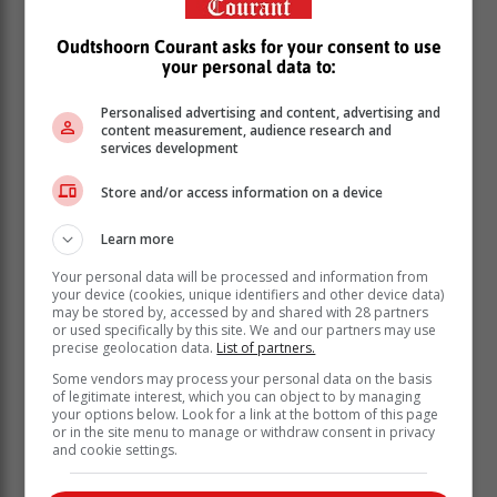
Oudtshoorn Courant asks for your consent to use
your personal data to:
Personalised advertising and content, advertising and
content measurement, audience research and
services development
Store and/or access information on a device
Learn more
Your personal data will be processed and information from
your device (cookies, unique identifiers and other device data)
may be stored by, accessed by and shared with 28 partners
or used specifically by this site. We and our partners may use
precise geolocation data.
List of partners.
Some vendors may process your personal data on the basis
According to Rusa, the skeleton was missing parts of a
of legitimate interest, which you can object to by managing
foot.
your options below. Look for a link at the bottom of this page
or in the site menu to manage or withdraw consent in privacy
“The race and sex of the deceased cannot be
and cookie settings.
determined,” Rusa said.