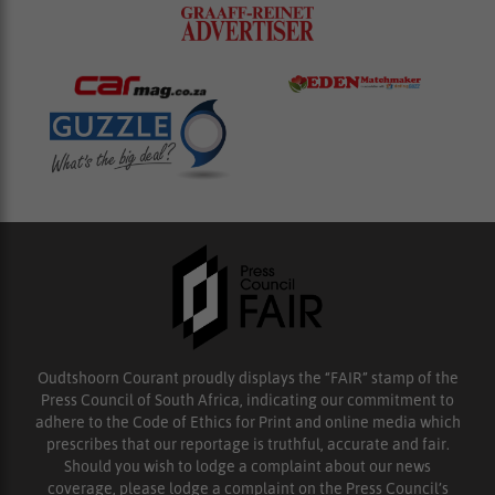
Oudtshoorn Courant proudly displays the “FAIR” stamp of the
Press Council of South Africa, indicating our commitment to
adhere to the Code of Ethics for Print and online media which
prescribes that our reportage is truthful, accurate and fair.
Should you wish to lodge a complaint about our news
coverage, please lodge a complaint on the Press Council’s