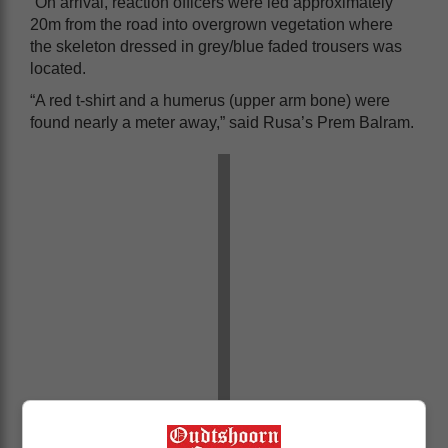
“On arrival, reaction officers were led approximately
20m from the road into overgrown vegetation where
the skeleton dressed in grey/blue faded trousers was
located.
“A red t-shirt and a humerus (upper arm bone) were
found nearly a meter away,” said Rusa’s Prem Balram.