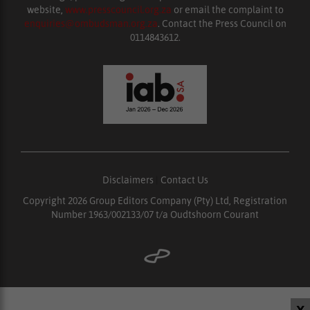
website,
www.presscouncil.org.za
or email the complaint to
enquiries@ombudsman.org.za
. Contact the Press Council on
0114843612.
Disclaimers
|
Contact Us
Copyright 2026 Group Editors Company (Pty) Ltd, Registration
Number 1963/002133/07 t/a Oudtshoorn Courant