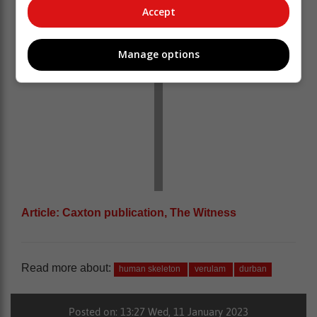
Accept
Manage options
Article: Caxton publication, The Witness
Read more about:
human skeleton
verulam
durban
Posted on: 13:27 Wed, 11 January 2023