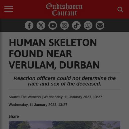
HUMAN SKELETON
FOUND NEAR
VERULAM, DURBAN
Reaction officers could not determine the
race and sex of the deceased.
Source
The Witness | Wednesday, 11 January 2023, 13:27
Wednesday, 11 January 2023, 13:27
Share