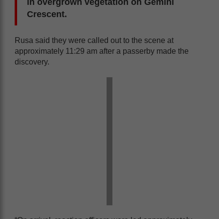
in overgrown vegetation on Gemini
Crescent.
Rusa said they were called out to the scene at
approximately 11:29 am after a passerby made the
discovery.