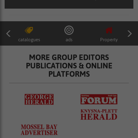
catalogues
ads
Property
MORE GROUP EDITORS
PUBLICATIONS & ONLINE
PLATFORMS