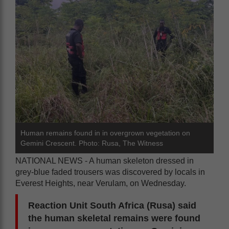
Human remains found in in overgrown vegetation on
Gemini Crescent. Photo: Rusa, The Witness
NATIONAL NEWS - A human skeleton dressed in
grey-blue faded trousers was discovered by locals in
Everest Heights, near Verulam, on Wednesday.
Reaction Unit South Africa (Rusa) said
the human skeletal remains were found