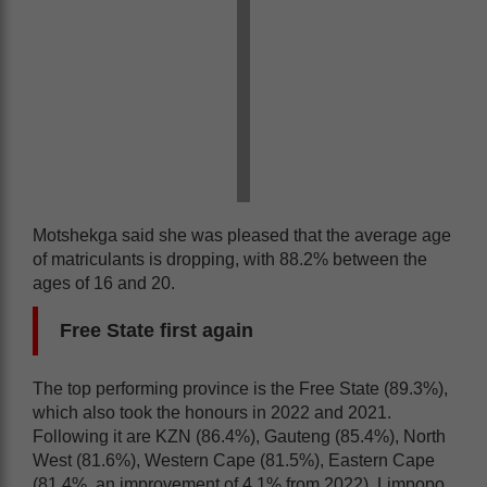
Motshekga said she was pleased that the average age
of matriculants is dropping, with 88.2% between the
ages of 16 and 20.
Free State first again
The top performing province is the Free State (89.3%),
which also took the honours in 2022 and 2021.
Following it are KZN (86.4%), Gauteng (85.4%), North
West (81.6%), Western Cape (81.5%), Eastern Cape
(81.4%, an improvement of 4.1% from 2022), Limpopo