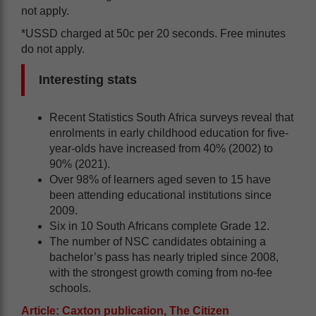
not apply.
*USSD charged at 50c per 20 seconds. Free minutes
do not apply.
Interesting stats
Recent Statistics South Africa surveys reveal that
enrolments in early childhood education for five-
year-olds have increased from 40% (2002) to
90% (2021).
Over 98% of learners aged seven to 15 have
been attending educational institutions since
2009.
Six in 10 South Africans complete Grade 12.
The number of NSC candidates obtaining a
bachelor’s pass has nearly tripled since 2008,
with the strongest growth coming from no-fee
schools.
Article: Caxton publication, The Citizen