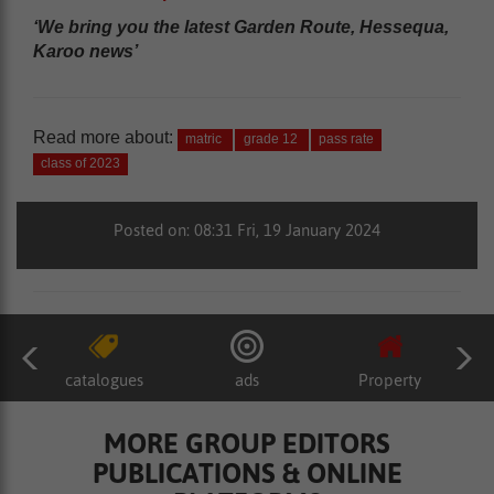
‘We bring you the latest Garden Route, Hessequa,
Karoo news’
Read more about:
matric
grade 12
pass rate
class of 2023
Posted on: 08:31 Fri, 19 January 2024
catalogues
ads
Property
MORE GROUP EDITORS
PUBLICATIONS & ONLINE