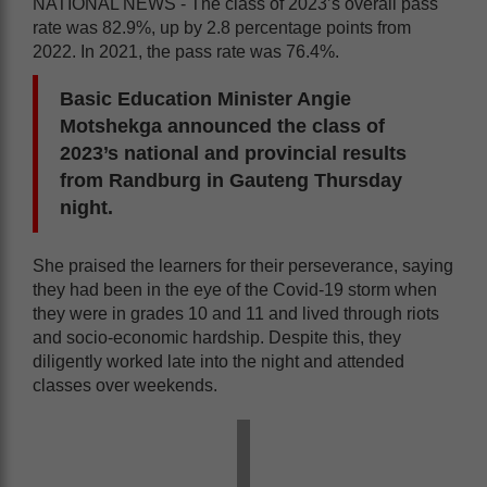
NATIONAL NEWS - The class of 2023’s overall pass
rate was 82.9%, up by 2.8 percentage points from
2022. In 2021, the pass rate was 76.4%.
Basic Education Minister Angie
Motshekga announced the class of
2023’s national and provincial results
from Randburg in Gauteng Thursday
night.
She praised the learners for their perseverance, saying
they had been in the eye of the Covid-19 storm when
they were in grades 10 and 11 and lived through riots
and socio-economic hardship. Despite this, they
diligently worked late into the night and attended
classes over weekends.