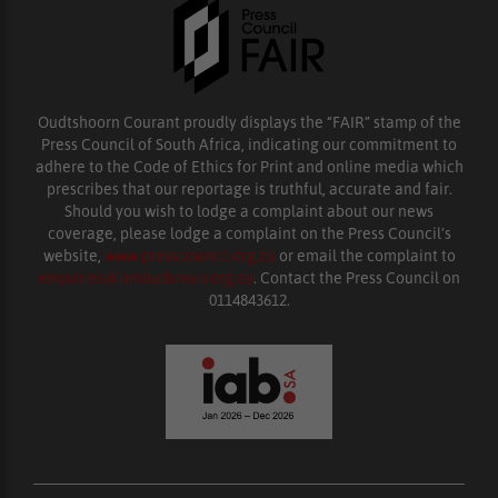
Oudtshoorn Courant proudly displays the “FAIR” stamp of the
Press Council of South Africa, indicating our commitment to
adhere to the Code of Ethics for Print and online media which
prescribes that our reportage is truthful, accurate and fair.
Should you wish to lodge a complaint about our news
coverage, please lodge a complaint on the Press Council’s
website,
www.presscouncil.org.za
or email the complaint to
enquiries@ombudsman.org.za
. Contact the Press Council on
0114843612.