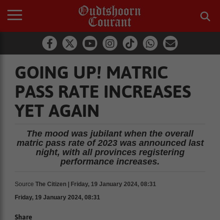
GOING UP! MATRIC
PASS RATE INCREASES
YET AGAIN
The mood was jubilant when the overall
matric pass rate of 2023 was announced last
night, with all provinces registering
performance increases.
Source
The Citizen | Friday, 19 January 2024, 08:31
Friday, 19 January 2024, 08:31
Share