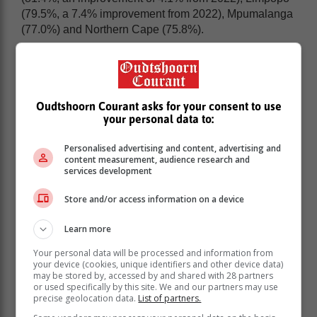
(79.5%, a 7.4% improvement from 2022), Mpumalanga
(77.0%) and Northern Cape (75.8%).
Oudtshoorn Courant asks for your consent to use
your personal data to:
Personalised advertising and content, advertising and
content measurement, audience research and
services development
Store and/or access information on a device
Learn more
Your personal data will be processed and information from
All provinces reflected an improvement in their pass
your device (cookies, unique identifiers and other device data)
rates.
may be stored by, accessed by and shared with 28 partners
or used specifically by this site. We and our partners may use
The top-performing district is Joburg West in Gauteng.
precise geolocation data.
List of partners.