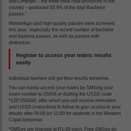
and Limpopo – the three most rural provinces in the
country – produced 50.9% of the total Bachelor
passes.”
Motshekga said high-quality passes were achieved
this year, ‘especially the record number of bachelor
and diploma passes, as well as passes with
distinction.
Register to access your matric results
easily
Individual learners will get their results tomorrow.
You can easily access your marks by SMSing your
exam number to 35658 or dialling the USSD code
*120*35658#, after which you will receive reminders
and USSD instructions to follow to gain access to your
results after 06:00 (or 11:00 for students in the Western
Cape) tomorrow.
*SMSes are charged at R1.50 each. Free SMSes do