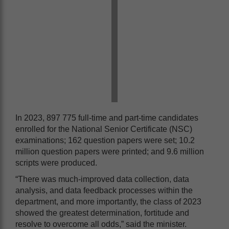
In 2023, 897 775 full-time and part-time candidates
enrolled for the National Senior Certificate (NSC)
examinations; 162 question papers were set; 10.2
million question papers were printed; and 9.6 million
scripts were produced.
“There was much-improved data collection, data
analysis, and data feedback processes within the
department, and more importantly, the class of 2023
showed the greatest determination, fortitude and
resolve to overcome all odds,” said the minister.