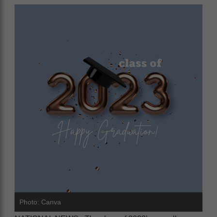
Photo: Canva