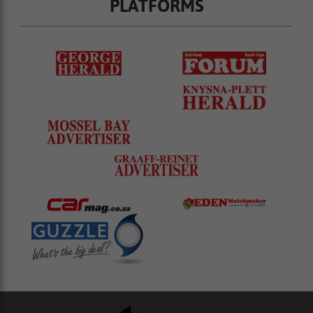
PLATFORMS