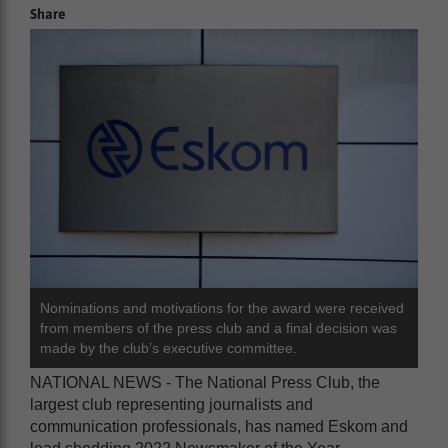
Share
Nominations and motivations for the award were received
from members of the press club and a final decision was
made by the club’s executive committee.
NATIONAL NEWS - The National Press Club, the
largest club representing journalists and
communication professionals, has named Eskom and