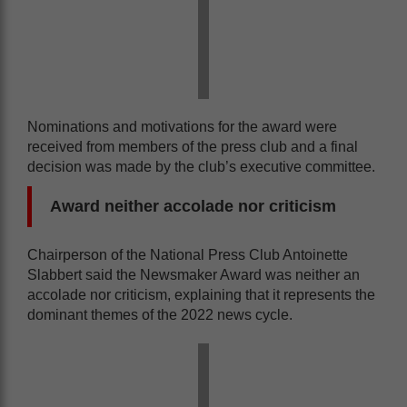
Nominations and motivations for the award were
received from members of the press club and a final
decision was made by the club’s executive committee.
Award neither accolade nor criticism
Chairperson of the National Press Club Antoinette
Slabbert said the Newsmaker Award was neither an
accolade nor criticism, explaining that it represents the
dominant themes of the 2022 news cycle.