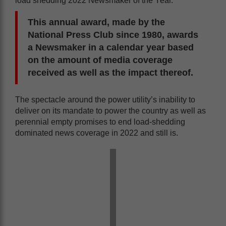
load shedding 2022 Newsmaker of the Year.
This annual award, made by the
National Press Club since 1980, awards
a Newsmaker in a calendar year based
on the amount of media coverage
received as well as the impact thereof.
The spectacle around the power utility’s inability to
deliver on its mandate to power the country as well as
perennial empty promises to end load-shedding
dominated news coverage in 2022 and still is.