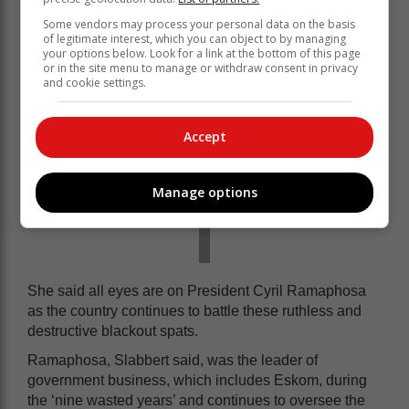
Some vendors may process your personal data on the basis
of legitimate interest, which you can object to by managing
your options below. Look for a link at the bottom of this page
or in the site menu to manage or withdraw consent in privacy
and cookie settings.
Accept
Manage options
She said all eyes are on President Cyril Ramaphosa
as the country continues to battle these ruthless and
destructive blackout spats.
Ramaphosa, Slabbert said, was the leader of
government business, which includes Eskom, during
the ‘nine wasted years’ and continues to oversee the