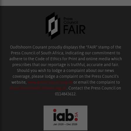
Oudtshoorn Courant proudly displays the “FAIR” stamp of the
Press Council of South Africa, indicating our commitment to
adhere to the Code of Ethics for Print and online media which
prescribes that our reportage is truthful, accurate and fair.
Should you wish to lodge a complaint about our news
coverage, please lodge a complaint on the Press Council’s
website,
www.presscouncil.org.za
or email the complaint to
enquiries@ombudsman.org.za
. Contact the Press Council on
0114843612.