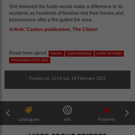
She believed the funds would make a difference to its
residents as hundreds of families lost their homes and
possessions after a fire gutted the area.
Article: Caxton publication, The Citizen
Read more about:
eskom
load shedding
andré de ruyter
newsmaker of the year
Posted on: 16:54 Sat, 18 February 2023
catalogues
ads
Property