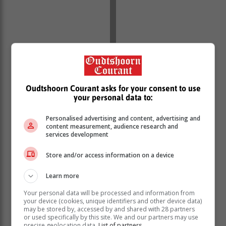
With escalation of load shedding into blackouts, at
some point even up to stage 6, leadership crisis,
reports of sabotage, military guarding power plants,
Oudtshoorn Courant asks for your consent to use
escalating costs of energy generation, she said it came
your personal data to:
as no surprise that Eskom and load shedding would
scoop the award.
Personalised advertising and content, advertising and
content measurement, audience research and
“The decision to name Eskom and load shedding as
services development
the Newsmaker was an easy one as we have all
Store and/or access information on a device
helplessly witnessed blackouts rattle the livelihoods of
many South Africans and continue to force a lot of
Learn more
businesses to close down completely. Who can forget
that Sowetan front page of 16 January …that went as
Your personal data will be processed and information from
far as naming some of the businesses that had been
your device (cookies, unique identifiers and other device data)
may be stored by, accessed by and shared with 28 partners
crippled by load shedding” Slabbert said in a
or used specifically by this site. We and our partners may use
statement.
precise geolocation data.
List of partners.