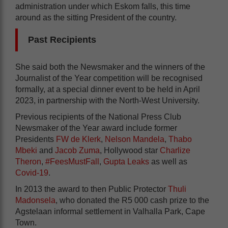
administration under which Eskom falls, this time
around as the sitting President of the country.
Past Recipients
She said both the Newsmaker and the winners of the
Journalist of the Year competition will be recognised
formally, at a special dinner event to be held in April
2023, in partnership with the North-West University.
Previous recipients of the National Press Club
Newsmaker of the Year award include former
Presidents
FW de Klerk
,
Nelson Mandela
,
Thabo
Mbeki
and
Jacob Zuma
, Hollywood star
Charlize
Theron
,
#FeesMustFall
,
Gupta Leaks
as well as
Covid-19
.
In 2013 the award to then Public Protector
Thuli
Madonsela
, who donated the R5 000 cash prize to the
Agstelaan informal settlement in Valhalla Park, Cape
Town.