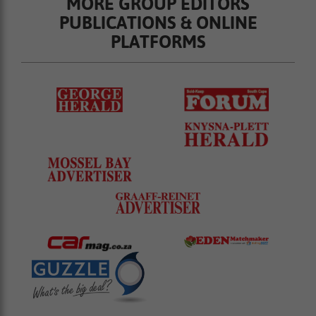
MORE GROUP EDITORS
PUBLICATIONS & ONLINE
PLATFORMS