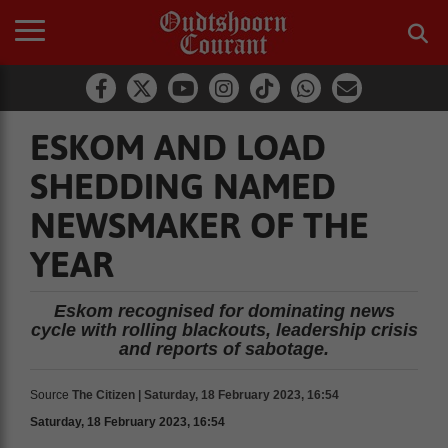
ESKOM AND LOAD
SHEDDING NAMED
NEWSMAKER OF THE
YEAR
Eskom recognised for dominating news
cycle with rolling blackouts, leadership crisis
and reports of sabotage.
Source
The Citizen | Saturday, 18 February 2023, 16:54
Saturday, 18 February 2023, 16:54