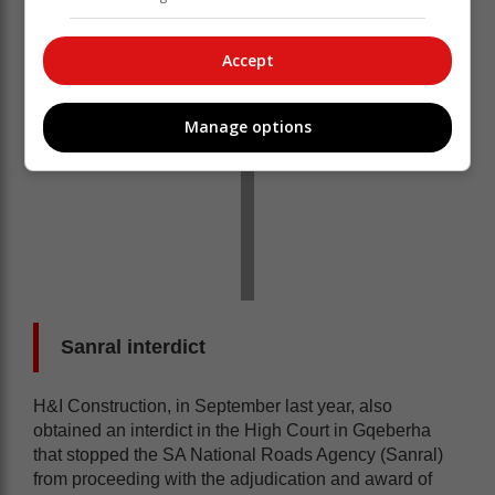
Accept
Manage options
Sanral interdict
H&I Construction, in September last year, also
obtained an interdict in the High Court in Gqeberha
that stopped the SA National Roads Agency (Sanral)
from proceeding with the adjudication and award of