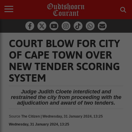
COURT BLOW FOR CITY
OF CAPE TOWN OVER
NEW TENDER SCORING
SYSTEM
Judge Judith Cloete interdicted and
restrained the city from proceeding with the
adjudication and award of two tenders.
Source
The Citizen | Wednesday, 31 January 2024, 13:25
Wednesday, 31 January 2024, 13:25