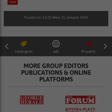
court
Posted on: 13:25 Wed, 31 January 2024
catalogues
ads
Property
MORE GROUP EDITORS
PUBLICATIONS & ONLINE
PLATFORMS