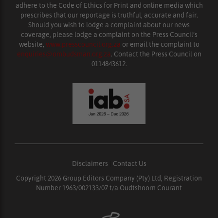
adhere to the Code of Ethics for Print and online media which
prescribes that our reportage is truthful, accurate and fair.
Should you wish to lodge a complaint about our news
coverage, please lodge a complaint on the Press Council’s
website,
www.presscouncil.org.za
or email the complaint to
enquiries@ombudsman.org.za
. Contact the Press Council on
0114843612.
Disclaimers
|
Contact Us
Copyright 2026 Group Editors Company (Pty) Ltd, Registration
Number 1963/002133/07 t/a Oudtshoorn Courant