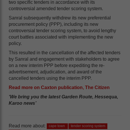
two specific tenders in accordance with its
controversial amended tender scoring system.
Sanral subsequently withdrew its new preferential
procurement policy (PPP), including its new
controversial tender scoring system, to avoid lengthy
court battles associated with implementing the new
policy.
This resulted in the cancellation of the affected tenders
by Sanral and engagement with stakeholders to agree
on a new interim PPP before expediting the re-
advertisement, adjudication, and award of the
cancelled tenders using the interim PPP.
Read more on Caxton publication, The Citizen
‘We bring you the latest Garden Route, Hessequa,
Karoo news’
Read more about:
cape town
tender scoring system