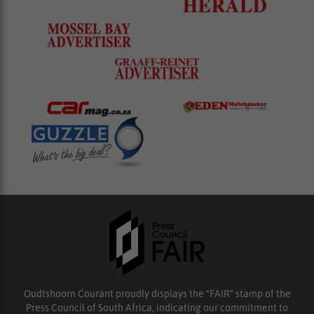
Oudtshoorn Courant proudly displays the “FAIR” stamp of the
Press Council of South Africa, indicating our commitment to