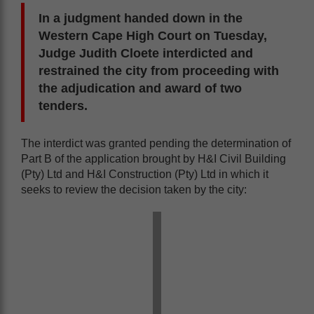
In a judgment handed down in the
Western Cape High Court on Tuesday,
Judge Judith Cloete interdicted and
restrained the city from proceeding with
the adjudication and award of two
tenders.
The interdict was granted pending the determination of
Part B of the application brought by H&I Civil Building
(Pty) Ltd and H&I Construction (Pty) Ltd in which it
seeks to review the decision taken by the city: