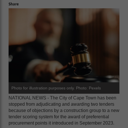
Share
Photo for illustration purposes only. Photo: Pexels
NATIONAL NEWS - The City of Cape Town has been
stopped from adjudicating and awarding two tenders
because of objections by a construction group to a new
tender scoring system for the award of preferential
procurement points it introduced in September 2023.