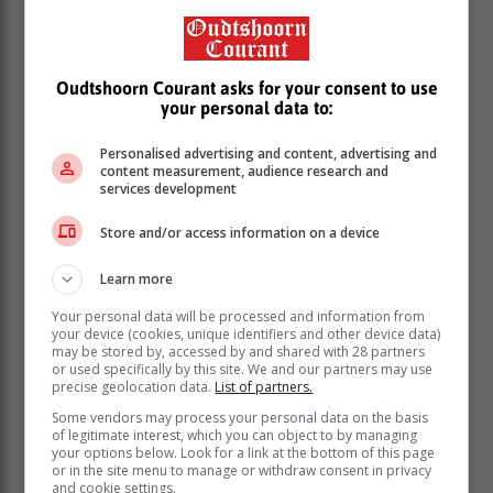
Oudtshoorn Courant asks for your consent to use
your personal data to:
Personalised advertising and content, advertising and
content measurement, audience research and
services development
The tenders impacted by the interdict were for:
Store and/or access information on a device
The redecoration, alteration, additions to and
Learn more
construction of new buildings and structures for
maintenance, safety, and security and other city
Your personal data will be processed and information from
your device (cookies, unique identifiers and other device data)
facilities; and
may be stored by, accessed by and shared with 28 partners
The construction of the Integrated Rapid Transit
or used specifically by this site. We and our partners may use
(IRT) System Metro South-East corridor (Phase
precise geolocation data.
List of partners.
2A) stations infrastructure.
Some vendors may process your personal data on the basis
of legitimate interest, which you can object to by managing
The value of each of these tenders exceeds R50
your options below. Look for a link at the bottom of this page
million.
or in the site menu to manage or withdraw consent in privacy
and cookie settings.