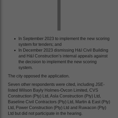
In September 2023 to implement the new scoring
system for tenders; and
In December 2023 dismissing H&I Civil Building
and H&I Construction’s internal appeals against
the decision to implement the new scoring
system.
The city opposed the application.
Seven other respondents were cited, including JSE-
listed Wilson Bayly Holmes-Ovcon Limited, CVS
Construction (Pty) Ltd, Asla Construction (Pty) Ltd,
Baseline Civil Contractors (Pty) Ltd, Martin & East (Pty)
Ltd, Power Construction (Pty) Ltd and Ruwacon (Pty)
Ltd but did not participate in the hearing.