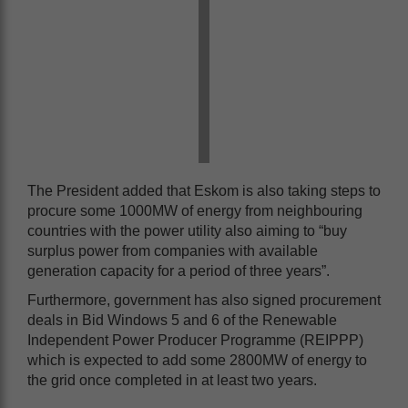
The President added that Eskom is also taking steps to
procure some 1000MW of energy from neighbouring
countries with the power utility also aiming to “buy
surplus power from companies with available
generation capacity for a period of three years”.
Furthermore, government has also signed procurement
deals in Bid Windows 5 and 6 of the Renewable
Independent Power Producer Programme (REIPPP)
which is expected to add some 2800MW of energy to
the grid once completed in at least two years.