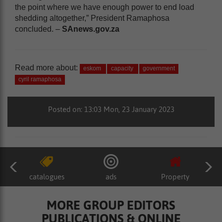
the point where we have enough power to end load
shedding altogether,” President Ramaphosa
concluded. –
SAnews.gov.za
Read more about:
eskom
capacity
government
cyril ramaphosa
Posted on: 13:03 Mon, 23 January 2023
catalogues
ads
Property
MORE GROUP EDITORS
PUBLICATIONS & ONLINE