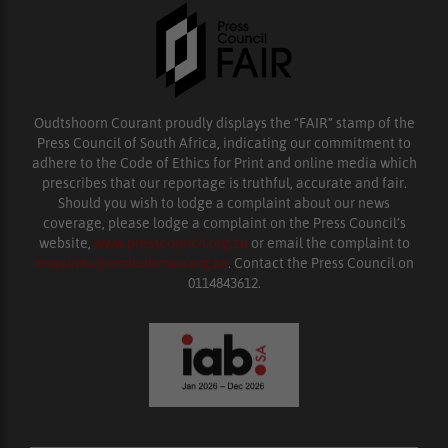
Oudtshoorn Courant proudly displays the “FAIR” stamp of the
Press Council of South Africa, indicating our commitment to
adhere to the Code of Ethics for Print and online media which
prescribes that our reportage is truthful, accurate and fair.
Should you wish to lodge a complaint about our news
coverage, please lodge a complaint on the Press Council’s
website,
www.presscouncil.org.za
or email the complaint to
enquiries@ombudsman.org.za
. Contact the Press Council on
0114843612.