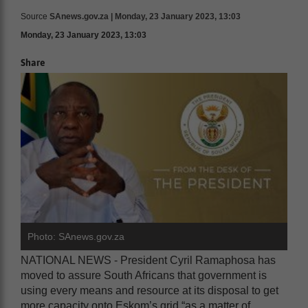
Source
SAnews.gov.za | Monday, 23 January 2023, 13:03
Monday, 23 January 2023, 13:03
Share
Photo: SAnews.gov.za
NATIONAL NEWS - President Cyril Ramaphosa has
moved to assure South Africans that government is
using every means and resource at its disposal to get
more capacity onto Eskom’s grid “as a matter of