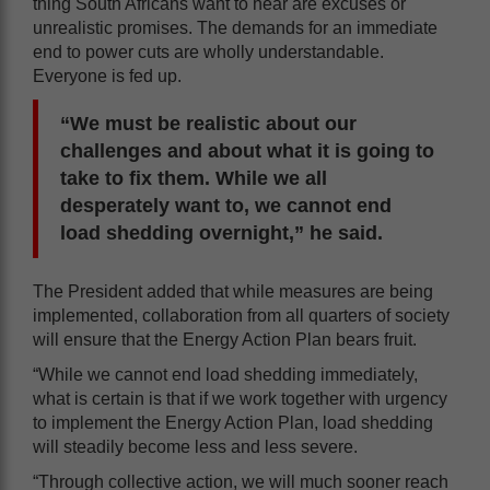
thing South Africans want to hear are excuses or
unrealistic promises. The demands for an immediate
end to power cuts are wholly understandable.
Everyone is fed up.
“We must be realistic about our
challenges and about what it is going to
take to fix them. While we all
desperately want to, we cannot end
load shedding overnight,” he said.
The President added that while measures are being
implemented, collaboration from all quarters of society
will ensure that the Energy Action Plan bears fruit.
“While we cannot end load shedding immediately,
what is certain is that if we work together with urgency
to implement the Energy Action Plan, load shedding
will steadily become less and less severe.
“Through collective action, we will much sooner reach