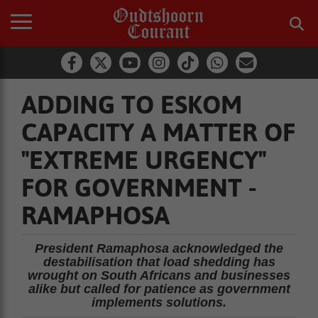
ADDING TO ESKOM
CAPACITY A MATTER OF
"EXTREME URGENCY"
FOR GOVERNMENT -
RAMAPHOSA
President Ramaphosa acknowledged the
destabilisation that load shedding has
wrought on South Africans and businesses
alike but called for patience as government
implements solutions.