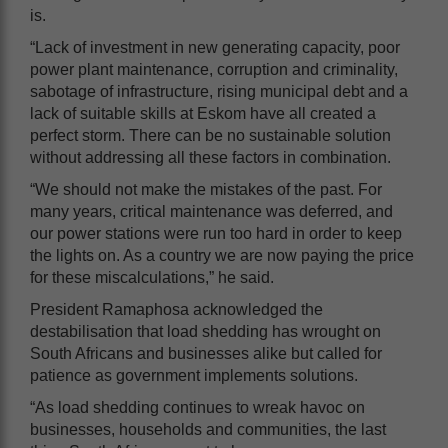
is.
“Lack of investment in new generating capacity, poor
power plant maintenance, corruption and criminality,
sabotage of infrastructure, rising municipal debt and a
lack of suitable skills at Eskom have all created a
perfect storm. There can be no sustainable solution
without addressing all these factors in combination.
“We should not make the mistakes of the past. For
many years, critical maintenance was deferred, and
our power stations were run too hard in order to keep
the lights on. As a country we are now paying the price
for these miscalculations,” he said.
President Ramaphosa acknowledged the
destabilisation that load shedding has wrought on
South Africans and businesses alike but called for
patience as government implements solutions.
“As load shedding continues to wreak havoc on
businesses, households and communities, the last