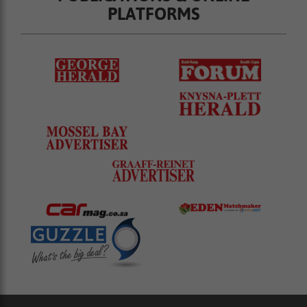
PLATFORMS