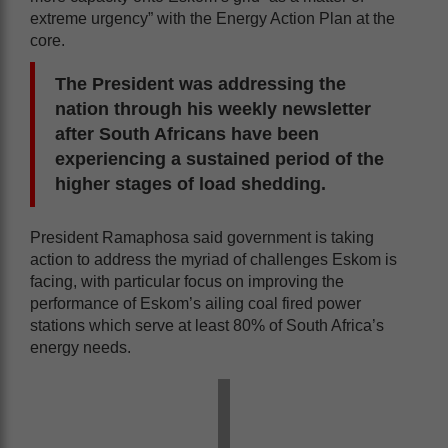
extreme urgency” with the Energy Action Plan at the
core.
The President was addressing the
nation through his weekly newsletter
after South Africans have been
experiencing a sustained period of the
higher stages of load shedding.
President Ramaphosa said government is taking
action to address the myriad of challenges Eskom is
facing, with particular focus on improving the
performance of Eskom’s ailing coal fired power
stations which serve at least 80% of South Africa’s
energy needs.