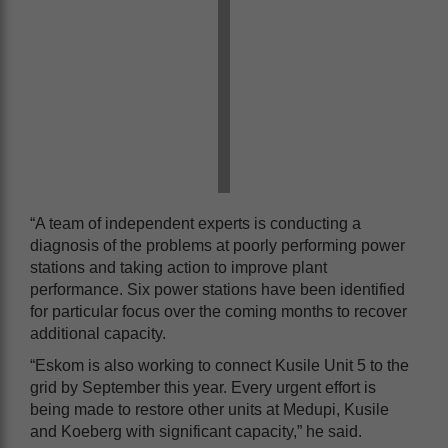
“A team of independent experts is conducting a
diagnosis of the problems at poorly performing power
stations and taking action to improve plant
performance. Six power stations have been identified
for particular focus over the coming months to recover
additional capacity.
“Eskom is also working to connect Kusile Unit 5 to the
grid by September this year. Every urgent effort is
being made to restore other units at Medupi, Kusile
and Koeberg with significant capacity,” he said.