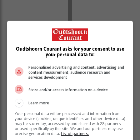
Oudtshoorn Courant asks for your consent to use
your personal data to:
Personalised advertising and content, advertising and
content measurement, audience research and
services development
Store and/or access information on a device
The President said government has allowed for private
power producers to contribute to the strained grid.
Learn more
“The licensing requirement for
Your personal data will be processed and information from
your device (cookies, unique identifiers and other device data)
embedded generation projects has
may be stored by, accessed by and shared with 28 partners
been removed. Since we first raised the
or used specifically by this site. We and our partners may use
precise geolocation data.
List of partners.
licensing threshold to 100 MW, the