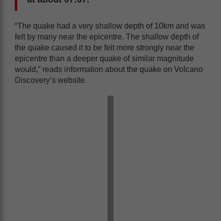
“The quake had a very shallow depth of 10km and was
felt by many near the epicentre. The shallow depth of
the quake caused it to be felt more strongly near the
epicentre than a deeper quake of similar magnitude
would,” reads information about the quake on Volcano
Discovery’s website.