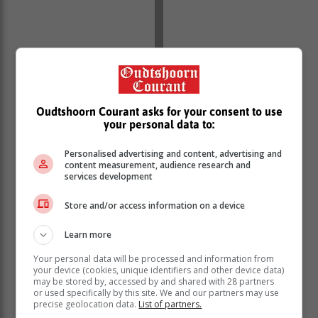
Oudtshoorn Courant asks for your consent to use
your personal data to:
Personalised advertising and content, advertising and
content measurement, audience research and
services development
Store and/or access information on a device
Learn more
Your personal data will be processed and information from
your device (cookies, unique identifiers and other device data)
Salomé Kotzé writes [original posts in Afrikaans]:
may be stored by, accessed by and shared with 28 partners
“Wow! That was a strong tremor.” Martie Coetser
or used specifically by this site. We and our partners may use
Pozyn replied that she was a bit scared. “I heard it
precise geolocation data.
List of partners.