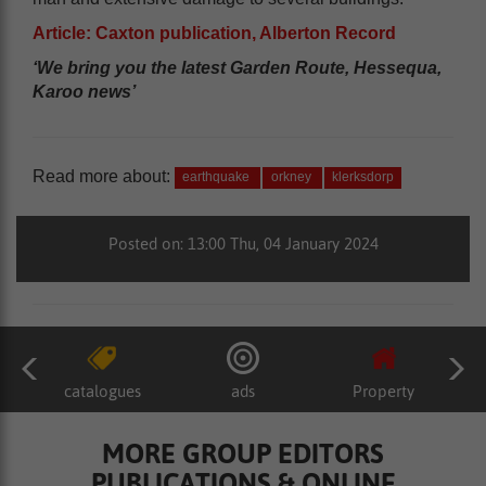
Article: Caxton publication, Alberton Record
‘We bring you the latest Garden Route, Hessequa,
Karoo news’
Read more about:
earthquake
orkney
klerksdorp
Posted on: 13:00 Thu, 04 January 2024
catalogues
ads
Property
MORE GROUP EDITORS
PUBLICATIONS & ONLINE