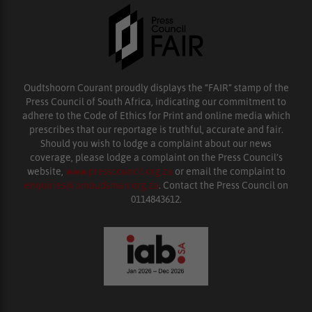
Oudtshoorn Courant proudly displays the “FAIR” stamp of the
Press Council of South Africa, indicating our commitment to
adhere to the Code of Ethics for Print and online media which
prescribes that our reportage is truthful, accurate and fair.
Should you wish to lodge a complaint about our news
coverage, please lodge a complaint on the Press Council’s
website,
www.presscouncil.org.za
or email the complaint to
enquiries@ombudsman.org.za
. Contact the Press Council on
0114843612.