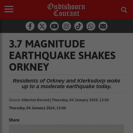
3.7 MAGNITUDE
EARTHQUAKE SHAKES
ORKNEY
Residents of Orkney and Klerksdorp woke
up to a moderate earthquake today.
Source
Alberton Record | Thursday, 04 January 2024, 13:00
Thursday, 04 January 2024, 13:00
Share