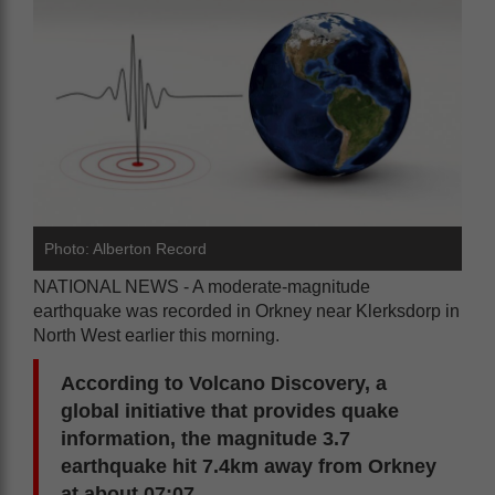
Photo: Alberton Record
NATIONAL NEWS - A moderate-magnitude
earthquake was recorded in Orkney near Klerksdorp in
North West earlier this morning.
According to Volcano Discovery, a
global initiative that provides quake
information, the magnitude 3.7
earthquake hit 7.4km away from Orkney
at about 07:07.