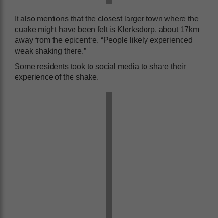
It also mentions that the closest larger town where the
quake might have been felt is Klerksdorp, about 17km
away from the epicentre. “People likely experienced
weak shaking there.”
Some residents took to social media to share their
experience of the shake.