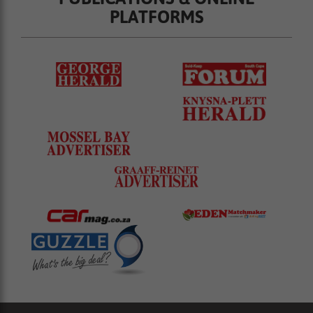
PLATFORMS