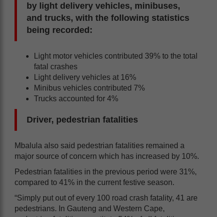
by light delivery vehicles, minibuses,
and trucks, with the following statistics
being recorded:
Light motor vehicles contributed 39% to the total
fatal crashes
Light delivery vehicles at 16%
Minibus vehicles contributed 7%
Trucks accounted for 4%
Driver, pedestrian fatalities
Mbalula also said pedestrian fatalities remained a
major source of concern which has increased by 10%.
Pedestrian fatalities in the previous period were 31%,
compared to 41% in the current festive season.
“Simply put out of every 100 road crash fatality, 41 are
pedestrians. In Gauteng and Western Cape,