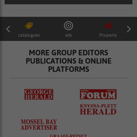
catalogues
ads
Property
MORE GROUP EDITORS
PUBLICATIONS & ONLINE
PLATFORMS