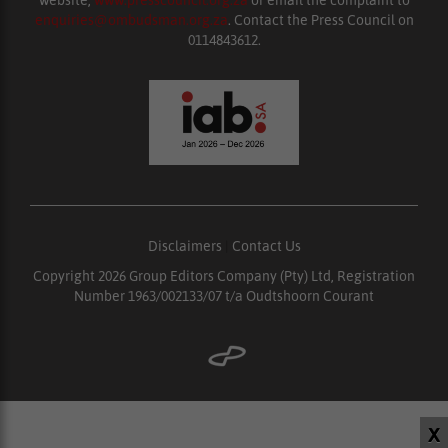
website,
www.presscouncil.org.za
or email the complaint to
enquiries@ombudsman.org.za
. Contact the Press Council on
0114843612.
Disclaimers
|
Contact Us
Copyright 2026 Group Editors Company (Pty) Ltd, Registration
Number 1963/002133/07 t/a Oudtshoorn Courant
X