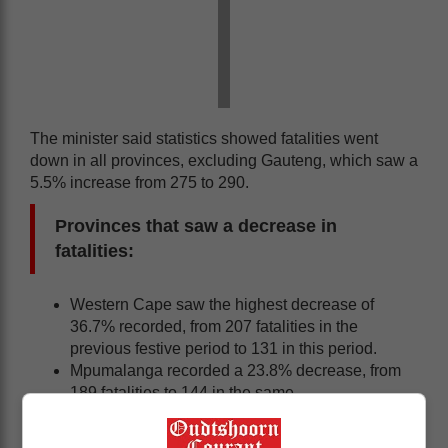
The minister said statistics showed fatalities went
down in all provinces, excluding Gauteng, which saw a
5.5% increase from 275 to 290.
Provinces that saw a decrease in
fatalities:
Western Cape saw the highest decrease of
36.7% recorded, from 207 fatalities in the
previous festive period to 131 in this period.
Mpumalanga recorded a 23.8% decrease, from
189 fatalities to 144 in the same.
Northern Cape recorded a 21.5% decrease, from
65 fatalities to 51.