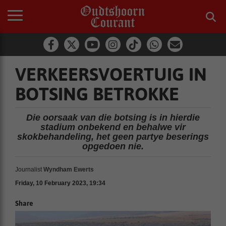
VERKEERSVOERTUIG IN
BOTSING BETROKKE
Die oorsaak van die botsing is in hierdie
stadium onbekend en behalwe vir
skokbehandeling, het geen partye beserings
opgedoen nie.
Journalist
Wyndham Ewerts
Friday, 10 February 2023, 19:34
Share