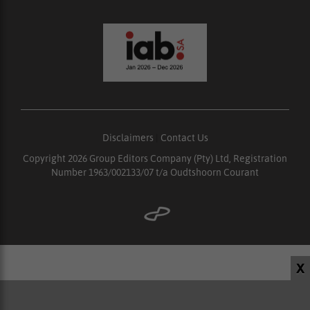
Disclaimers
|
Contact Us
Copyright 2026 Group Editors Company (Pty) Ltd, Registration
Number 1963/002133/07 t/a Oudtshoorn Courant
X