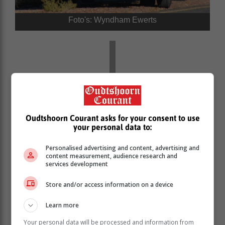
Foto's: Wyndham Ewerts
Oudtshoorn Courant asks for your consent to use
your personal data to:
Personalised advertising and content, advertising and
content measurement, audience research and
services development
Store and/or access information on a device
'Ons bring jou die nuutste Oudtshoorn, Klein
Karoo nuus'
Learn more
Your personal data will be processed and information from