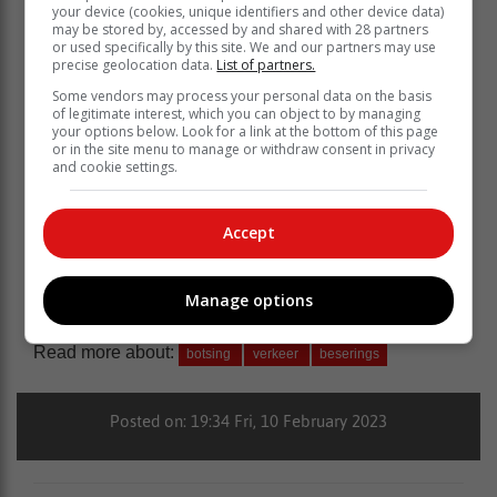
your device (cookies, unique identifiers and other device data)
may be stored by, accessed by and shared with 28 partners
or used specifically by this site. We and our partners may use
precise geolocation data.
List of partners.
Some vendors may process your personal data on the basis
of legitimate interest, which you can object to by managing
your options below. Look for a link at the bottom of this page
or in the site menu to manage or withdraw consent in privacy
and cookie settings.
Accept
Manage options
Read more about:
botsing
verkeer
beserings
Posted on: 19:34 Fri, 10 February 2023