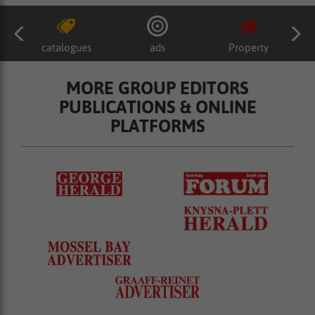
catalogues
ads
Property
MORE GROUP EDITORS
PUBLICATIONS & ONLINE
PLATFORMS