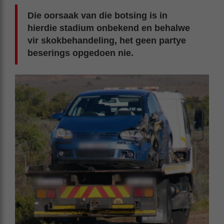
Die oorsaak van die botsing is in
hierdie stadium onbekend en behalwe
vir skokbehandeling, het geen partye
beserings opgedoen nie.