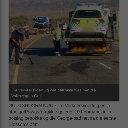
Die verkeersvoertuig wat betrokke was met die
Volkswagen Golf.
OUDTSHOORN NUUS - 'n Verkeersvoertuig en 'n
blou golf 5 was 'n rukkie gelede, 10 Februarie, in 'n
botsing betrokke op die George-pad net na die eerste
Blossoms-afrit.