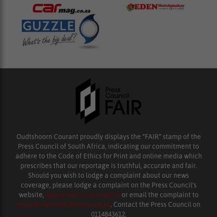
Oudtshoorn Courant proudly displays the “FAIR” stamp of the
Press Council of South Africa, indicating our commitment to
adhere to the Code of Ethics for Print and online media which
prescribes that our reportage is truthful, accurate and fair.
Should you wish to lodge a complaint about our news
coverage, please lodge a complaint on the Press Council’s
website,
www.presscouncil.org.za
or email the complaint to
enquiries@ombudsman.org.za
. Contact the Press Council on
0114843612.