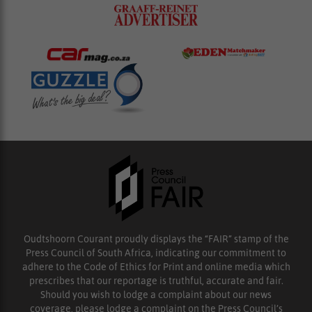
Oudtshoorn Courant proudly displays the “FAIR” stamp of the
Press Council of South Africa, indicating our commitment to
adhere to the Code of Ethics for Print and online media which
prescribes that our reportage is truthful, accurate and fair.
Should you wish to lodge a complaint about our news
coverage, please lodge a complaint on the Press Council’s