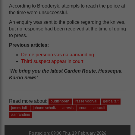
According to Brooderyk, attempts to reach the police at
the time were unsuccessful.
An enquiry was sent to the police regarding the knives,
but no response had been received at the time of going
to press.
Previous articles:
Derde persoon vas na aanranding
Third suspect appear in court
‘We bring you the latest Garden Route, Hessequa,
Karoo news’
Read more about:
oudtshoorn
rasse voorval
gerda tait
james tait
johann scholtz
arrests
court
assault
aanranding
Posted on: 09:00 Thu, 19 February 2026