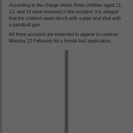
According to the charge sheet, three children aged 11,
13, and 14 were involved in the incident. It is alleged
that the children were struck with a pipe and shot with
a paintball gun.
All three accused are expected to appear in court on
Monday 23 February for a formal bail application.