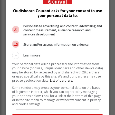
including three members of Parliament serving on the
Police Portfolio Committee. The children's parents
Oudtshoorn Courant asks for your consent to use
were also present.
your personal data to:
Personalised advertising and content, advertising and
content measurement, audience research and
services development
Store and/or access information on a device
Learn more
Your personal data will be processed and information from
your device (cookies, unique identifiers and other device data)
may be stored by, accessed by and shared with 28 partners
or used specifically by this site. We and our partners may use
precise geolocation data.
List of partners.
Some vendors may process your personal data on the basis
of legitimate interest, which you can object to by managing
your options below. Look for a link at the bottom of this page
Gerda and Johann each face three charges of assault
or in the site menu to manage or withdraw consent in privacy
with intent to cause grievous bodily harm. Although
and cookie settings.
reports over the weekend suggested that the charges
had been upgraded to attempted murder, it has since