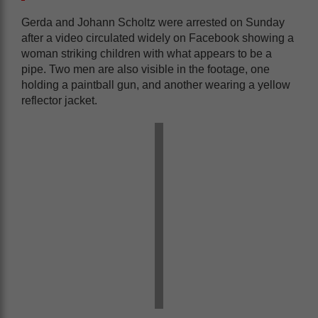
Gerda and Johann Scholtz were arrested on Sunday
after a video circulated widely on Facebook showing a
woman striking children with what appears to be a
pipe. Two men are also visible in the footage, one
holding a paintball gun, and another wearing a yellow
reflector jacket.