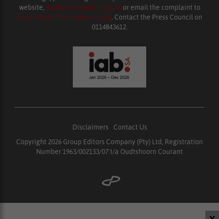
website,
www.presscouncil.org.za
or email the complaint to
enquiries@ombudsman.org.za
. Contact the Press Council on
0114843612.
Disclaimers
|
Contact Us
Copyright 2026 Group Editors Company (Pty) Ltd, Registration
Number 1963/002133/07 t/a Oudtshoorn Courant