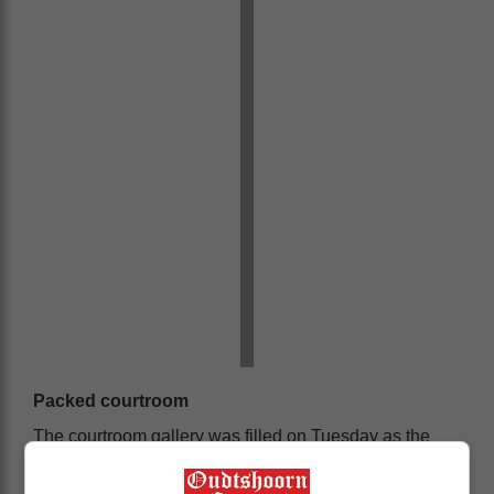
Packed courtroom
The courtroom gallery was filled on Tuesday as the
first two accused were brought before the magistrate.
Several interested parties attended the proceedings,