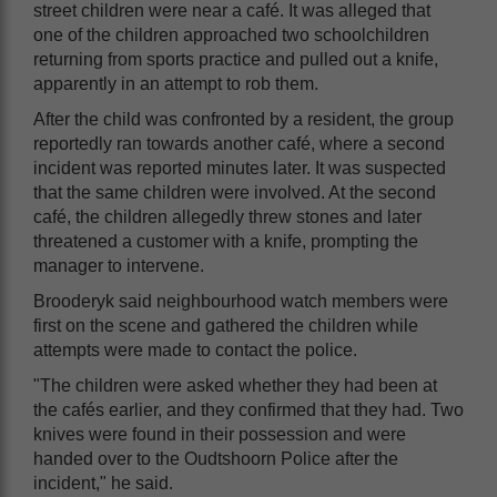
street children were near a café. It was alleged that
one of the children approached two schoolchildren
returning from sports practice and pulled out a knife,
apparently in an attempt to rob them.
After the child was confronted by a resident, the group
reportedly ran towards another café, where a second
incident was reported minutes later. It was suspected
that the same children were involved. At the second
café, the children allegedly threw stones and later
threatened a customer with a knife, prompting the
manager to intervene.
Brooderyk said neighbourhood watch members were
first on the scene and gathered the children while
attempts were made to contact the police.
"The children were asked whether they had been at
the cafés earlier, and they confirmed that they had. Two
knives were found in their possession and were
handed over to the Oudtshoorn Police after the
incident," he said.