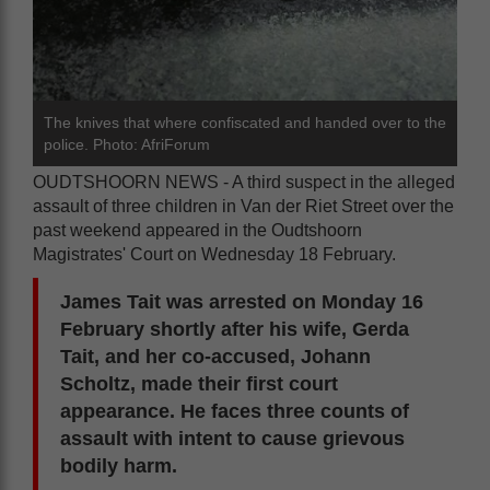
The knives that where confiscated and handed over to the
police. Photo: AfriForum
OUDTSHOORN NEWS - A third suspect in the alleged
assault of three children in Van der Riet Street over the
past weekend appeared in the Oudtshoorn
Magistrates' Court on Wednesday 18 February.
James Tait was arrested on Monday 16
February shortly after his wife, Gerda
Tait, and her co-accused, Johann
Scholtz, made their first court
appearance. He faces three counts of
assault with intent to cause grievous
bodily harm.