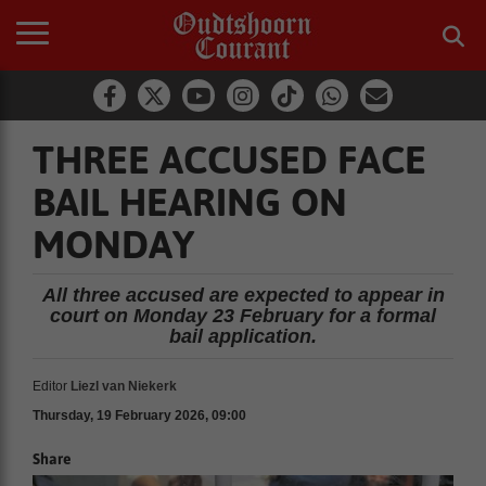
THREE ACCUSED FACE
BAIL HEARING ON
MONDAY
All three accused are expected to appear in
court on Monday 23 February for a formal
bail application.
Editor
Liezl van Niekerk
Thursday, 19 February 2026, 09:00
Share