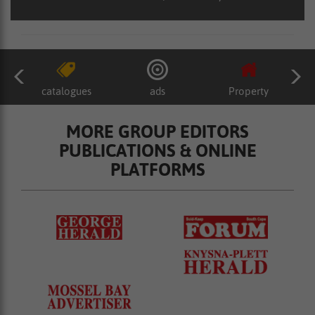
catalogues
ads
Property
MORE GROUP EDITORS
PUBLICATIONS & ONLINE
PLATFORMS