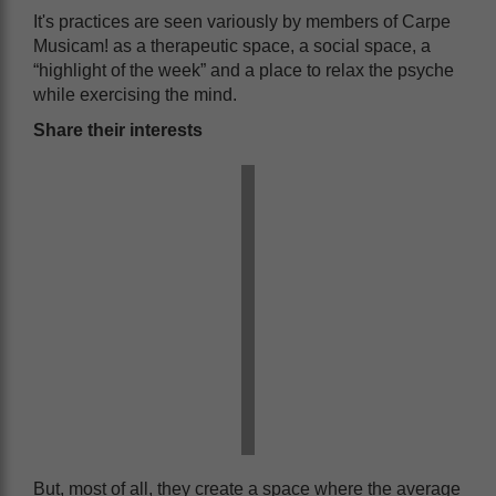
It's practices are seen variously by members of Carpe
Musicam! as a therapeutic space, a social space, a
“highlight of the week” and a place to relax the psyche
while exercising the mind.
Share their interests
But, most of all, they create a space where the average