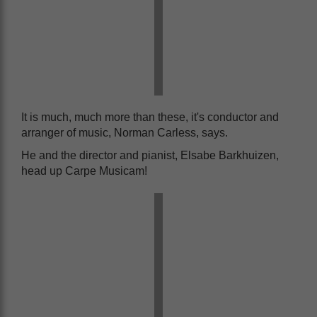
It is much, much more than these, it's conductor and
arranger of music, Norman Carless, says.
He and the director and pianist, Elsabe Barkhuizen,
head up Carpe Musicam!