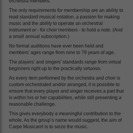
orchestra members.
The only requirements for membership are an ability to
read standard musical notation, a passion for making
music and the ability to operate an orchestral
instrument or - for choir members - to hold a note. (And
a small annual subscription.)
No formal auditions have ever been held and
members’ ages range from nine to 79 years of age.
The players’ and singers’ standards range from virtual
beginners right up to the practically virtuoso.
As every item performed by the orchestra and choir is
custom orchestrated and/or arranged, it is possible to
ensure that every player and singer receives a part that
is within his or her capabilities, while still presenting a
reasonable challenge.
This gives everybody a meaningful contribution to the
whole. As the group’s name would suggest, the aim of
Carpe Musicam! is to seize the music.