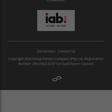
Disclaimers
|
Contact Us
Copyright 2026 Group Editors Company (Pty) Ltd, Registration
Number 1963/002133/07 t/a Oudtshoorn Courant