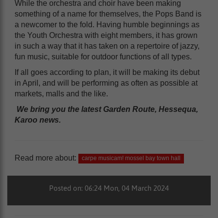
While the orchestra and choir have been making
something of a name for themselves, the Pops Band is
a newcomer to the fold. Having humble beginnings as
the Youth Orchestra with eight members, it has grown
in such a way that it has taken on a repertoire of jazzy,
fun music, suitable for outdoor functions of all types.
If all goes according to plan, it will be making its debut
in April, and will be performing as often as possible at
markets, malls and the like.
We bring you the latest Garden Route, Hessequa,
Karoo news.
Read more about:
carpe musicam! mossel bay town hall
Posted on: 06:24 Mon, 04 March 2024