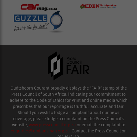
Oudtshoorn Courant proudly displays the “FAIR” stamp of the
Press Council of South Africa, indicating our commitment to
adhere to the Code of Ethics for Print and online media which
prescribes that our reportage is truthful, accurate and fair.
Should you wish to lodge a complaint about our news
coverage, please lodge a complaint on the Press Council’s
website,
www.presscouncil.org.za
or email the complaint to
enquiries@ombudsman.org.za
. Contact the Press Council on
0114843612.