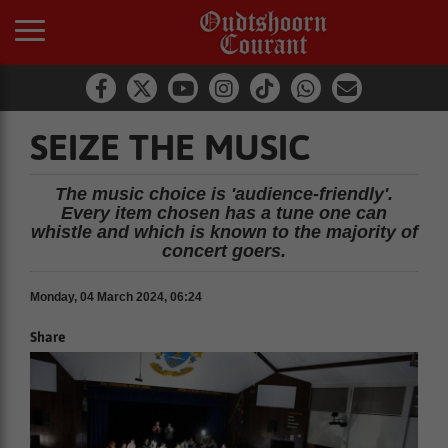
SEIZE THE MUSIC
The music choice is 'audience-friendly'.
Every item chosen has a tune one can
whistle and which is known to the majority of
concert goers.
Monday, 04 March 2024, 06:24
Share