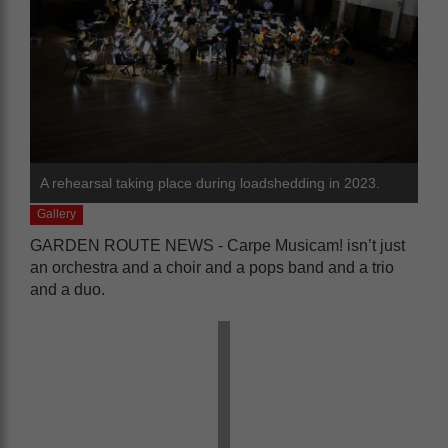
A rehearsal taking place during loadshedding in 2023.
Gallery
GARDEN ROUTE NEWS - Carpe Musicam! isn’t just
an orchestra and a choir and a pops band and a trio
and a duo.