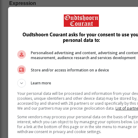
Expression
Musicality and expression are considered more
important than just playing all the notes correctly.
As one orchestra member has put it: we make music,
Oudtshoorn Courant asks for your consent to use yo
rather than just reproducing it. Every piece that is
personal data to:
performed is the result of a long musical journey: from
the time the new music is issued, through the steps of
Personalised advertising and content, advertising and conte
learning the notes, then digging out the music that lies
measurement, audience research and services development
behind them, finding one’s place in the ensemble and
Store and/or access information on a device
putting together at the performance all one has
learned.
Learn more
Enjoying themselves
Your personal data will be processed and information from your dev
Audience members often note how the musicians and
(cookies, unique identifiers and other device data) may be stored by,
accessed by and shared with 28 partners or used specifically by this s
singers seem to be enjoying themselves. This is
We and our partners may use precise geolocation data.
List of partn
mainly because the rehearsal process is driven by a
Some vendors may process your personal data on the basis of legit
positivereinforcement approach – taking what is
interest, which you can object to by managing your options below. L
present and building on it in as light-hearted a manner
for a link at the bottom of this page or in the site menu to manage or
as is practicable.
withdraw consent in privacy and cookie settings.