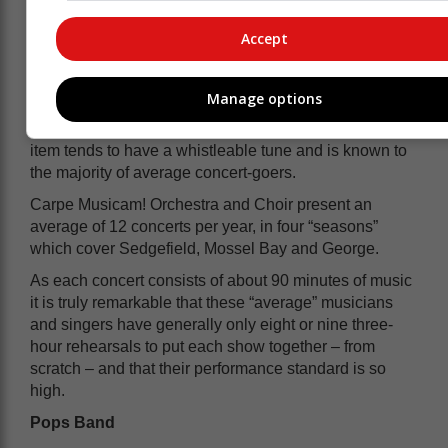
The result is that as concert time approaches, the
performers make the music more and more “their own”,
Accept
leaving the conductor free to give the performers their
head rather than having to tightly control
performances.
Manage options
The music choice is “audience-friendly” in that every
item tends to have a whistleable tune and is known to
the majority of average concert-goers.
Carpe Musicam! Orchestra and Choir present an
average of 12 concerts per year, in four “seasons”
which cover Sedgefield, Mossel Bay and George.
As each concert consists of about 90 minutes of music
it is truly remarkable that these “average” musicians
and singers have generally only eight or nine three-
hour rehearsals to put each show together – from
scratch – and that their performance standard is so
high.
Pops Band