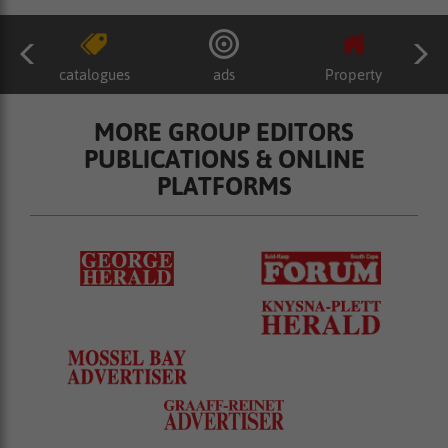
catalogues
ads
Property
MORE GROUP EDITORS
PUBLICATIONS & ONLINE
PLATFORMS