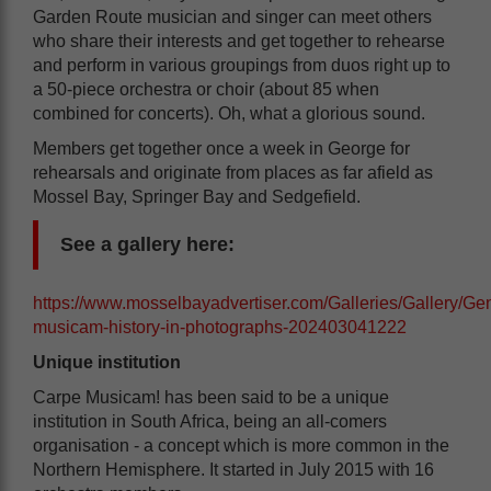
Garden Route musician and singer can meet others
who share their interests and get together to rehearse
and perform in various groupings from duos right up to
a 50-piece orchestra or choir (about 85 when
combined for concerts). Oh, what a glorious sound.
Members get together once a week in George for
rehearsals and originate from places as far afield as
Mossel Bay, Springer Bay and Sedgefield.
See a gallery here:
https://www.mosselbayadvertiser.com/Galleries/Gallery/Gen
musicam-history-in-photographs-202403041222
Unique institution
Carpe Musicam! has been said to be a unique
institution in South Africa, being an all-comers
organisation - a concept which is more common in the
Northern Hemisphere. It started in July 2015 with 16