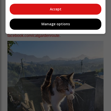
"We want everyone to continue working together,
Accept
putting sterilisation front and centre, and making our
community happier and healthier for animals and
people."
Manage options
You can follow CAT's work at
facebook.com/catgardenroute
.