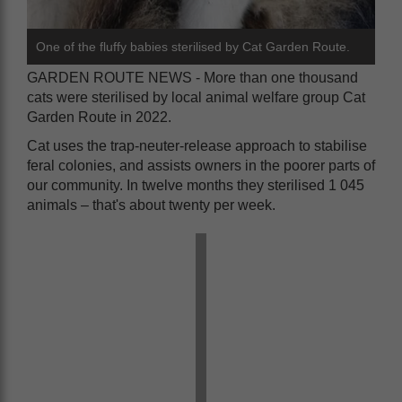
One of the fluffy babies sterilised by Cat Garden Route.
GARDEN ROUTE NEWS - More than one thousand
cats were sterilised by local animal welfare group Cat
Garden Route in 2022.
Cat uses the trap-neuter-release approach to stabilise
feral colonies, and assists owners in the poorer parts of
our community. In twelve months they sterilised 1 045
animals – that's about twenty per week.