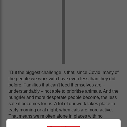
"But the biggest challenge is that, since Covid, many of
the people we work with have even less than they did
before. Families that can't feed themselves are –
understandably – not able to prioritise animals. And the
hungrier and more desperate people become, the less
safe it becomes for us. A lot of our work takes place in
early morning or at night, when cats are more active.
That means we're often alone in places with no
security at all."