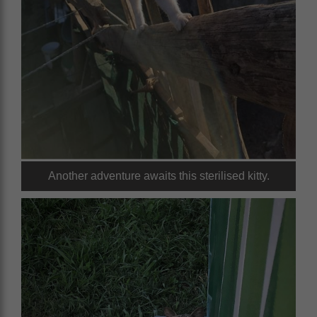
Another adventure awaits this sterilised kitty.